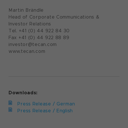
Martin Brändle
Head of Corporate Communications &
Investor Relations
Tel. +41 (0) 44 922 84 30
Fax +41 (0) 44 922 88 89
investor@tecan.com
www.tecan.com
Downloads:
Press Release / German
Press Release / English