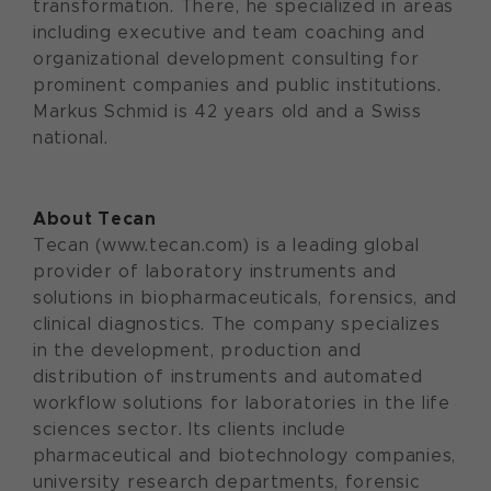
transformation. There, he specialized in areas
including executive and team coaching and
organizational development consulting for
prominent companies and public institutions.
Markus Schmid is 42 years old and a Swiss
national.
About Tecan
Tecan (www.tecan.com) is a leading global
provider of laboratory instruments and
solutions in biopharmaceuticals, forensics, and
clinical diagnostics. The company specializes
in the development, production and
distribution of instruments and automated
workflow solutions for laboratories in the life
sciences sector. Its clients include
pharmaceutical and biotechnology companies,
university research departments, forensic