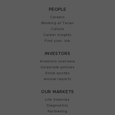
PEOPLE
Careers
Working at Tecan
Culture
Career Insights
Find your Job
INVESTORS
Investors overview
Corporate policies
Stock quotes
Annual reports
OUR MARKETS
Life Sciences
Diagnostics
Partnering