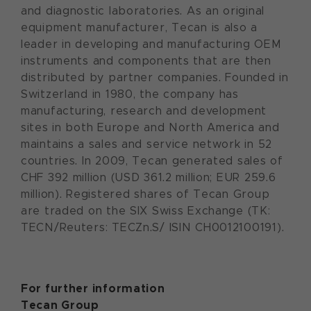
and diagnostic laboratories. As an original
equipment manufacturer, Tecan is also a
leader in developing and manufacturing OEM
instruments and components that are then
distributed by partner companies. Founded in
Switzerland in 1980, the company has
manufacturing, research and development
sites in both Europe and North America and
maintains a sales and service network in 52
countries. In 2009, Tecan generated sales of
CHF 392 million (USD 361.2 million; EUR 259.6
million). Registered shares of Tecan Group
are traded on the SIX Swiss Exchange (TK:
TECN/Reuters: TECZn.S/ ISIN CH0012100191).
For further information
Tecan Group