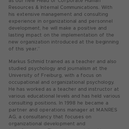
as our new Head of Corporate Human
Resources & Internal Communications. With
his extensive management and consulting
experience in organizational and personnel
development, he will make a positive and
lasting impact on the implementation of the
new organization introduced at the beginning
of this year.”
Markus Schmid trained as a teacher and also
studied psychology and journalism at the
University of Freiburg, with a focus on
occupational and organizational psychology.
He has worked as a teacher and instructor at
various educational levels and has held various
consulting positions. In 1998 he became a
partner and operations manager at MANRES
AG, a consultancy that focuses on
organizational development and