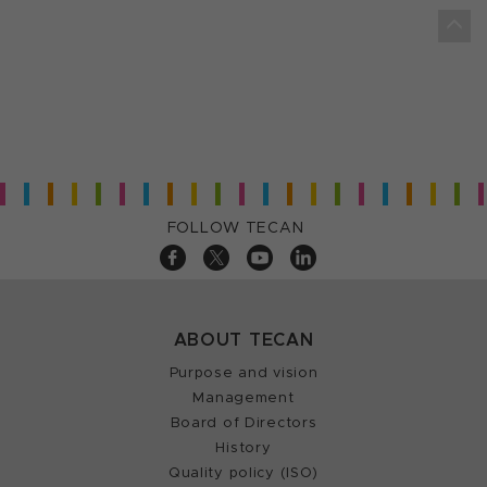
FOLLOW TECAN
ABOUT TECAN
Purpose and vision
Management
Board of Directors
History
Quality policy (ISO)