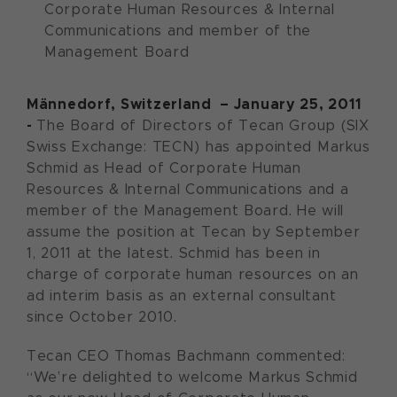
Corporate Human Resources & Internal
Communications and member of the
Management Board
Männedorf, Switzerland – January 25, 2011
-
The Board of Directors of Tecan Group (SIX
Swiss Exchange: TECN) has appointed Markus
Schmid as Head of Corporate Human
Resources & Internal Communications and a
member of the Management Board. He will
assume the position at Tecan by September
1, 2011 at the latest. Schmid has been in
charge of corporate human resources on an
ad interim basis as an external consultant
since October 2010.
Tecan CEO Thomas Bachmann commented:
“We’re delighted to welcome Markus Schmid