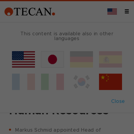
This content is available also in other
languages
Back
January 25, 2011
|
Corporate News
|
English
Tecan appoints
Global Head of
Close
Human Resources
Markus Schmid appointed Head of