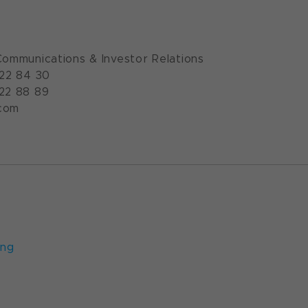
Communications & Investor Relations
922 84 30
922 88 89
com
ung