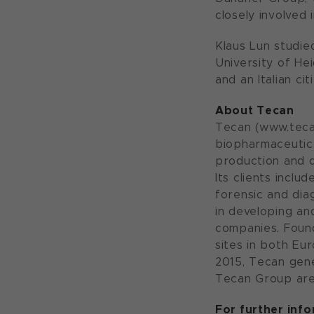
closely involved
Klaus Lun studie
University of He
and an Italian cit
About Tecan
Tecan (www.tecan
biopharmaceutica
production and d
Its clients incl
forensic and dia
in developing a
companies. Foun
sites in both Eu
2015, Tecan gene
Tecan Group are
For further inf