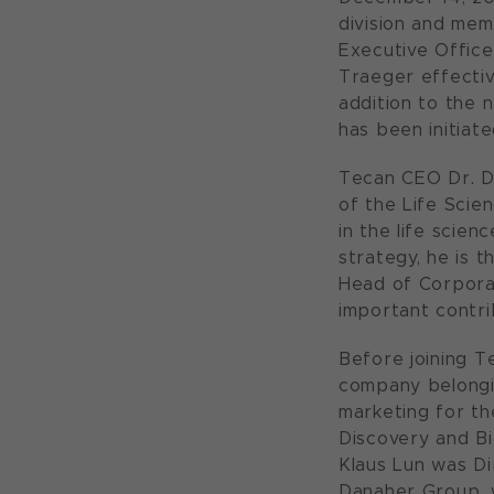
division and mem
Executive Office
Traeger effectiv
addition to the 
has been initiate
Tecan CEO Dr. Da
of the Life Scie
in the life scie
strategy, he is t
Head of Corporat
important contri
Before joining T
company belongin
marketing for th
Discovery and Bi
Klaus Lun was Di
Danaher Group, w