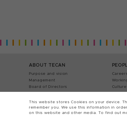
ABOUT TECAN
PEOP
Purpose and vision
Career
Management
Workin
Board of Directors
Culture
History
Career 
Quality policy (ISO)
Find y
This website stores Cookies on your device. Th
remember you. We use this information in order
on this website and other media. To find out m
2026, Tecan Trading AG, Switzerland, all righ
©
Terms of Use, Privacy- and Cookies Policy