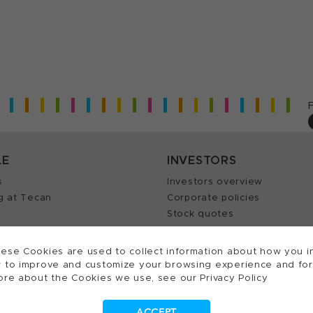
LE
INVESTORS
s
Investors overview
g at Tecan
Corporate policies
Stock quotes
Insights
Annual reports
our Job
ese Cookies are used to collect information about how you in
 to improve and customize your browsing experience and for a
ore about the Cookies we use, see our Privacy Policy
ts reserved.
ACCEPT
Cookies Settings
Patents
Trademarks
Supplying to