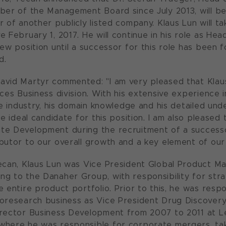
ber of the Management Board since July 2013, will b
r of another publicly listed company. Klaus Lun will t
e February 1, 2017. He will continue in his role as H
new position until a successor for this role has been
d.
vid Martyr commented: "I am very pleased that Klaus
nces Business division. With his extensive experience
nce industry, his domain knowledge and his detailed un
he ideal candidate for this position. I am also pleased 
e Development during the recruitment of a successor
butor to our overall growth and a key element of our
ecan, Klaus Lun was Vice President Global Product Mar
g to the Danaher Group, with responsibility for str
e entire product portfolio. Prior to this, he was resp
oresearch business as Vice President Drug Discovery
rector Business Development from 2007 to 2011 at Le
here he was responsible for corporate mergers, tak