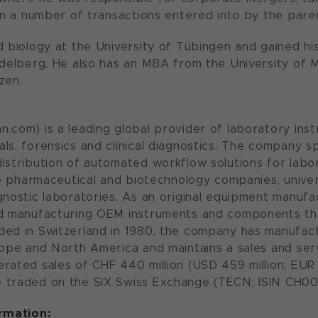
 in a number of transactions entered into by the pa
d biology at the University of Tübingen and gained hi
idelberg. He also has an MBA from the University of M
izen.
.com) is a leading global provider of laboratory inst
ls, forensics and clinical diagnostics. The company s
istribution of automated workflow solutions for labora
ude pharmaceutical and biotechnology companies, univ
gnostic laboratories. As an original equipment manufa
nd manufacturing OEM instruments and components tha
ded in Switzerland in 1980, the company has manufac
rope and North America and maintains a sales and serv
rated sales of CHF 440 million (USD 459 million; EUR 4
 traded on the SIX Swiss Exchange (TECN; ISIN CH00
ormation: