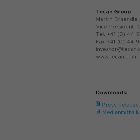
Tecan Group
Martin Braendle
Vice President, 
Tel. +41 (0) 44 
Fax +41 (0) 44 
investor@tecan.
www.tecan.com
Downloads:
Press Release
Medienmitteil