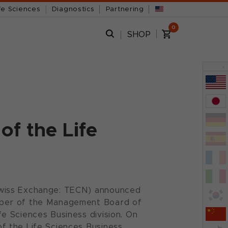
fe Sciences
Diagnostics
Partnering
0
SHOP
x
of the Life
Swiss Exchange: TECN) announced
mber of the Management Board of
e Sciences Business division. On
f the Life Sciences Business