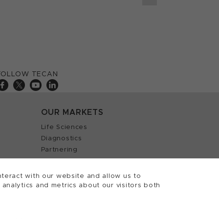
FOLLOW TECAN
OUR MARKETS
Life Sciences
Diagnostics
Partnering
teract with our website and allow us to
nalytics and metrics about our visitors both
 Tecan