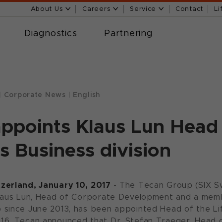
About Us
Careers
Service
Contact
Li
Diagnostics
Partnering
|
Corporate News
|
English
ppoints Klaus Lun Head 
s Business division
zerland, January 10, 2017
- The Tecan Group (SIX 
Klaus Lun, Head of Corporate Development and a me
since June 2013, has been appointed Head of the Lif
16, Tecan announced that Dr. Stefan Traeger, Head o