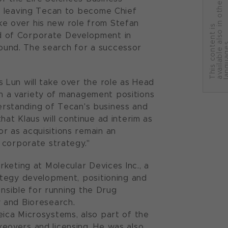
r
e leaving Tecan to become Chief
ake over his new role from Stefan
T
h
i
s
c
o
n
t
e
n
t
i
s
a
v
a
i
l
a
b
l
e
a
l
s
o
i
n
o
t
h
e
l
a
n
g
u
a
g
e
ead of Corporate Development in
 found. The search for a successor
 Lun will take over the role as Head
 in a variety of management positions
derstanding of Tecan's business and
that Klaus will continue ad interim as
 as acquisitions remain an
 corporate strategy."
keting at Molecular Devices Inc., a
ategy development, positioning and
onsible for running the Drug
 and Bioresearch.
ica Microsystems, also part of the
eovers and licensing. He was also