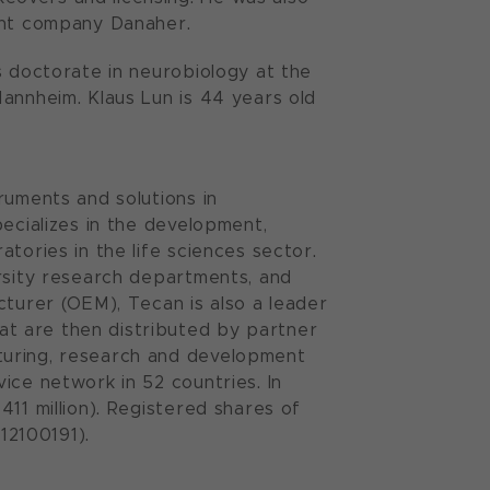
rent company Danaher.
s doctorate in neurobiology at the
annheim. Klaus Lun is 44 years old
ruments and solutions in
pecializes in the development,
tories in the life sciences sector.
ersity research departments, and
cturer (OEM), Tecan is also a leader
t are then distributed by partner
turing, research and development
ice network in 52 countries. In
11 million). Registered shares of
12100191).