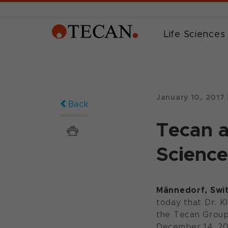
Life Sciences
January 10, 2017
Back
Tecan a
Science
Männedorf, Swit
today that Dr. 
the Tecan Group 
December 14, 20