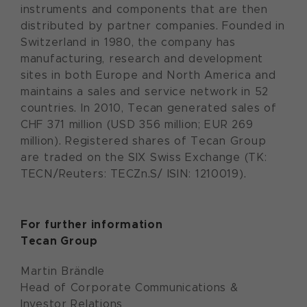
instruments and components that are then
distributed by partner companies. Founded in
Switzerland in 1980, the company has
manufacturing, research and development
sites in both Europe and North America and
maintains a sales and service network in 52
countries. In 2010, Tecan generated sales of
CHF 371 million (USD 356 million; EUR 269
million). Registered shares of Tecan Group
are traded on the SIX Swiss Exchange (TK:
TECN/Reuters: TECZn.S/ ISIN: 1210019).
For further information
Tecan Group
Martin Brändle
Head of Corporate Communications &
Investor Relations