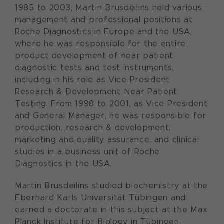
1985 to 2003, Martin Brusdeilins held various
management and professional positions at
Roche Diagnostics in Europe and the USA,
where he was responsible for the entire
product development of near patient
diagnostic tests and test instruments,
including in his role as Vice President
Research & Development Near Patient
Testing. From 1998 to 2001, as Vice President
and General Manager, he was responsible for
production, research & development,
marketing and quality assurance, and clinical
studies in a business unit of Roche
Diagnostics in the USA.
Martin Brusdeilins studied biochemistry at the
Eberhard Karls Universität Tübingen and
earned a doctorate in this subject at the Max
Planck Institute for Biology in Tübingen,