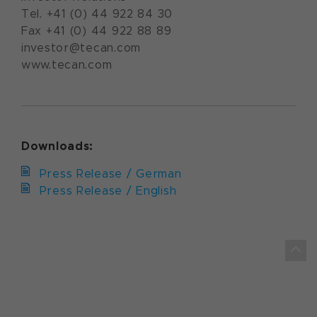
Tel. +41 (0) 44 922 84 30
Fax +41 (0) 44 922 88 89
investor@tecan.com
www.tecan.com
Downloads:
Press Release / German
Press Release / English