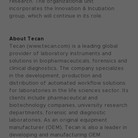
research. The organizational unit
incorporates the Innovation & Incubation
group, which will continue in its role.
About Tecan
Tecan (www.tecan.com) is a leading global
provider of laboratory instruments and
solutions in biopharmaceuticals, forensics and
clinical diagnostics. The company specializes
in the development, production and
distribution of automated workflow solutions
for laboratories in the life sciences sector. Its
clients include pharmaceutical and
biotechnology companies, university research
departments, forensic and diagnostic
laboratories. As an original equipment
manufacturer (OEM), Tecan is also a leader in
developing and manufacturing OEM