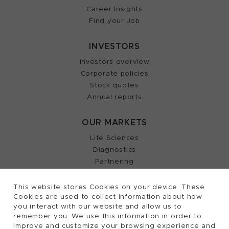
Career Insights
Find your Job
INVESTORS
Investors overview
Corporate policies
Stock quotes
Annual reports
OUR MARKETS
Life Sciences
Diagnostics
Partnering
This website stores Cookies on your device. These
Cookies are used to collect information about how
2026, Tecan Trading AG, Switzerland, all rights
©
you interact with our website and allow us to
remember you. We use this information in order to
reserved.
improve and customize your browsing experience and