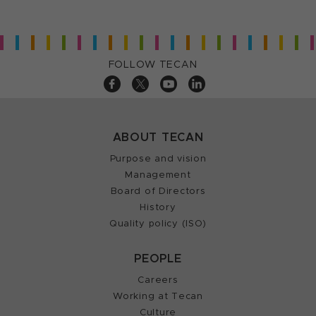
FOLLOW TECAN
ABOUT TECAN
Purpose and vision
Management
Board of Directors
History
Quality policy (ISO)
PEOPLE
Careers
Working at Tecan
Culture