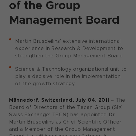
of the Group
Management Board
Martin Brusdeilins’ extensive international
experience in Research & Development to
strengthen the Group Management Board
Science & Technology organizational unit to
play a decisive role in the implementation
of the growth strategy
Männedorf, Switzerland, July 04, 2011 –
The
Board of Directors of the Tecan Group (SIX
Swiss Exchange: TECN) has appointed Dr.
Martin Brusdeilins as Chief Scientific Officer
and a Member of the Group Management