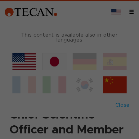
This content is available also in other
languages
Back
July 4, 2011
|
Corporate News
|
English
Tecan appoints
Martin Brusdeilins as
Close
Chief Scientific
Officer and Member