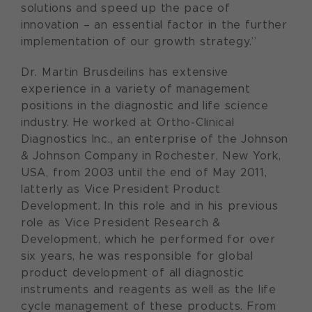
solutions and speed up the pace of
innovation – an essential factor in the further
implementation of our growth strategy.”
Dr. Martin Brusdeilins has extensive
experience in a variety of management
positions in the diagnostic and life science
industry. He worked at Ortho-Clinical
Diagnostics Inc., an enterprise of the Johnson
& Johnson Company in Rochester, New York,
USA, from 2003 until the end of May 2011,
latterly as Vice President Product
Development. In this role and in his previous
role as Vice President Research &
Development, which he performed for over
six years, he was responsible for global
product development of all diagnostic
instruments and reagents as well as the life
cycle management of these products. From