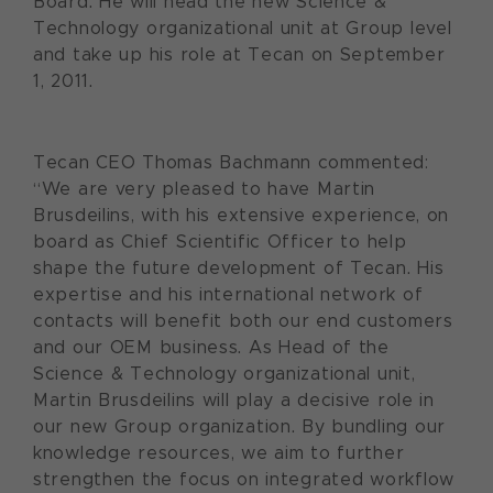
Board. He will head the new Science &
Technology organizational unit at Group level
and take up his role at Tecan on September
1, 2011.
Tecan CEO Thomas Bachmann commented:
“We are very pleased to have Martin
Brusdeilins, with his extensive experience, on
board as Chief Scientific Officer to help
shape the future development of Tecan. His
expertise and his international network of
contacts will benefit both our end customers
and our OEM business. As Head of the
Science & Technology organizational unit,
Martin Brusdeilins will play a decisive role in
our new Group organization. By bundling our
knowledge resources, we aim to further
strengthen the focus on integrated workflow