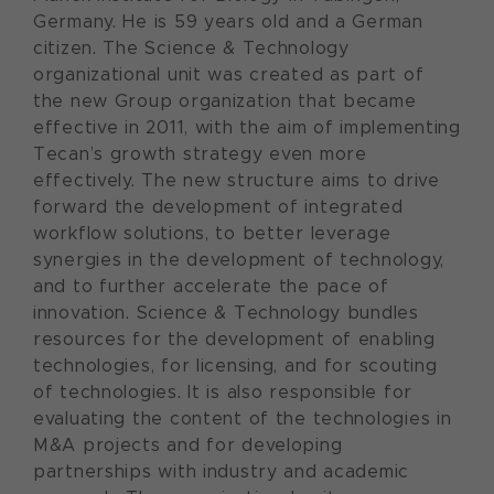
Germany. He is 59 years old and a German
citizen. The Science & Technology
organizational unit was created as part of
the new Group organization that became
effective in 2011, with the aim of implementing
Tecan’s growth strategy even more
effectively. The new structure aims to drive
forward the development of integrated
workflow solutions, to better leverage
synergies in the development of technology,
and to further accelerate the pace of
innovation. Science & Technology bundles
resources for the development of enabling
technologies, for licensing, and for scouting
of technologies. It is also responsible for
evaluating the content of the technologies in
M&A projects and for developing
partnerships with industry and academic