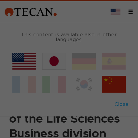
This content is available also in other
languages
Back
June 24, 2024
|
Corporate News
|
German
|
English
Tecan appoints
Mukta Acharya Head
Close
of the Life Sciences
Business division