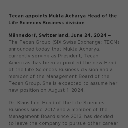
Tecan appoints Mukta Acharya Head of the
Life Sciences Business division
Männedorf, Switzerland, June 24, 2024 –
The Tecan Group (SIX Swiss Exchange: TECN)
announced today that Mukta Acharya,
currently serving as President, Tecan
Americas, has been appointed the new Head
of the Life Sciences Business division and a
member of the Management Board of the
Tecan Group. She is expected to assume her
new position on August 1, 2024.
Dr. Klaus Lun, Head of the Life Sciences
Business since 2017 and a member of the
Management Board since 2013, has decided
to leave the company to pursue other career