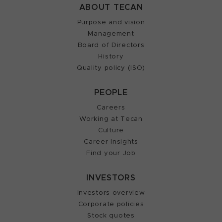
ABOUT TECAN
Purpose and vision
Management
Board of Directors
History
Quality policy (ISO)
PEOPLE
Careers
Working at Tecan
Culture
Career Insights
Find your Job
INVESTORS
Investors overview
Corporate policies
Stock quotes