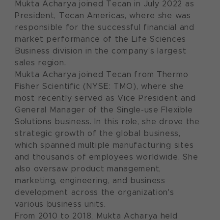
Mukta Acharya joined Tecan in July 2022 as
President, Tecan Americas, where she was
responsible for the successful financial and
market performance of the Life Sciences
Business division in the company’s largest
sales region.
Mukta Acharya joined Tecan from Thermo
Fisher Scientific (NYSE: TMO), where she
most recently served as Vice President and
General Manager of the Single-use Flexible
Solutions business. In this role, she drove the
strategic growth of the global business,
which spanned multiple manufacturing sites
and thousands of employees worldwide. She
also oversaw product management,
marketing, engineering, and business
development across the organization's
various business units.
From 2010 to 2018, Mukta Acharya held