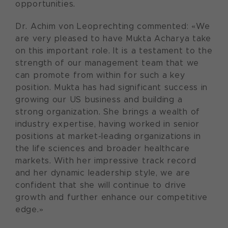
opportunities.
Dr. Achim von Leoprechting commented: «We
are very pleased to have Mukta Acharya take
on this important role. It is a testament to the
strength of our management team that we
can promote from within for such a key
position. Mukta has had significant success in
growing our US business and building a
strong organization. She brings a wealth of
industry expertise, having worked in senior
positions at market-leading organizations in
the life sciences and broader healthcare
markets. With her impressive track record
and her dynamic leadership style, we are
confident that she will continue to drive
growth and further enhance our competitive
edge.»