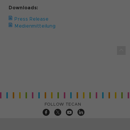
Downloads:
Press Release
Medienmitteilung
FOLLOW TECAN