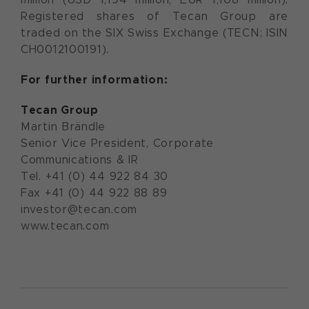
Registered shares of Tecan Group are
traded on the SIX Swiss Exchange (TECN; ISIN
CH0012100191).
For further information:
Tecan Group
Martin Brändle
Senior Vice President, Corporate
Communications & IR
Tel. +41 (0) 44 922 84 30
Fax +41 (0) 44 922 88 89
investor@tecan.com
www.tecan.com