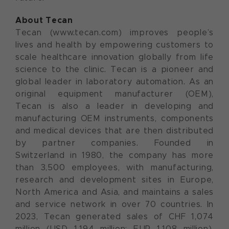
About Tecan
Tecan (www.tecan.com) improves people’s
lives and health by empowering customers to
scale healthcare innovation globally from life
science to the clinic. Tecan is a pioneer and
global leader in laboratory automation. As an
original equipment manufacturer (OEM),
Tecan is also a leader in developing and
manufacturing OEM instruments, components
and medical devices that are then distributed
by partner companies. Founded in
Switzerland in 1980, the company has more
than 3,500 employees, with manufacturing,
research and development sites in Europe,
North America and Asia, and maintains a sales
and service network in over 70 countries. In
2023, Tecan generated sales of CHF 1,074
million (USD 1,194 million; EUR 1,108 million).