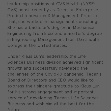
leadership positions at CVS Health (NYSE:
CVS), most recently as Director, Enterprise
Product Innovation & Management. Prior to
that, she worked in management consulting.
She has a bachelor’s degree in Mechanical
Engineering from India and a master’s degree
in Engineering Management from Dartmouth
College in the United States.
Under Klaus Lun’s leadership, the Life
Sciences Business division achieved significant
growth and successfully navigated the
challenges of the Covid-19 pandemic. Tecan’s
Board of Directors and CEO would like to
express their sincere gratitude to Klaus Lun
for his strong engagement and important
service of developing Tecan's Life Sciences
Business and wish him all the best for the
future.