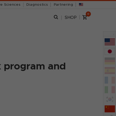
fe Sciences
Diagnostics
Partnering
0
SHOP
x
k program and