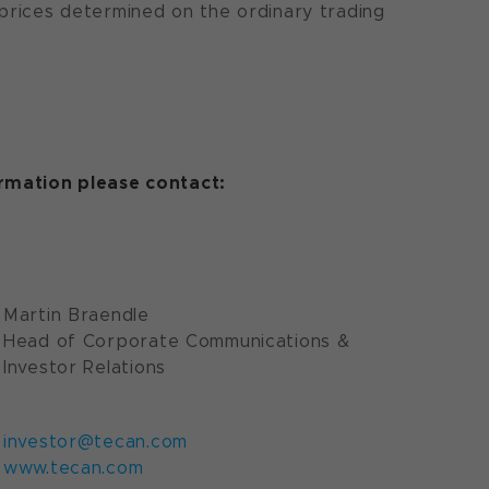
 prices determined on the ordinary trading
ormation please contact:
Martin Braendle
Head of Corporate Communications &
Investor Relations
investor@tecan.com
www.tecan.com