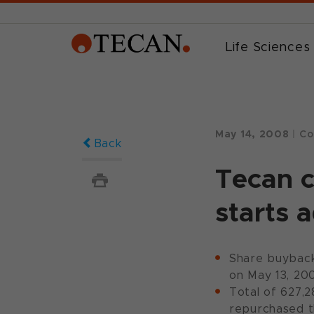
Life Sciences
May 14, 2008
|
Co
Back
Tecan 
starts 
Share buyback
on May 13, 20
Total of 627,2
repurchased t