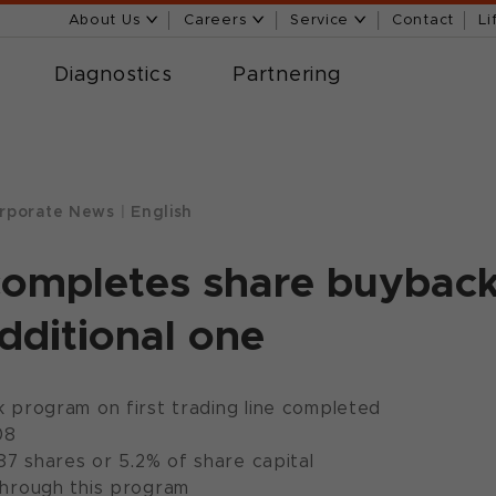
About Us
Careers
Service
Contact
Li
Diagnostics
Partnering
rporate News
|
English
completes share buybac
additional one
 program on first trading line completed
08
87 shares or 5.2% of share capital
hrough this program