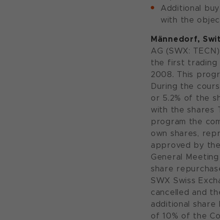
Additional bu
with the objec
Männedorf, Swit
AG (SWX: TECN)
the first tradin
2008. This progr
During the cours
or 5.2% of the s
with the shares 
program the com
own shares, repr
approved by the
General Meeting 
share repurchase
SWX Swiss Excha
cancelled and th
additional share
of 10% of the Co