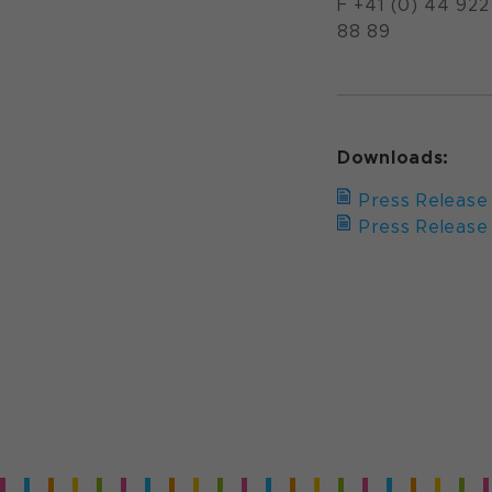
F +41 (0) 44 922
88 89
Downloads:
Press Release 
Press Release