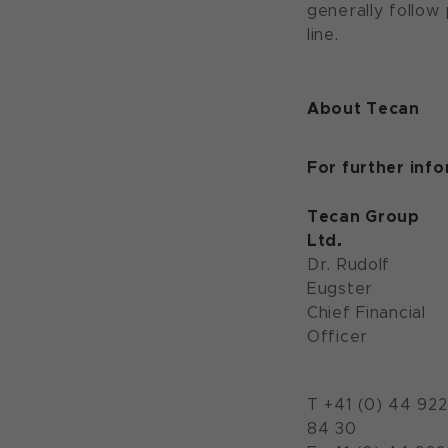
generally follow
line.
About Tecan
For further inf
Tecan Group
Ltd.
Dr. Rudolf
Eugster
Chief Financial
Officer
T +41 (0) 44 922
84 30