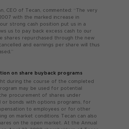
n, CEO of Tecan, commented: “The very
2007 with the marked increase in
 our strong cash position put us in a
lows us to pay back excess cash to our
he shares repurchased through the new
cancelled and earnings per share will thus
ased.”
ation on share buyback programs
ht during the course of the completed
rogram may be used for potential
r the procurement of shares under
 or bonds with options programs, for
pensation to employees or for other
ing on market conditions Tecan can also
hares on the open market. At the Annual