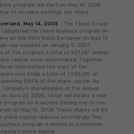
yback program will start on May 16, 2008
tive to increase earnings per share
zerland, May 14, 2008
- The Tecan Group
 completed the share buyback program on
g line on the SWX Swiss Exchange on May 13,
am was initiated on January 9, 2007.
e of this program a total of 627,287 shares
hare capital were repurchased. Together
Tecan held before the start of the
pany now holds a total of 1,045,310 of
esenting 8.65% of the share capital. As
 Company’s shareholders at the Annual
on April 23, 2008, Tecan will initiate a new
 program on a second trading line on the
nge on May 16, 2008. These shares will be
e share capital reduced accordingly. This
 buyback program is limited to a maximum
mpany’s share capital.