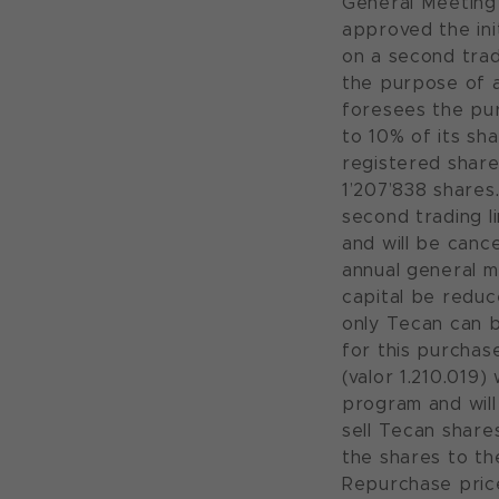
General Meeting 
approved the in
on a second tra
the purpose of 
foresees the pu
to 10% of its sha
registered share
1’207’838 shares
second trading l
and will be canc
annual general m
capital be reduc
only Tecan can 
for this purchas
(valor 1.210.019
program and will 
sell Tecan share
the shares to th
Repurchase prices