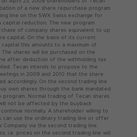
on April 23, 2008 shareholders of Tecan
itiation of a new share repurchase program
ding line on the SWX Swiss exchange for
a capital reduction. The new program
rchase of company shares equivalent to up
re capital. On the basis of its current
 capital this amounts to a maximum of
. The shares will be purchased on the
ine after deduction of the withholding tax
elled. Tecan intends to propose to the
eetings in 2009 and 2010 that the share
ed accordingly. On the second trading line
buy own shares through the bank mandated
e program. Normal trading of Tecan shares
) will not be affected by the buyback
continue normally. A shareholder willing to
s can use the ordinary trading line or offer
e Company via the second trading line.
, i.e. prices on the second trading line will