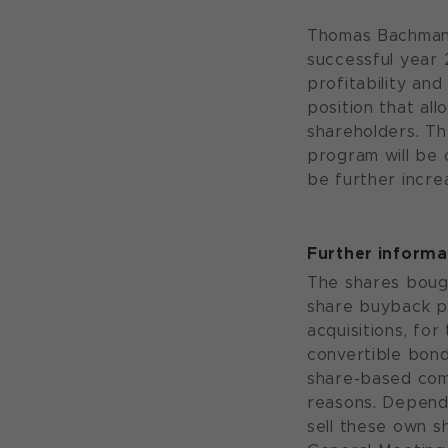
Thomas Bachman
successful year 
profitability and
position that al
shareholders. T
program will be 
be further incre
Further inform
The shares boug
share buyback p
acquisitions, fo
convertible bond
share-based com
reasons. Depend
sell these own s