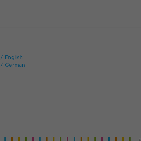
/ English
 / German