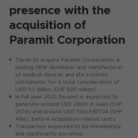
presence with the
acquisition of
Paramit Corporation
Tecan to acquire Paramit Corporation, a
leading OEM developer and manufacturer
of medical devices and life sciences
instruments, for a total consideration of
USD 1.0 billion (CHF 920 million)
In full year 2021, Paramit is expected to
generate around USD 280m in sales (CHF
257m) and around USD 50m EBITDA (CHF
46m), before acquisition-related costs
Transaction expected to be immediately
and significantly accretive