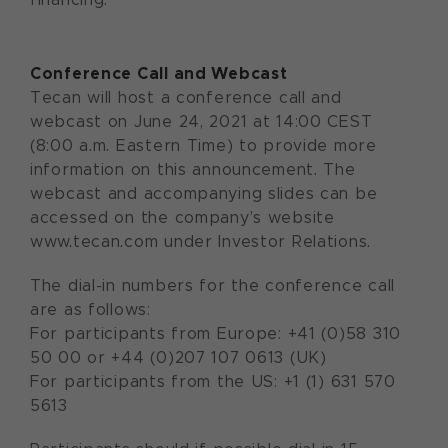
Conference Call and Webcast
Tecan will host a conference call and
webcast on June 24, 2021 at 14:00 CEST
(8:00 a.m. Eastern Time) to provide more
information on this announcement. The
webcast and accompanying slides can be
accessed on the company’s website
www.tecan.com under Investor Relations.
The dial-in numbers for the conference call
are as follows:
For participants from Europe: +41 (0)58 310
50 00 or +44 (0)207 107 0613 (UK)
For participants from the US: +1 (1) 631 570
5613