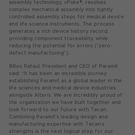
assembly technology, vPoke®, resolves
complex mechanical assembly into tightly
controlled assembly steps for medical device
and life science instruments. The process
generates a rich device history record,
providing component traceability, while
reducing the potential for errors (“zero-
defect manufacturing”).
Billoo Rataul, President and CEO of Paramit
said: “It has been an incredible journey
establishing Paramit as a global leader in the
life sciences and medical device industries
alongside Altaris. We are incredibly proud of
the organization we have built together and
look forward to our future with Tecan.
Combining Paramit’s leading design and
manufacturing expertise with Tecan’s
strengths is the next logical step for our