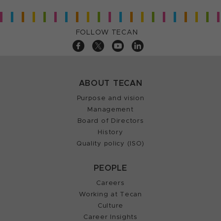
FOLLOW TECAN
ABOUT TECAN
Purpose and vision
Management
Board of Directors
History
Quality policy (ISO)
PEOPLE
Careers
Working at Tecan
Culture
Career Insights