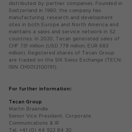
distributed by partner companies. Founded in
Switzerland in 1980, the company has
manufacturing, research and development
sites in both Europe and North America and
maintains a sales and service network in 52
countries. In 2020, Tecan generated sales of
CHF 731 million (USD 778 million; EUR 683
million). Registered shares of Tecan Group
are traded on the SIX Swiss Exchange (TECN;
ISIN CH0012100191).
For further information:
Tecan Group
Martin Braendle
Senior Vice President, Corporate
Communications & IR
Tel. +41 (0) 44 922 84 30