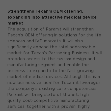
Strengthens Tecan’s
OEM offering
,
expan
d
ing
into attractive medical device
market
The acquisition of Paramit will strengthen
Tecan’s OEM offering in solutions for the life
sciences and IVD markets. It will also
significantly expand the total addressable
market for Tecan’s Partnering Business. It will
broaden access to the custom design and
manufacturing segment and enable the
business to expand into the fast-growing
market of medical devices. Although this is a
new business vertical for Tecan, it leverages
the company’s existing core competencies.
Paramit will bring state-of-the-art, high-
quality, cost-competitive manufacturing
services, together with a proven, highly