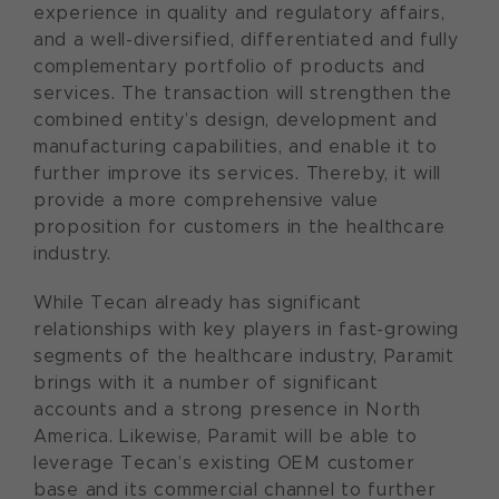
experience in quality and regulatory affairs,
and a well-diversified, differentiated and fully
complementary portfolio of products and
services. The transaction will strengthen the
combined entity’s design, development and
manufacturing capabilities, and enable it to
further improve its services. Thereby, it will
provide a more comprehensive value
proposition for customers in the healthcare
industry.
While Tecan already has significant
relationships with key players in fast-growing
segments of the healthcare industry, Paramit
brings with it a number of significant
accounts and a strong presence in North
America. Likewise, Paramit will be able to
leverage Tecan’s existing OEM customer
base and its commercial channel to further