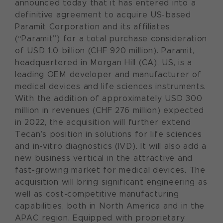
announced today that it has entered into a
definitive agreement to acquire US-based
Paramit Corporation and its affiliates
(“Paramit”) for a total purchase consideration
of USD 1.0 billion (CHF 920 million). Paramit,
headquartered in Morgan Hill (CA), US, is a
leading OEM developer and manufacturer of
medical devices and life sciences instruments.
With the addition of approximately USD 300
million in revenues (CHF 276 million) expected
in 2022, the acquisition will further extend
Tecan’s position in solutions for life sciences
and in-vitro diagnostics (IVD). It will also add a
new business vertical in the attractive and
fast-growing market for medical devices. The
acquisition will bring significant engineering as
well as cost-competitive manufacturing
capabilities, both in North America and in the
APAC region. Equipped with proprietary