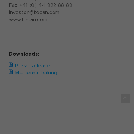
Fax +41 (0) 44 922 88 89
investor@tecan.com
www.tecan.com
Downloads:
Press Release
Medienmitteilung