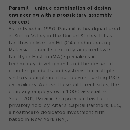
Paramit – u
nique combination of design
engineering
with a
proprietary assembly
concept
Established in 1990, Paramit is headquartered
in Silicon Valley in the United States. It has
facilities in Morgan Hill (CA) and in Penang,
Malaysia. Paramit’s recently acquired R&D
facility in Boston (MA) specializes in
technology development and the design of
complex products and systems for multiple
sectors, complementing Tecan’s existing R&D
capabilities. Across these different sites, the
company employs over 1’000 associates.
Since 2011, Paramit Corporation has been
privately held by Altaris Capital Partners, LLC,
a healthcare-dedicated investment firm
based in New York (NY).