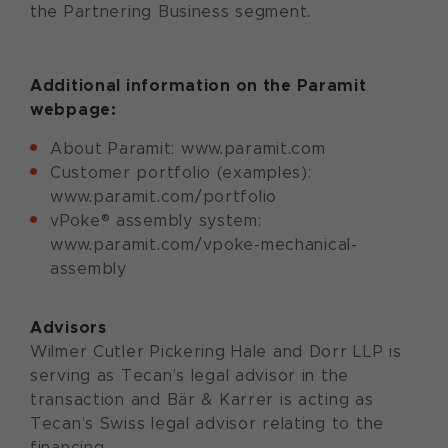
the Partnering Business segment.
Additional information on the
Paramit
webpage:
About Paramit: www.paramit.com
Customer portfolio (examples):
www.paramit.com/portfolio
vPoke® assembly system:
www.paramit.com/vpoke-mechanical-
assembly
Advisors
Wilmer Cutler Pickering Hale and Dorr LLP is
serving as Tecan’s legal advisor in the
transaction and Bär & Karrer is acting as
Tecan’s Swiss legal advisor relating to the
financing.