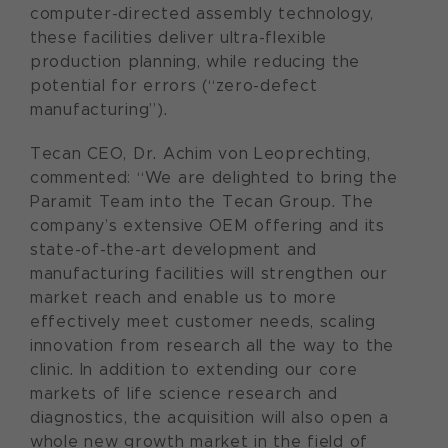
computer-directed assembly technology,
these facilities deliver ultra-flexible
production planning, while reducing the
potential for errors (“zero-defect
manufacturing”).
Tecan CEO, Dr. Achim von Leoprechting,
commented: “We are delighted to bring the
Paramit Team into the Tecan Group. The
company’s extensive OEM offering and its
state-of-the-art development and
manufacturing facilities will strengthen our
market reach and enable us to more
effectively meet customer needs, scaling
innovation from research all the way to the
clinic. In addition to extending our core
markets of life science research and
diagnostics, the acquisition will also open a
whole new growth market in the field of