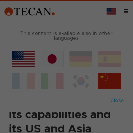
This content is available also in other
languages
Back
June 23, 2021
|
Corporate News
|
German
|
English
Tecan expands its
commercial reach,
Close
its capabilities and
its US and Asia