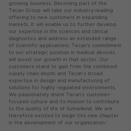
growing business. Becoming part of the
Tecan Group will take our industry-leading
offering to new customers in expanding
markets. It will enable us to further develop
our expertise in life sciences and clinical
diagnostics and address an extended range
of scientific applications. Tecan’s commitment
to our strategic position in medical devices
will boost our growth in that sector. Our
customers stand to gain from the combined
supply chain depth and Tecan’s broad
expertise in design and manufacturing of
solutions for highly regulated environments.
We passionately share Tecan’s customer-
focused culture and its mission to contribute
to the quality of life of humankind. We are
therefore excited to begin this new chapter
in the development of our organization.”