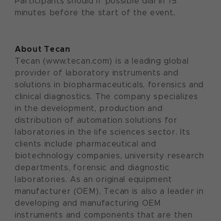
Participants should if possible dial in 15
minutes before the start of the event.
About Tecan
Tecan (www.tecan.com) is a leading global
provider of laboratory instruments and
solutions in biopharmaceuticals, forensics and
clinical diagnostics. The company specializes
in the development, production and
distribution of automation solutions for
laboratories in the life sciences sector. Its
clients include pharmaceutical and
biotechnology companies, university research
departments, forensic and diagnostic
laboratories. As an original equipment
manufacturer (OEM), Tecan is also a leader in
developing and manufacturing OEM
instruments and components that are then