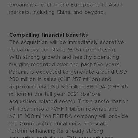
expand its reach in the European and Asian
markets, including China, and beyond.
Compelling financial benefits
The acquisition will be immediately accretive
to earnings per share (EPS) upon closing.
With strong growth and healthy operating
margins recorded over the past five years,
Paramit is expected to generate around USD
280 million in sales (CHF 257 million) and
approximately USD 50 million EBITDA (CHF 46
million) in the full year 2021 (before
acquisition-related costs). This transformation
of Tecan into a >CHF 1 billion revenue and
>CHF 200 million EBITDA company will provide
the Group with critical mass and scale,
further enhancing its already strong