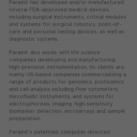
Paramit has developed and/or manufactured
several FDA-approved medical devices,
including surgical instruments, critical modules
and systems for surgical robotics, point-of-
care and personal testing devices, as well as
diagnostic systems.
Paramit also works with life science
companies developing and manufacturing
high-precision instrumentation. Its clients are
mainly US-based companies commercializing a
range of products for genomics, proteomics
and cell-analysis including flow cytometers,
microfluidic instruments, and systems for
electrophoresis, imaging, high-sensitivity
biomarker detection, microarrays and sample
preparation.
Paramit’s patented, computer-directed