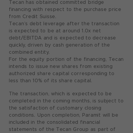
Tecan has obtained committed bridge
financing with respect to the purchase price
from Credit Suisse.
Tecan’s debt leverage after the transaction
is expected to be at around 1.0x net
debt/EBITDA and is expected to decrease
quickly, driven by cash generation of the
combined entity.
For the equity portion of the financing, Tecan
intends to issue new shares from existing
authorized share capital corresponding to
less than 10% of its share capital.
The transaction, which is expected to be
completed in the coming months, is subject to
the satisfaction of customary closing
conditions. Upon completion, Paramit will be
included in the consolidated financial
statements of the Tecan Group as part of