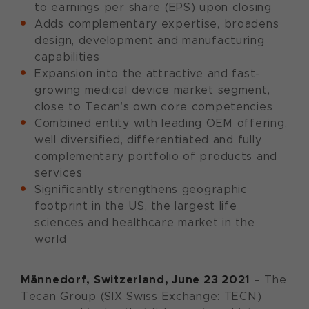
to earnings per share (EPS) upon closing
Adds complementary expertise, broadens
design, development and manufacturing
capabilities
Expansion into the attractive and fast-
growing medical device market segment,
close to Tecan’s own core competencies
Combined entity with leading OEM offering,
well diversified, differentiated and fully
complementary portfolio of products and
services
Significantly strengthens geographic
footprint in the US, the largest life
sciences and healthcare market in the
world
Männedorf,
Switzerland,
June
23
20
21
– The
Tecan Group (SIX Swiss Exchange: TECN)