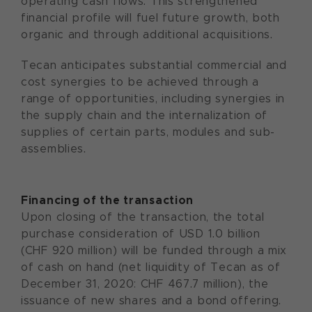
operating cash flows. This strengthened
financial profile will fuel future growth, both
organic and through additional acquisitions.
Tecan anticipates substantial commercial and
cost synergies to be achieved through a
range of opportunities, including synergies in
the supply chain and the internalization of
supplies of certain parts, modules and sub-
assemblies.
Financing of the transaction
Upon closing of the transaction, the total
purchase consideration of USD 1.0 billion
(CHF 920 million) will be funded through a mix
of cash on hand (net liquidity of Tecan as of
December 31, 2020: CHF 467.7 million), the
issuance of new shares and a bond offering.