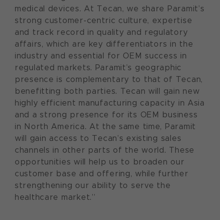
medical devices. At Tecan, we share Paramit’s
strong customer-centric culture, expertise
and track record in quality and regulatory
affairs, which are key differentiators in the
industry and essential for OEM success in
regulated markets. Paramit’s geographic
presence is complementary to that of Tecan,
benefitting both parties. Tecan will gain new
highly efficient manufacturing capacity in Asia
and a strong presence for its OEM business
in North America. At the same time, Paramit
will gain access to Tecan’s existing sales
channels in other parts of the world. These
opportunities will help us to broaden our
customer base and offering, while further
strengthening our ability to serve the
healthcare market.”