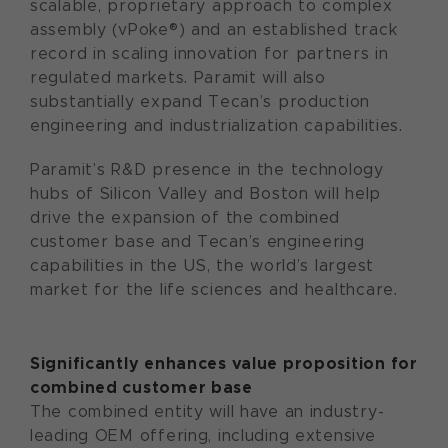
scalable, proprietary approach to complex
assembly (vPoke®) and an established track
record in scaling innovation for partners in
regulated markets. Paramit will also
substantially expand Tecan’s production
engineering and industrialization capabilities.
Paramit’s R&D presence in the technology
hubs of Silicon Valley and Boston will help
drive the expansion of the combined
customer base and Tecan’s engineering
capabilities in the US, the world’s largest
market for the life sciences and healthcare.
Significantly enhances value proposition for
combined customer base
The combined entity will have an industry-
leading OEM offering, including extensive