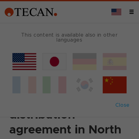
This content is available also in other
languages
Back
January 12, 2011
|
Corporate News
|
English
Tecan Group and
Attana AB sign
Close
distribution
agreement in North