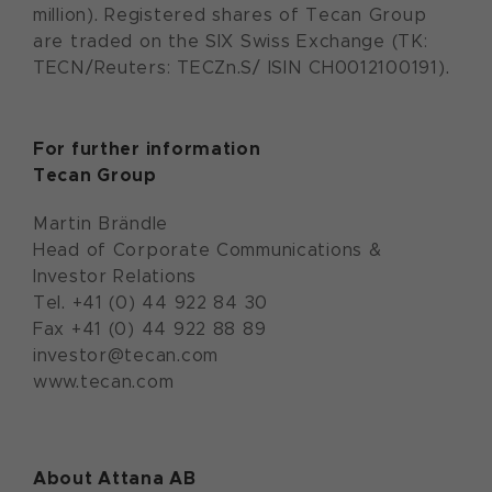
million). Registered shares of Tecan Group
are traded on the SIX Swiss Exchange (TK:
TECN/Reuters: TECZn.S/ ISIN CH0012100191).
For further information
Tecan Group
Martin Brändle
Head of Corporate Communications &
Investor Relations
Tel. +41 (0) 44 922 84 30
Fax +41 (0) 44 922 88 89
investor@tecan.com
www.tecan.com
About Attana AB