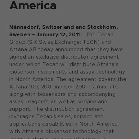
America
Männedorf, Switzerland and Stockholm,
Sweden – January 12, 2011
- The Tecan
Group (SIX Swiss Exchange: TECN) and
Attana AB today announced that they have
signed an exclusive distributor agreement
under which Tecan will distribute Attana's
biosensor instruments and assay technology
in North America. The agreement covers the
Attana 100, 200 and Cell 200 instruments
along with biosensors and accompanying
assay reagents as well as service and
support. The distribution agreement
leverages Tecan’s sales, service and
applications capabilities in North America
with Attana’s biosensor technology that
allows in-depth analyses of molecular