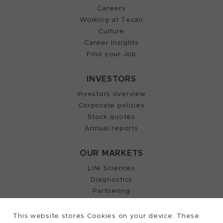
Careers
Working at Tecan
Culture
Career Insights
Find your Job
INVESTORS
Investors overview
Corporate policies
Stock quotes
Annual reports
OUR MARKETS
Life Sciences
Diagnostics
Partnering
This website stores Cookies on your device. These