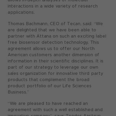
interactions in a wide variety of research
applications.
Thomas Bachmann, CEO of Tecan, said: “We
are delighted that we have been able to
partner with Attana on such an exciting label
free biosensor detection technology. This
agreement allows us to offer our North
American customers another dimension of
information in their scientific disciplines. It is
part of our strategy to leverage our own
sales organization for innovative third party
products that complement the broad
product portfolio of our Life Sciences
Business.”
“We are pleased to have reached an
agreement with such a well established and
innovative company”, says Teodor Aastrup,