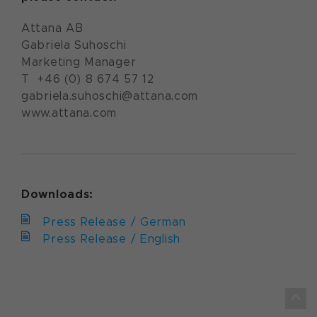
Attana AB
Gabriela Suhoschi
Marketing Manager
T +46 (0) 8 674 57 12
gabriela.suhoschi@attana.com
www.attana.com
Downloads:
Press Release / German
Press Release / English