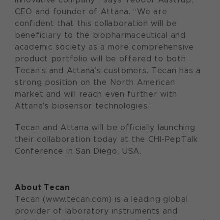
CEO and founder of Attana. “We are
confident that this collaboration will be
beneficiary to the biopharmaceutical and
academic society as a more comprehensive
product portfolio will be offered to both
Tecan’s and Attana’s customers. Tecan has a
strong position on the North American
market and will reach even further with
Attana’s biosensor technologies.”
Tecan and Attana will be officially launching
their collaboration today at the CHI-PepTalk
Conference in San Diego, USA.
About Tecan
Tecan (www.tecan.com) is a leading global
provider of laboratory instruments and