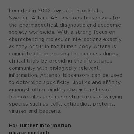
Founded in 2002, based in Stockholm,
Sweden, Attana AB develops biosensors for
the pharmaceutical, diagnostic and academic
society worldwide. With a strong focus on
characterizing molecular interactions exactly
as they occur in the human body, Attana is
committed to increasing the success during
clinical trials by providing the life science
community with biologically relevant
information. Attana’s biosensors can be used
to determine specificity, kinetics and affinity,
amongst other binding characteristics of
biomolecules and macrostructures of varying
species such as cells, antibodies, proteins,
viruses and bacteria.
For further information
please contact: