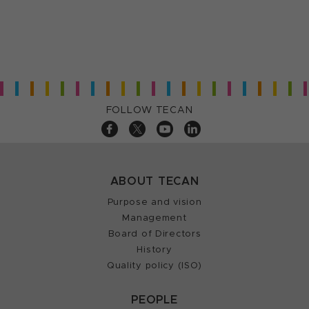
FOLLOW TECAN
ABOUT TECAN
Purpose and vision
Management
Board of Directors
History
Quality policy (ISO)
PEOPLE