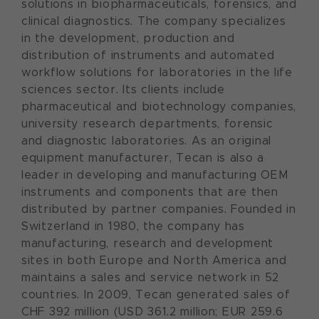
solutions in biopharmaceuticals, forensics, and
clinical diagnostics. The company specializes
in the development, production and
distribution of instruments and automated
workflow solutions for laboratories in the life
sciences sector. Its clients include
pharmaceutical and biotechnology companies,
university research departments, forensic
and diagnostic laboratories. As an original
equipment manufacturer, Tecan is also a
leader in developing and manufacturing OEM
instruments and components that are then
distributed by partner companies. Founded in
Switzerland in 1980, the company has
manufacturing, research and development
sites in both Europe and North America and
maintains a sales and service network in 52
countries. In 2009, Tecan generated sales of
CHF 392 million (USD 361.2 million; EUR 259.6