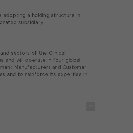
 adopting a holding structure in
orated subsidiary.
and sectors of the Clinical
s and will operate in four global
quipment Manufacturer) and Customer
s and to reinforce its expertise in