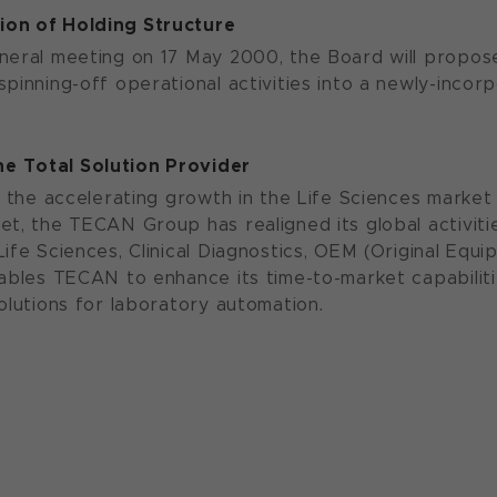
on of Holding Structure
neral meeting on 17 May 2000, the Board will propose
pinning-off operational activities into a newly-incorp
e Total Solution Provider
f the accelerating growth in the Life Sciences market 
et, the TECAN Group has realigned its global activitie
Life Sciences, Clinical Diagnostics, OEM (Original E
ables TECAN to enhance its time-to-market capabilitie
solutions for laboratory automation.