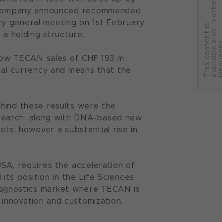
r
he company announced recommended
ry general meeting on 1st February
T
h
i
s
c
o
n
t
e
n
t
i
s
a
v
a
i
l
a
b
l
e
a
l
s
o
i
n
o
t
h
e
l
a
n
g
u
a
g
e
 a holding structure.
 show TECAN sales of CHF 193 m
ocal currency and means that the
hind these results were the
search, along with DNA-based new
ets, however a substantial rise in
SA, requires the acceleration of
ts position in the Life Sciences
 Diagnostics market where TECAN is
innovation and customization.