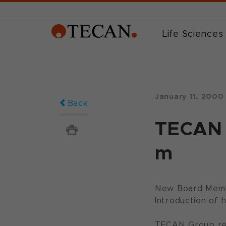
Life Sciences
January 11, 2000
Back
TECAN 
m
New Board Membe
Introduction of 
TECAN Group repo