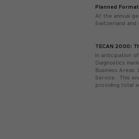
Planned Formati
At the annual ge
Switzerland and s
TECAN 2000: Th
In anticipation o
Diagnostics mark
Business Areas: 
Service. This en
providing total 