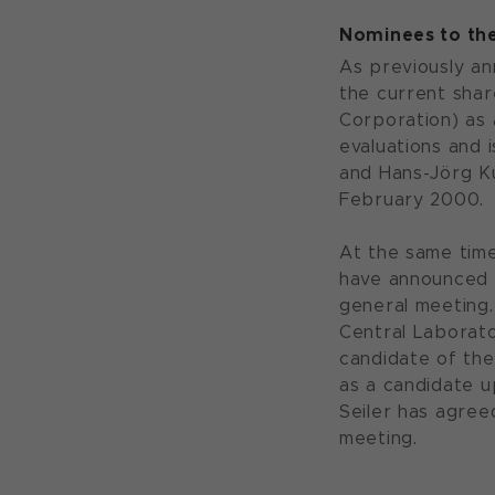
Nominees to th
As previously an
the current shar
Corporation) as
evaluations and
and Hans-Jörg Ku
February 2000.
At the same time
have announced t
general meeting.
Central Laborato
candidate of the
as a candidate u
Seiler has agree
meeting.