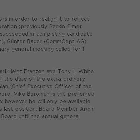
s in order to realign it to reflect
ration (previously Perkin-Elmer
 succeeded in completing candidate
ion), Günter Bauer (CommCept AG)
ary general meeting called for 1
Karl-Heinz Franzen and Tony L. White
f the date of the extra-ordinary
ian (Chief Executive Officer of the
oard. Mike Baronian is the preferred
 however he will only be available
his last position. Board Member Armin
 Board until the annual general