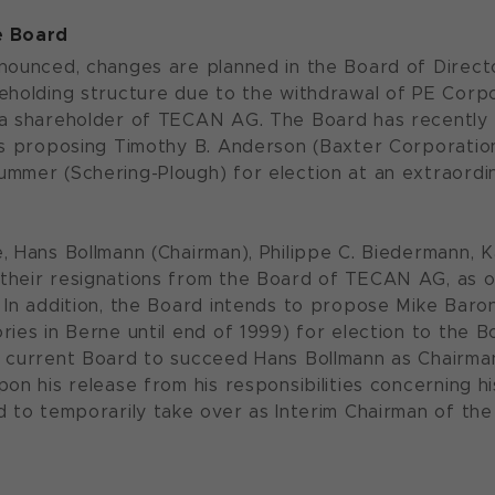
e Board
nounced, changes are planned in the Board of Director
eholding structure due to the withdrawal of PE Corpo
 a shareholder of TECAN AG. The Board has recently
 is proposing Timothy B. Anderson (Baxter Corporat
mmer (Schering-Plough) for election at an extraordin
, Hans Bollmann (Chairman), Philippe C. Biedermann, 
heir resignations from the Board of TECAN AG, as o
 In addition, the Board intends to propose Mike Baron
ries in Berne until end of 1999) for election to the B
 current Board to succeed Hans Bollmann as Chairman;
pon his release from his responsibilities concerning 
d to temporarily take over as Interim Chairman of the