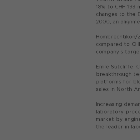
18% to CHF 193 
changes to the B
2000, an alignme
Hombrechtikon/Zu
compared to CHF 
company’s targe
Emile Sutcliffe,
breakthrough te
platforms for bl
sales in North A
Increasing deman
laboratory proce
market by engine
the leader in la