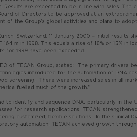
m. Results are expected to be in line with sales. T
oard of Directors to be approved at an extraordina
nt of the Group’s global activities and plans to adopt
rich, Switzerland, 11 January 2000 – Initial results
164 m in 1998. This equals a rise of 18% or 15% in l
ts for 1999 have been exceeded.
 CEO of TECAN Group, stated: “The primary drivers be
chnologies introduced for the automation of DNA re
ood screening. There were increased sales in all mark
merica fuelled much of the growth.”
d to identify and sequence DNA, particularly in the U
sses for research applications. TECAN strengthened i
ering customized, flexible solutions. In the Clinical
boratory automation, TECAN achieved growth through 