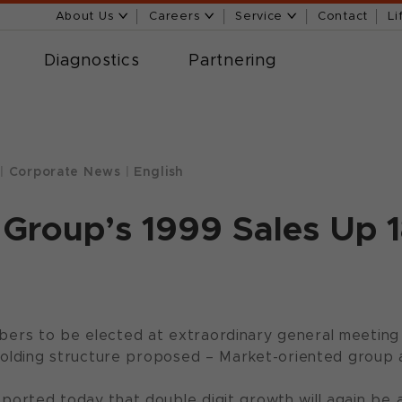
About Us
Careers
Service
Contact
Li
Diagnostics
Partnering
|
Corporate News
|
English
Group’s 1999 Sales Up 
rs to be elected at extraordinary general meeting
holding structure proposed – Market-oriented group 
rted today that double digit growth will again be a