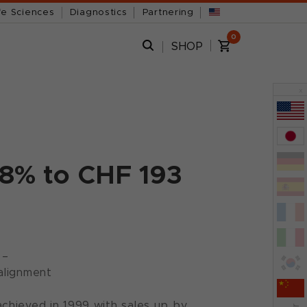
fe Sciences
Diagnostics
Partnering
0
SHOP
x
18% to CHF 193
 –
alignment
chieved in 1999 with sales up by