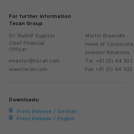
For further information
Tecan Group
Dr. Rudolf Eugster
Martin Braendle
Chief Financial
Head of Corporate
Officer
Investor Relations
investor@tecan.com
Tel. +41 (0) 44 922
www.tecan.com
Fax +41 (0) 44 922
Downloads:
Press Release / German
Press Release / English