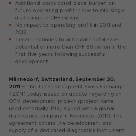
Additional costs could place burden on
future operating profit in low to mid-single
digit range in CHF millions
No impact to operating profit in 2011 and
2012
Tecan continues to anticipate total sales
potential of more than CHF 80 million in the
first five years following successful
development
Männedorf, Switzerland, September 30,
2011 –
The Tecan Group (SIX Swiss Exchange:
TECN) today issued an update regarding an
OEM development project (project name
used externally: P14) signed with a global
diagnostics company in November 2010. The
agreement covers the development and
supply of a dedicated diagnostics instrument.