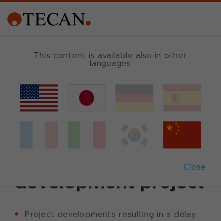
This content is available also in other
languages
Back
September 30, 2011
|
Corporate News
|
English
Tecan issues update
on an OEM
Close
development project
Project developments resulting in a delay