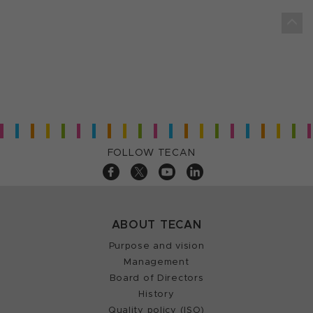
FOLLOW TECAN
ABOUT TECAN
Purpose and vision
Management
Board of Directors
History
Quality policy (ISO)