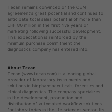
Tecan remains convinced of the OEM
agreement’s great potential and continues to
anticipate total sales potential of more than
CHF 80 million in the first five years of
marketing following successful development.
This expectation is reinforced by the
minimum purchase commitment the
diagnostics company has entered into.
About Tecan
Tecan (www.tecan.com) is a leading global
provider of laboratory instruments and
solutions in biopharmaceuticals, forensics and
clinical diagnostics. The company specializes
in the development, production and
distribution of automated workflow solutions
for laboratories in the life sciences sector. Its