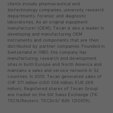
clients include pharmaceutical and
biotechnology companies, university research
departments, forensic and diagnostic
laboratories. As an original equipment
manufacturer (OEM), Tecan is also a leader in
developing and manufacturing OEM
instruments and components that are then
distributed by partner companies. Founded in
Switzerland in 1980, the company has
manufacturing, research and development
sites in both Europe and North America and
maintains a sales and service network in 52
countries. In 2010, Tecan generated sales of
CHF 371 million (USD 356 million; EUR 269
million). Registered shares of Tecan Group
are traded on the SIX Swiss Exchange (TK:
TECN/Reuters: TECZn.S/ ISIN: 1210019).