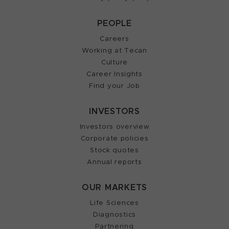
PEOPLE
Careers
Working at Tecan
Culture
Career Insights
Find your Job
INVESTORS
Investors overview
Corporate policies
Stock quotes
Annual reports
OUR MARKETS
Life Sciences
Diagnostics
Partnering