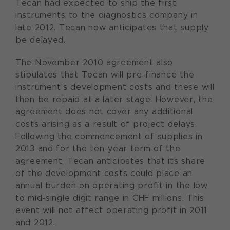
Tecan had expected to ship the first
instruments to the diagnostics company in
late 2012. Tecan now anticipates that supply
be delayed.
The November 2010 agreement also
stipulates that Tecan will pre-finance the
instrument’s development costs and these will
then be repaid at a later stage. However, the
agreement does not cover any additional
costs arising as a result of project delays.
Following the commencement of supplies in
2013 and for the ten-year term of the
agreement, Tecan anticipates that its share
of the development costs could place an
annual burden on operating profit in the low
to mid-single digit range in CHF millions. This
event will not affect operating profit in 2011
and 2012.