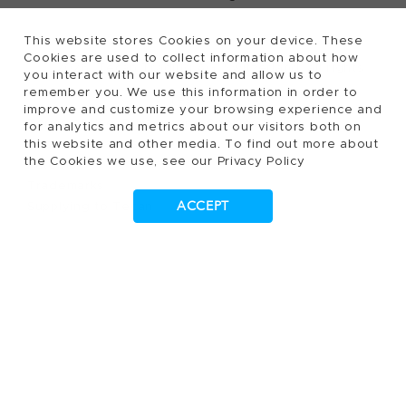
This website stores Cookies on your device. These
Cookies are used to collect information about how
2026, Tecan Trading AG, Switzerland, all rights
©
you interact with our website and allow us to
remember you. We use this information in order to
reserved.
improve and customize your browsing experience and
Terms of Use, Privacy- and Cookies Policy
for analytics and metrics about our visitors both on
Cookies Settings
this website and other media. To find out more about
the Cookies we use, see our Privacy Policy
Patents
Trademarks
ACCEPT
Supplying to Tecan