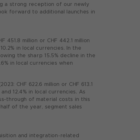
ng a strong reception of our newly
ook forward to additional launches in
F 451.8 million or CHF 442.1 million
10.2% in local currencies. In the
llowing the sharp 15.5% decline in the
3.6% in local currencies when
2023: CHF 622.6 million or CHF 613.1
 and 12.4% in local currencies. As
s-through of material costs in this
half of the year, segment sales
sition and integration-related