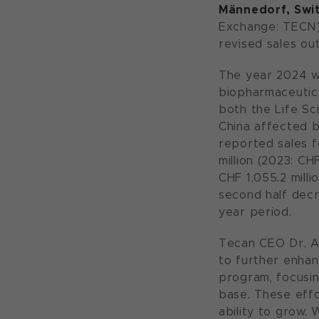
Männedorf, Swit
Exchange: TECN) 
revised sales ou
The year 2024 w
biopharmaceutica
both the Life Sc
China affected b
reported sales f
million (2023: CH
CHF 1,055.2 milli
second half decr
year period.
Tecan CEO Dr. A
to further enhan
program, focusin
base. These effor
ability to grow.