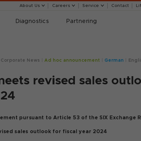
About Us
Careers
Service
Contact
Li
Diagnostics
Partnering
Corporate News
|
Ad hoc announcement
|
German
|
Engli
eets revised sales outloo
024
ment pursuant to Article 53 of the SIX Exchange R
ised sales outlook for fiscal year 2024