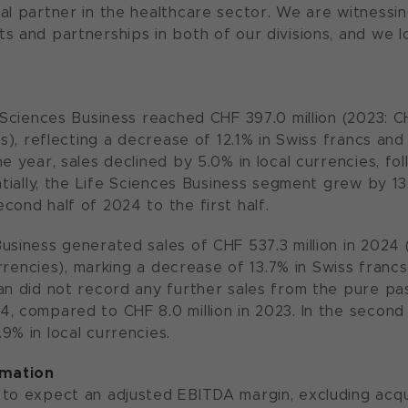
al partner in the healthcare sector. We are witnessi
s and partnerships in both of our divisions, and we l
 Sciences Business reached CHF 397.0 million (2023: CH
es), reflecting a decrease of 12.1% in Swiss francs and 
e year, sales declined by 5.0% in local currencies, fo
entially, the Life Sciences Business segment grew by 1
cond half of 2024 to the first half.
usiness generated sales of CHF 537.3 million in 2024 (
currencies), marking a decrease of 13.7% in Swiss francs
an did not record any further sales from the pure pas
, compared to CHF 8.0 million in 2023. In the second 
9% in local currencies.
rmation
to expect an adjusted EBITDA margin, excluding acqui