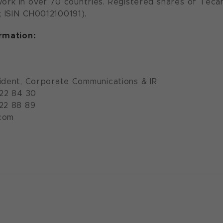
ork in over 70 countries. Registered shares of Teca
 ISIN CH0012100191).
ormation:
ident, Corporate Communications & IR
922 84 30
922 88 89
com
n.com