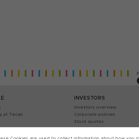
LE
INVESTORS
s
Investors overview
g at Tecan
Corporate policies
Stock quotes
Insights
Annual reports
our Job
ese Cookies are used to collect information about how you in