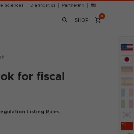
fe Sciences
Diagnostics
Partnering
0
SHOP
x
sh
k for fiscal
egulation Listing Rules