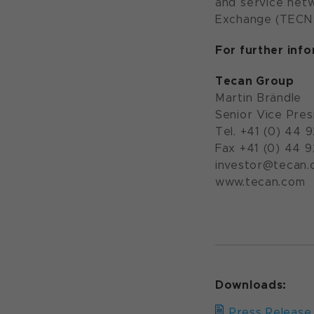
and service netw
Exchange (TECN;
For further inf
Tecan Group
Martin Brändle
Senior Vice Pres
Tel. +41 (0) 44 
Fax +41 (0) 44 
investor@tecan.
www.teca
Downloads:
Press Release