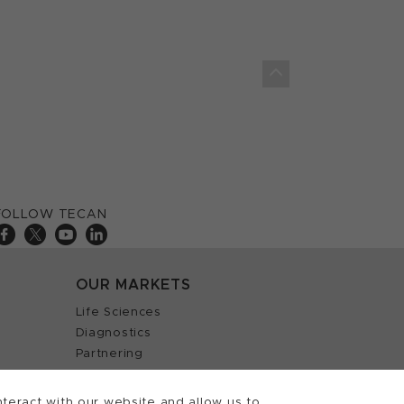
FOLLOW TECAN
OUR MARKETS
Life Sciences
Diagnostics
Partnering
teract with our website and allow us to