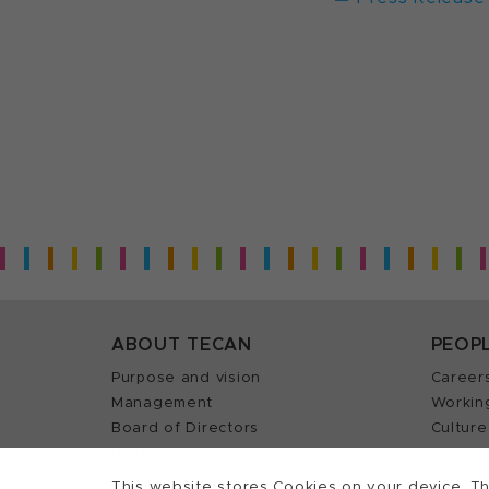
ABOUT TECAN
PEOP
Purpose and vision
Career
Management
Workin
Board of Directors
Culture
History
Career 
Quality policy (ISO)
Find y
This website stores Cookies on your device. Th