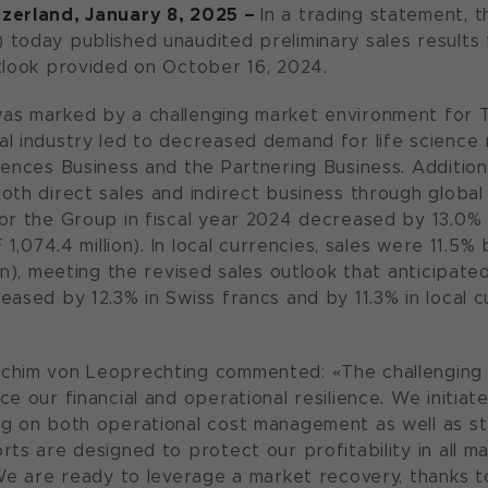
zerland, January 8, 2025 –
In a trading statement, 
today published unaudited preliminary sales results 
tlook provided on October 16, 2024.
as marked by a challenging market environment for 
l industry led to decreased demand for life science 
iences Business and the Partnering Business. Addition
oth direct sales and indirect business through global
or the Group in fiscal year 2024 decreased by 13.0% i
F 1,074.4 million). In local currencies, sales were 11.5
on), meeting the revised sales outlook that anticipated
eased by 12.3% in Swiss francs and by 11.3% in local 
chim von Leoprechting commented: «The challenging
ce our financial and operational resilience. We initi
g on both operational cost management as well as st
ts are designed to protect our profitability in all ma
 We are ready to leverage a market recovery, thanks to