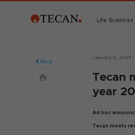
Life Sciences
January 8, 2025
|
Back
Tecan m
year 2
Ad hoc announce
Tecan meets rev