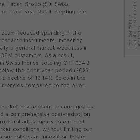
r
the Tecan Group (SIX Swiss
for fiscal year 2024, meeting the
T
h
i
s
c
o
n
t
e
n
t
i
s
a
v
a
i
l
a
b
l
e
a
l
s
o
i
n
o
t
h
e
l
a
n
g
u
a
g
e
Tecan. Reduced spending in the
research instruments, impacting
ally, a general market weakness in
 OEM customers. As a result,
n Swiss francs, totaling CHF 934.3
% below the prior-year period (2023:
 a decline of 12-14%. Sales in the
currencies compared to the prior-
 market environment encouraged us
ated a comprehensive cost-reduction
ructural adjustments to our cost
rket conditions, without limiting our
 our role as an innovation leader