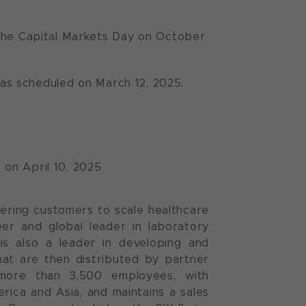
 the Capital Markets Day on October
4 as scheduled on March 12, 2025.
 on April 10, 2025
ering customers to scale healthcare
neer and global leader in laboratory
is also a leader in developing and
at are then distributed by partner
more than 3,500 employees, with
ica and Asia, and maintains a sales