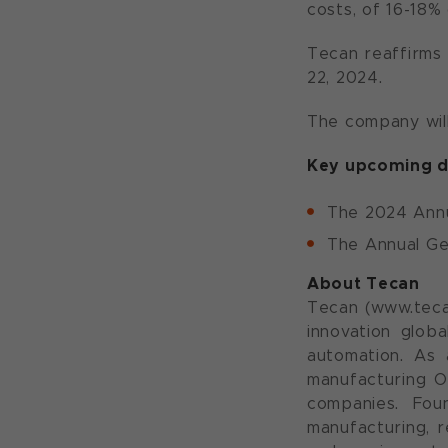
costs, of 16-18% 
Tecan reaffirms 
22, 2024.
The company will
Key upcoming d
The 2024 Annu
The Annual Gen
About Tecan
Tecan (www.teca
innovation globa
automation. As 
manufacturing O
companies. Fou
manufacturing, r