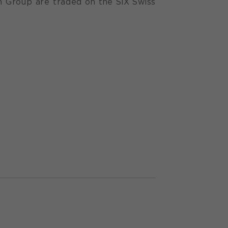
n Group are traded on the SIX Swiss