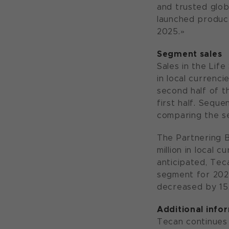
and trusted glob
launched product
2025.»
Segment sales
Sales in the Life
in local currenci
second half of th
first half. Sequ
comparing the se
The Partnering B
million in local 
anticipated, Tec
segment for 2024
decreased by 15.
Additional info
Tecan continues 