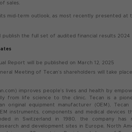
of sales.
its mid-term outlook, as most recently presented at
 publish the full set of audited financial results 202
ates
al Report will be published on March 12, 2025
eral Meeting of Tecan’s shareholders will take place
n.com) improves people’s lives and health by empow
lly from life science to the clinic. Tecan is a pio
an original equipment manufacturer (OEM), Tecan 
EM instruments, components and medical devices th
nded in Switzerland in 1980, the company has 
esearch and development sites in Europe, North Amer