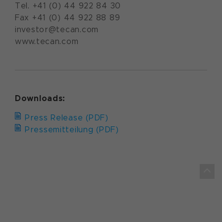
Tel. +41 (0) 44 922 84 30
Fax +41 (0) 44 922 88 89
investor@tecan.com
www.tecan.com
Downloads:
Press Release (PDF)
Pressemitteilung (PDF)