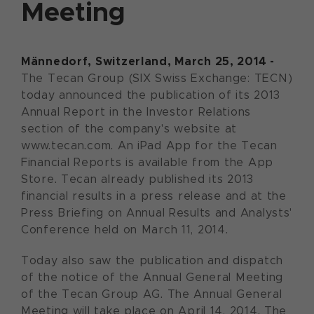
Meeting
Männedorf, Switzerland, March 25, 2014 -
The Tecan Group (SIX Swiss Exchange: TECN)
today announced the publication of its 2013
Annual Report in the Investor Relations
section of the company's website at
www.tecan.com. An iPad App for the Tecan
Financial Reports is available from the App
Store. Tecan already published its 2013
financial results in a press release and at the
Press Briefing on Annual Results and Analysts'
Conference held on March 11, 2014.
Today also saw the publication and dispatch
of the notice of the Annual General Meeting
of the Tecan Group AG. The Annual General
Meeting will take place on April 14, 2014. The