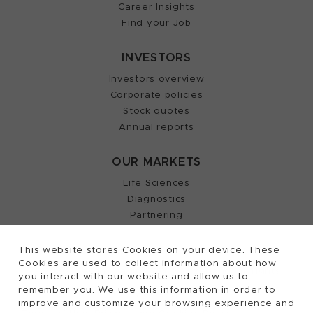
Career Insights
Find your Job
INVESTORS
Investors overview
Corporate policies
Stock quotes
Annual reports
OUR MARKETS
Life Sciences
Diagnostics
Partnering
This website stores Cookies on your device. These
Cookies are used to collect information about how
2026, Tecan Trading AG, Switzerland, all rights
©
you interact with our website and allow us to
remember you. We use this information in order to
reserved.
improve and customize your browsing experience and