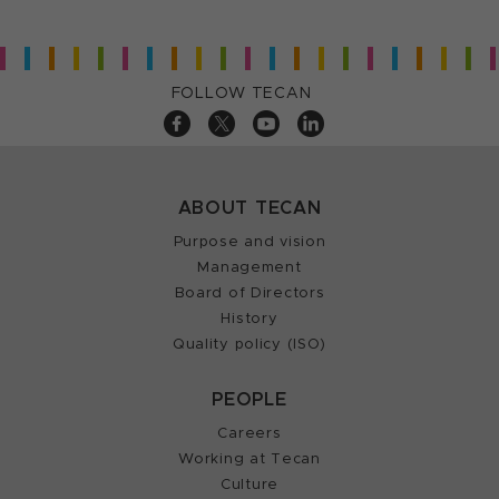
FOLLOW TECAN
ABOUT TECAN
Purpose and vision
Management
Board of Directors
History
Quality policy (ISO)
PEOPLE
Careers
Working at Tecan
Culture