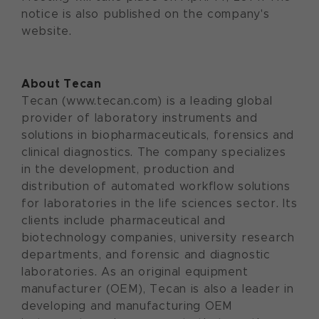
notice is also published on the company's
website.
About Tecan
Tecan (www.tecan.com) is a leading global
provider of laboratory instruments and
solutions in biopharmaceuticals, forensics and
clinical diagnostics. The company specializes
in the development, production and
distribution of automated workflow solutions
for laboratories in the life sciences sector. Its
clients include pharmaceutical and
biotechnology companies, university research
departments, and forensic and diagnostic
laboratories. As an original equipment
manufacturer (OEM), Tecan is also a leader in
developing and manufacturing OEM