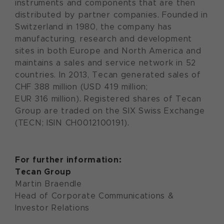
instruments and components that are then
distributed by partner companies. Founded in
Switzerland in 1980, the company has
manufacturing, research and development
sites in both Europe and North America and
maintains a sales and service network in 52
countries. In 2013, Tecan generated sales of
CHF 388 million (USD 419 million;
EUR 316 million). Registered shares of Tecan
Group are traded on the SIX Swiss Exchange
(TECN; ISIN CH0012100191).
For further information:
Tecan Group
Martin Braendle
Head of Corporate Communications &
Investor Relations