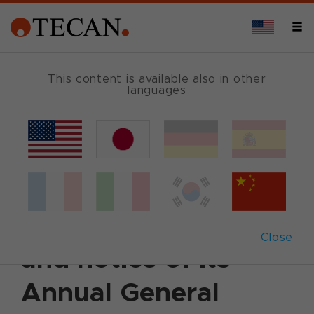
This content is available also in other
languages
Back
March 25, 2014
|
Corporate News
|
English
Tecan publishes
2013 Annual Report
Close
and notice of its
Annual General