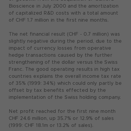
Bioscience in July 2000 and the amortization
of capitalized R&D costs with a total amount
of CHF 1.7 million in the first nine months.
The net financial result (CHF - 0.7 million) was
slightly negative during the period, due to the
impact of currency losses from operative
hedge transactions caused by the further
strengthening of the dollar versus the Swiss
Franc. The good operating results in high tax
countries explains the overall income tax rate
of 35% (1999: 34%) which could only partly be
offset by tax benefits effected by the
implementation of the Swiss holding company.
Net profit reached for the first nine month
CHF 24.6 million, up 35.7% or 12.9% of sales
(1999: CHF 18.1m or 13.2% of sales).