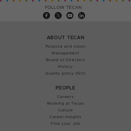
FOLLOW TECAN
ABOUT TECAN
Purpose and vision
Management
Board of Directors
History
Quality policy (ISO)
PEOPLE
Careers
Working at Tecan
Culture
Career Insights
Find your Job