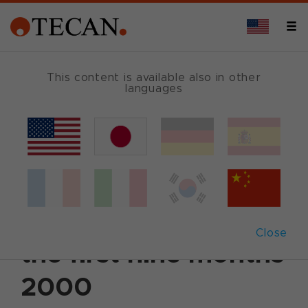
This content is available also in other
languages
Back
October 31, 2000
|
Corporate News
|
English
Tecan reports a 39%
sales increase for
Close
the first nine months
2000