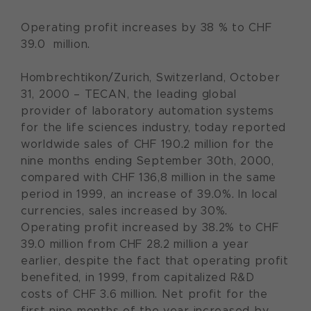
Operating profit increases by 38 % to CHF
39.0 million.
Hombrechtikon/Zurich, Switzerland, October
31, 2000 – TECAN, the leading global
provider of laboratory automation systems
for the life sciences industry, today reported
worldwide sales of CHF 190.2 million for the
nine months ending September 30th, 2000,
compared with CHF 136,8 million in the same
period in 1999, an increase of 39.0%. In local
currencies, sales increased by 30%.
Operating profit increased by 38.2% to CHF
39.0 million from CHF 28.2 million a year
earlier, despite the fact that operating profit
benefited, in 1999, from capitalized R&D
costs of CHF 3.6 million. Net profit for the
first nine months of the year increased by