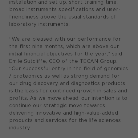
installation and set up, short training time,
broad instruments specifications and user-
friendliness above the usual standards of
laboratory instruments.
“We are pleased with our performance for
the first nine months, which are above our
initial financial objectives for the year,” said
Emile Sutcliffe, CEO of the TECAN Group.
“Our successful entry in the field of genomics
/ proteomics as well as strong demand for
our drug discovery and diagnostics products
is the basis for continued growth in sales and
profits. As we move ahead, our intention is to
continue our strategic move towards
delivering innovative and high-value-added
products and services for the life sciences
industry.”