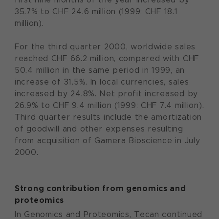
35.7% to CHF 24.6 million (1999: CHF 18.1
million).
For the third quarter 2000, worldwide sales
reached CHF 66.2 million, compared with CHF
50.4 million in the same period in 1999, an
increase of 31.5%. In local currencies, sales
increased by 24.8%. Net profit increased by
26.9% to CHF 9.4 million (1999: CHF 7.4 million).
Third quarter results include the amortization
of goodwill and other expenses resulting
from acquisition of Gamera Bioscience in July
2000.
Strong contribution from genomics and
proteomics
In Genomics and Proteomics, Tecan continued