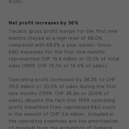
9.2m).
Net profit increases by 36%
Tecan’s gross profit margin for the first nine
months stayed at a high level of 68.0%
compared with 68.3% a year earlier. Gross
R&D expenses for the first nine months
represented CHF 19.4 million or 10.2% of total
sales (1999: CHF 19.7m or 14.4% of sales).
Operating profit increased by 38.2% to CHF
39.0 million or 20.5% of sales during the first
nine months (1999: CHF 28.2m or 20.6% of
sales), despite the fact that 1999 operating
profit benefited from capitalized R&D costs
in the amount of CHF 3.6 million. Included in
the operating expenses are the amortization
of goodwill from the acquisition of Gamera