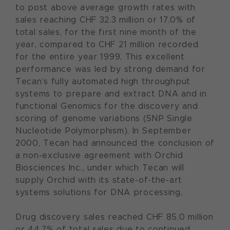
to post above average growth rates with
sales reaching CHF 32.3 million or 17.0% of
total sales, for the first nine month of the
year, compared to CHF 21 million recorded
for the entire year 1999. This excellent
performance was led by strong demand for
Tecan’s fully automated high throughput
systems to prepare and extract DNA and in
functional Genomics for the discovery and
scoring of genome variations (SNP Single
Nucleotide Polymorphism). In September
2000, Tecan had announced the conclusion of
a non-exclusive agreement with Orchid
Biosciences Inc., under which Tecan will
supply Orchid with its state-of-the-art
systems solutions for DNA processing.
Drug discovery sales reached CHF 85.0 million
or 44.7% of total sales due to continued