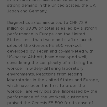
strong demand in the United States, the UK,
Japan and Germany.
Diagnostics sales amounted to CHF 72.9
million or 38.3% of total sales led by a strong
performance in Europe and the United
States. Less than two months after launch,
sales of the Genesis FE 500 workcell,
developed by Tecan and co-marketed with
US-based Abbott, have developed well,
considering the complexity of installing the
workcell in widely-differing laboratory
environments. Reactions from leading
laboratories in the United States and Europe,
which have been the first to order the
workcell, are very positive. Impressed by the
performance of the workcell, customers
praised the Genesis FE 500 for its ease of