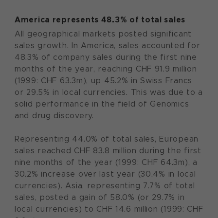
America represents 48.3% of total sales
All geographical markets posted significant
sales growth. In America, sales accounted for
48.3% of company sales during the first nine
months of the year, reaching CHF 91.9 million
(1999: CHF 63.3m), up 45.2% in Swiss Francs
or 29.5% in local currencies. This was due to a
solid performance in the field of Genomics
and drug discovery.
Representing 44.0% of total sales, European
sales reached CHF 83.8 million during the first
nine months of the year (1999: CHF 64.3m), a
30.2% increase over last year (30.4% in local
currencies). Asia, representing 7.7% of total
sales, posted a gain of 58.0% (or 29.7% in
local currencies) to CHF 14.6 million (1999: CHF