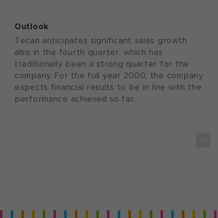
Outlook
Tecan anticipates significant sales growth
also in the fourth quarter, which has
traditionally been a strong quarter for the
company. For the full year 2000, the company
expects financial results to be in line with the
performance achieved so far.