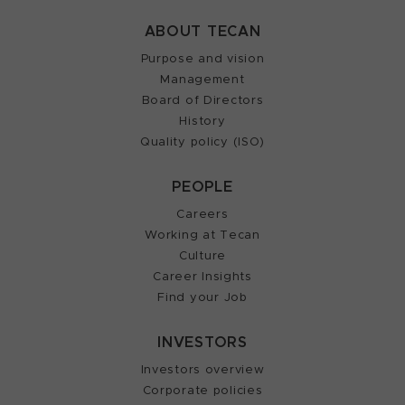
ABOUT TECAN
Purpose and vision
Management
Board of Directors
History
Quality policy (ISO)
PEOPLE
Careers
Working at Tecan
Culture
Career Insights
Find your Job
INVESTORS
Investors overview
Corporate policies