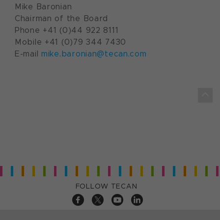
Mike Baronian
Chairman of the Board
Phone +41 (0)44 922 8111
Mobile +41 (0)79 344 7430
E-mail
mike.baronian@tecan.com
FOLLOW TECAN