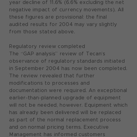
year decline of 11.6% (6.6% excluding the net
negative impact of currency movements). All
these figures are provisional: the final
audited results for 2004 may vary slightly
from those stated above.
Regulatory review completed
The “GAP analysis” review of Tecan’s
observance of regulatory standards initiated
in September 2004 has now been completed.
The review revealed that further
modifications to processes and
documentation were required. An exceptional
earlier-than-planned upgrade of equipment
will not be needed, however. Equipment which
has already been delivered will be replaced
as part of the normal replacement process
and on normal pricing terms. Executive
Management has informed customers