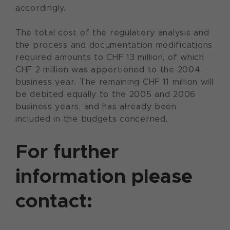
accordingly.
The total cost of the regulatory analysis and
the process and documentation modifications
required amounts to CHF 13 million, of which
CHF 2 million was apportioned to the 2004
business year. The remaining CHF 11 million will
be debited equally to the 2005 and 2006
business years, and has already been
included in the budgets concerned.
For further
information please
contact: