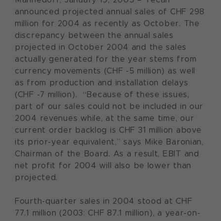
announced projected annual sales of CHF 298
million for 2004 as recently as October. The
discrepancy between the annual sales
projected in October 2004 and the sales
actually generated for the year stems from
currency movements (CHF -5 million) as well
as from production and installation delays
(CHF -7 million). “Because of these issues,
part of our sales could not be included in our
2004 revenues while, at the same time, our
current order backlog is CHF 31 million above
its prior-year equivalent,” says Mike Baronian,
Chairman of the Board. As a result, EBIT and
net profit for 2004 will also be lower than
projected.
Fourth-quarter sales in 2004 stood at CHF
77.1 million (2003: CHF 87.1 million), a year-on-