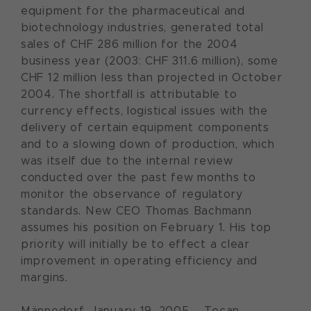
equipment for the pharmaceutical and
biotechnology industries, generated total
sales of CHF 286 million for the 2004
business year (2003: CHF 311.6 million), some
CHF 12 million less than projected in October
2004. The shortfall is attributable to
currency effects, logistical issues with the
delivery of certain equipment components
and to a slowing down of production, which
was itself due to the internal review
conducted over the past few months to
monitor the observance of regulatory
standards. New CEO Thomas Bachmann
assumes his position on February 1. His top
priority will initially be to effect a clear
improvement in operating efficiency and
margins.
Männedorf, January 19, 2005 – Tecan