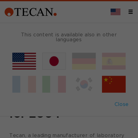
This content is available also in other
languages
Back
January 20, 2005
|
Corporate News
|
English
Tecan reports sales
of CHF 286 million
Close
for 2004
Tecan, a leading manufacturer of laboratory