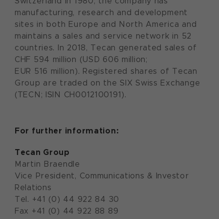
Switzerland in 1980, the company has
manufacturing, research and development
sites in both Europe and North America and
maintains a sales and service network in 52
countries. In 2018, Tecan generated sales of
CHF 594 million (USD 606 million;
EUR 516 million). Registered shares of Tecan
Group are traded on the SIX Swiss Exchange
(TECN; ISIN CH0012100191).
For further information:
Tecan Group
Martin Braendle
Vice President, Communications & Investor
Relations
Tel. +41 (0) 44 922 84 30
Fax +41 (0) 44 922 88 89