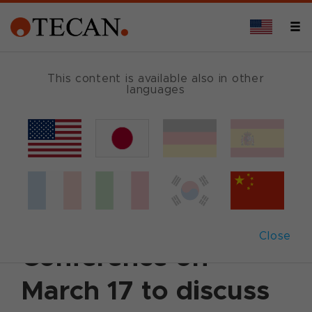
This content is available also in other
languages
Back
March 11, 2020
|
Corporate News
|
English
Tecan schedules
Analyst and Media
Close
Conference on
March 17 to discuss