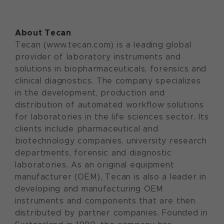
About Tecan
Tecan (www.tecan.com) is a leading global
provider of laboratory instruments and
solutions in biopharmaceuticals, forensics and
clinical diagnostics. The company specializes
in the development, production and
distribution of automated workflow solutions
for laboratories in the life sciences sector. Its
clients include pharmaceutical and
biotechnology companies, university research
departments, forensic and diagnostic
laboratories. As an original equipment
manufacturer (OEM), Tecan is also a leader in
developing and manufacturing OEM
instruments and components that are then
distributed by partner companies. Founded in