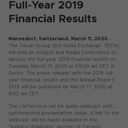
Full-Year 2019
Financial Results
Männedorf, Switzerland, March 11, 2020
–
The Tecan Group (SIX Swiss Exchange: TECN)
will hold an Analyst and Media Conference to
discuss the full-year 2019 financial results on
Tuesday, March 17, 2020 at 09:00 am CET in
Zurich. The press release with the 2019 full-
year financial results and the Annual Report
2019 will be published on March 17, 2020 at
6:30 am CET.
The conference will be audio-webcast with
synchronized presentation slides. A link to the
webcast will be made available in the
"Investor Relations" section of Tecan's