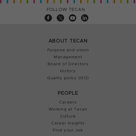
FOLLOW TECAN
ABOUT TECAN
Purpose and vision
Management
Board of Directors
History
Quality policy (ISO)
PEOPLE
Careers
Working at Tecan
Culture
Career Insights
Find your Job