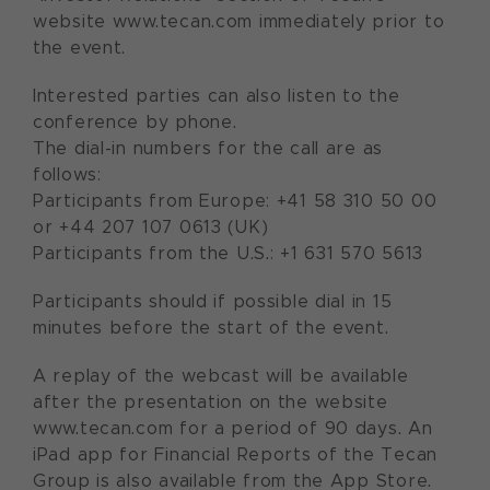
website www.tecan.com immediately prior to
the event.
Interested parties can also listen to the
conference by phone.
The dial-in numbers for the call are as
follows:
Participants from Europe: +41 58 310 50 00
or +44 207 107 0613 (UK)
Participants from the U.S.: +1 631 570 5613
Participants should if possible dial in 15
minutes before the start of the event.
A replay of the webcast will be available
after the presentation on the website
www.tecan.com for a period of 90 days. An
iPad app for Financial Reports of the Tecan
Group is also available from the App Store.