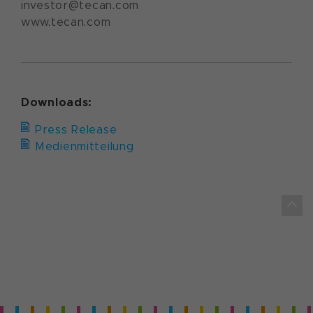
investor@tecan.com
www.tecan.com
Downloads:
Press Release
Medienmitteilung