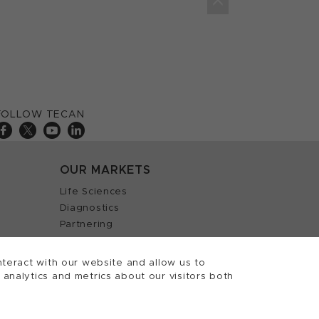
FOLLOW TECAN
OUR MARKETS
Life Sciences
Diagnostics
Partnering
teract with our website and allow us to
nalytics and metrics about our visitors both