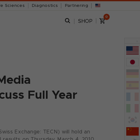
fe Sciences
Diagnostics
Partnering
0
SHOP
x
 Media
uss Full Year
wiss Exchange: TECN) will hold an
l results on Thursday, March 4, 2010