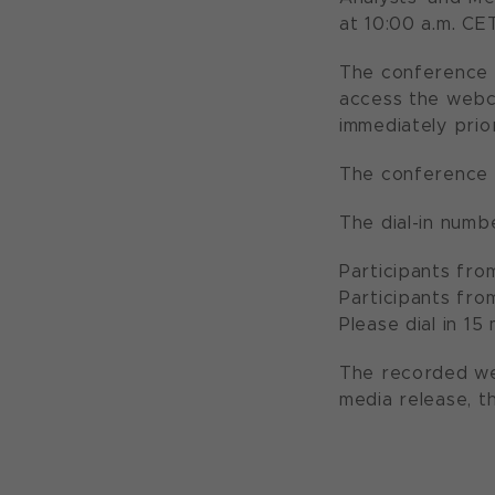
at 10:00 a.m. CE
The conference w
access the webc
immediately prio
The conference 
The dial-in numbe
Participants fro
Participants fro
Please dial in 1
The recorded we
media release, t