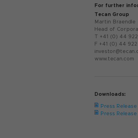
For further inf
Tecan Group
Martin Braendle
Head of Corpora
T +41 (0) 44 92
F +41 (0) 44 922
investor@tecan
www.tecan.com
Downloads:
Press Release 
Press Release