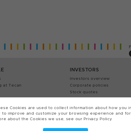
LE
INVESTORS
s
Investors overview
g at Tecan
Corporate policies
Stock quotes
Insights
Annual reports
our Job
ese Cookies are used to collect information about how you in
 to improve and customize your browsing experience and for a
ore about the Cookies we use, see our Privacy Policy
ts reserved.