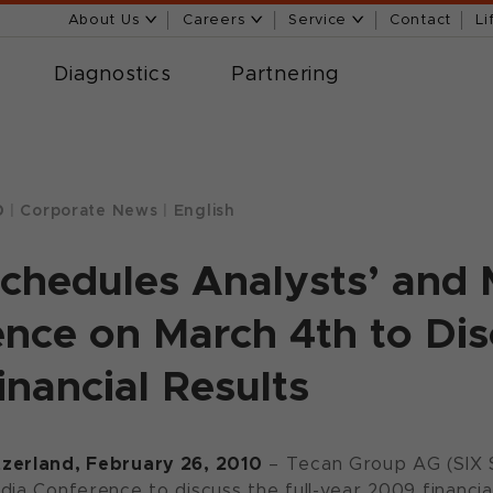
About Us
Careers
Service
Contact
Li
Diagnostics
Partnering
0
|
Corporate News
|
English
chedules Analysts’ and
nce on March 4th to Disc
nancial Results
zerland, February 26, 2010
– Tecan Group AG (SIX S
dia Conference to discuss the full-year 2009 financia