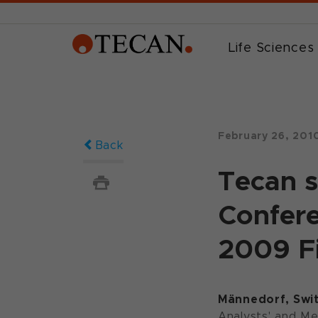
Life Sciences
February 26, 201
Back
Tecan s
Confere
2009 Fi
Männedorf, Swit
Analysts' and Me