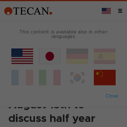
This content is available also in other
languages
Back
August 6, 2014
|
Corporate News
|
English
Tecan schedules
conference call on
Close
August 13th to
discuss half year