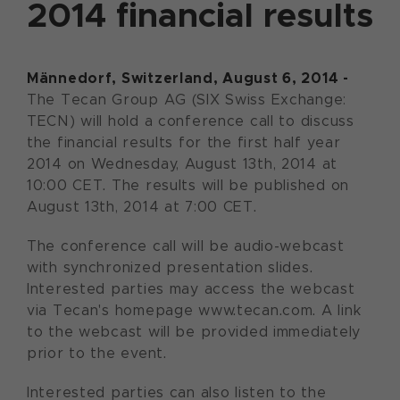
2014 financial results
Männedorf, Switzerland, August 6, 2014 -
The Tecan Group AG (SIX Swiss Exchange:
TECN) will hold a conference call to discuss
the financial results for the first half year
2014 on Wednesday, August 13th, 2014 at
10:00 CET. The results will be published on
August 13th, 2014 at 7:00 CET.
The conference call will be audio-webcast
with synchronized presentation slides.
Interested parties may access the webcast
via Tecan's homepage www.tecan.com. A link
to the webcast will be provided immediately
prior to the event.
Interested parties can also listen to the