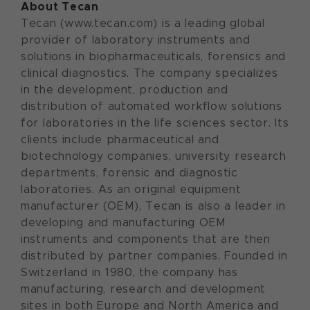
About Tecan
Tecan (www.tecan.com) is a leading global
provider of laboratory instruments and
solutions in biopharmaceuticals, forensics and
clinical diagnostics. The company specializes
in the development, production and
distribution of automated workflow solutions
for laboratories in the life sciences sector. Its
clients include pharmaceutical and
biotechnology companies, university research
departments, forensic and diagnostic
laboratories. As an original equipment
manufacturer (OEM), Tecan is also a leader in
developing and manufacturing OEM
instruments and components that are then
distributed by partner companies. Founded in
Switzerland in 1980, the company has
manufacturing, research and development
sites in both Europe and North America and