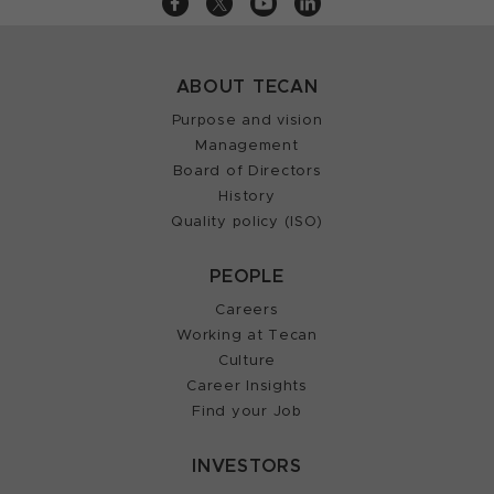
ABOUT TECAN
Purpose and vision
Management
Board of Directors
History
Quality policy (ISO)
PEOPLE
Careers
Working at Tecan
Culture
Career Insights
Find your Job
INVESTORS