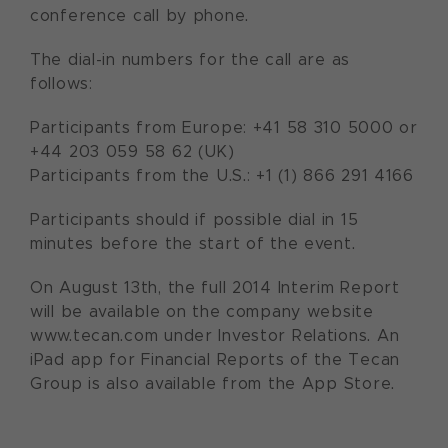
conference call by phone.
The dial-in numbers for the call are as
follows:
Participants from Europe: +41 58 310 5000 or
+44 203 059 58 62 (UK)
Participants from the U.S.: +1 (1) 866 291 4166
Participants should if possible dial in 15
minutes before the start of the event.
On August 13th, the full 2014 Interim Report
will be available on the company website
www.tecan.com under Investor Relations. An
iPad app for Financial Reports of the Tecan
Group is also available from the App Store.