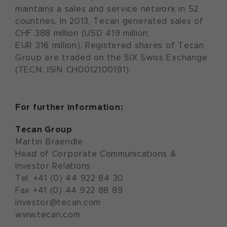
maintains a sales and service network in 52
countries. In 2013, Tecan generated sales of
CHF 388 million (USD 419 million;
EUR 316 million). Registered shares of Tecan
Group are traded on the SIX Swiss Exchange
(TECN; ISIN CH0012100191).
For further information:
Tecan Group
Martin Braendle
Head of Corporate Communications &
Investor Relations
Tel. +41 (0) 44 922 84 30
Fax +41 (0) 44 922 88 89
investor@tecan.com
www.tecan.com