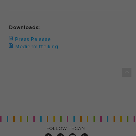
Downloads:
Press Release
Medienmitteilung
FOLLOW TECAN