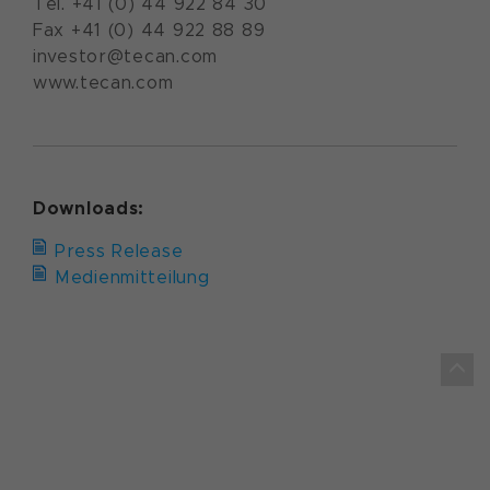
Tel. +41 (0) 44 922 84 30
Fax +41 (0) 44 922 88 89
investor@tecan.com
www.tecan.com
Downloads:
Press Release
Medienmitteilung