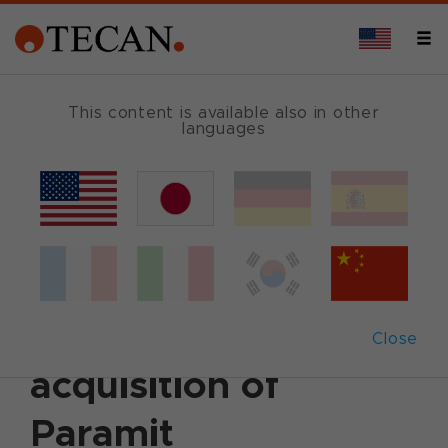
This content is available also in other
languages
Back
August 2, 2021
|
Corporate News
|
Ad hoc
announcement
|
German
|
English
Tecan successfully
completes the
Close
acquisition of
Paramit