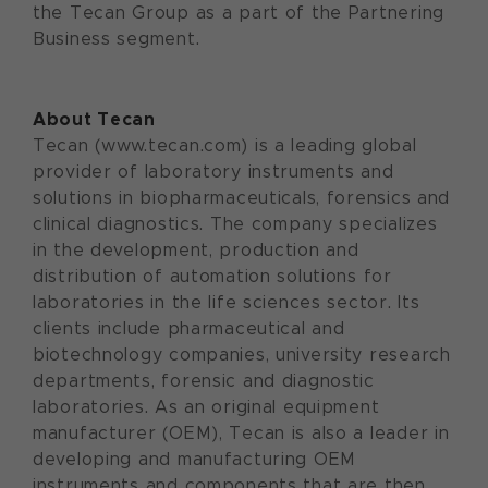
the Tecan Group as a part of the Partnering
Business segment.
About Tecan
Tecan (www.tecan.com) is a leading global
provider of laboratory instruments and
solutions in biopharmaceuticals, forensics and
clinical diagnostics. The company specializes
in the development, production and
distribution of automation solutions for
laboratories in the life sciences sector. Its
clients include pharmaceutical and
biotechnology companies, university research
departments, forensic and diagnostic
laboratories. As an original equipment
manufacturer (OEM), Tecan is also a leader in
developing and manufacturing OEM
instruments and components that are then