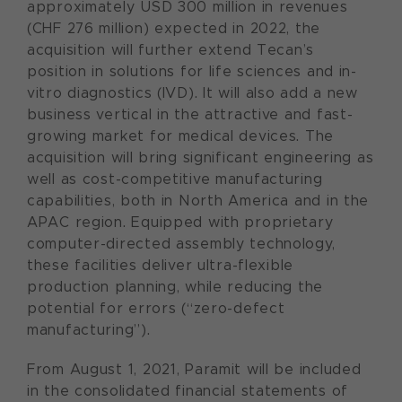
approximately USD 300 million in revenues
(CHF 276 million) expected in 2022, the
acquisition will further extend Tecan’s
position in solutions for life sciences and in-
vitro diagnostics (IVD). It will also add a new
business vertical in the attractive and fast-
growing market for medical devices. The
acquisition will bring significant engineering as
well as cost-competitive manufacturing
capabilities, both in North America and in the
APAC region. Equipped with proprietary
computer-directed assembly technology,
these facilities deliver ultra-flexible
production planning, while reducing the
potential for errors (“zero-defect
manufacturing”).
From August 1, 2021, Paramit will be included
in the consolidated financial statements of