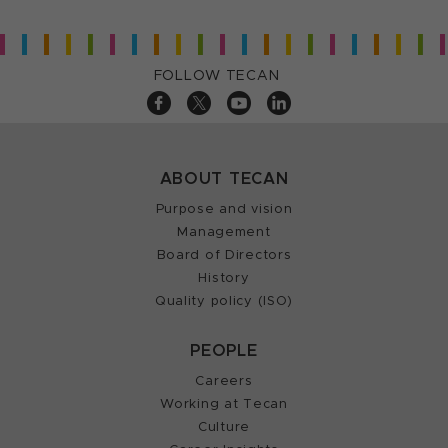
FOLLOW TECAN
ABOUT TECAN
Purpose and vision
Management
Board of Directors
History
Quality policy (ISO)
PEOPLE
Careers
Working at Tecan
Culture