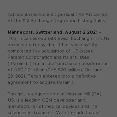
Ad hoc announcement pursuant to Article 53
of the SIX Exchange Regulation Listing Rules
Männedorf,
Switzerland,
August
2
20
21
–
The Tecan Group (SIX Swiss Exchange: TECN)
announced today that it has successfully
completed the acquisition of US-based
Paramit Corporation and its affiliates
(“Paramit”) for a total purchase consideration
of USD 1.0 billion (CHF 920 million). On June
23, 2021, Tecan entered into a definitive
agreement to acquire Paramit.
Paramit, headquartered in Morgan Hill (CA),
US, is a leading OEM developer and
manufacturer of medical devices and life
sciences instruments. With the addition of