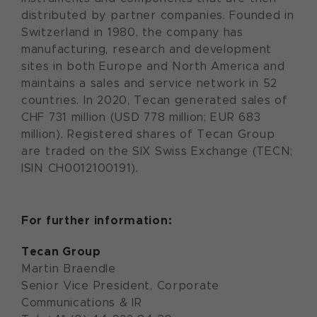
distributed by partner companies. Founded in
Switzerland in 1980, the company has
manufacturing, research and development
sites in both Europe and North America and
maintains a sales and service network in 52
countries. In 2020, Tecan generated sales of
CHF 731 million (USD 778 million; EUR 683
million). Registered shares of Tecan Group
are traded on the SIX Swiss Exchange (TECN;
ISIN CH0012100191).
For further information:
Tecan Group
Martin Braendle
Senior Vice President, Corporate
Communications & IR