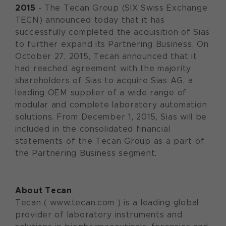
2015
- The Tecan Group (SIX Swiss Exchange:
TECN) announced today that it has
successfully completed the acquisition of Sias
to further expand its Partnering Business. On
October 27, 2015, Tecan announced that it
had reached agreement with the majority
shareholders of Sias to acquire Sias AG, a
leading OEM supplier of a wide range of
modular and complete laboratory automation
solutions. From December 1, 2015, Sias will be
included in the consolidated financial
statements of the Tecan Group as a part of
the Partnering Business segment.
About Tecan
Tecan ( www.tecan.com ) is a leading global
provider of laboratory instruments and