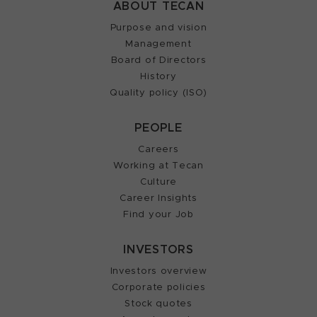
ABOUT TECAN
Purpose and vision
Management
Board of Directors
History
Quality policy (ISO)
PEOPLE
Careers
Working at Tecan
Culture
Career Insights
Find your Job
INVESTORS
Investors overview
Corporate policies
Stock quotes