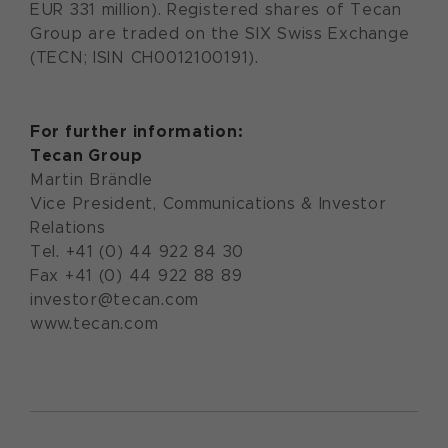
EUR 331 million). Registered shares of Tecan
Group are traded on the SIX Swiss Exchange
(TECN; ISIN CH0012100191).
For further information:
Tecan Group
Martin Brändle
Vice President, Communications & Investor
Relations
Tel. +41 (0) 44 922 84 30
Fax +41 (0) 44 922 88 89
investor@tecan.com
www.tecan.com