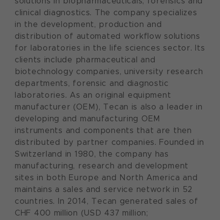
solutions in biopharmaceuticals, forensics and
clinical diagnostics. The company specializes
in the development, production and
distribution of automated workflow solutions
for laboratories in the life sciences sector. Its
clients include pharmaceutical and
biotechnology companies, university research
departments, forensic and diagnostic
laboratories. As an original equipment
manufacturer (OEM), Tecan is also a leader in
developing and manufacturing OEM
instruments and components that are then
distributed by partner companies. Founded in
Switzerland in 1980, the company has
manufacturing, research and development
sites in both Europe and North America and
maintains a sales and service network in 52
countries. In 2014, Tecan generated sales of
CHF 400 million (USD 437 million;