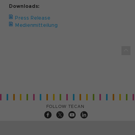
Downloads:
Press Release
Medienmitteilung
FOLLOW TECAN