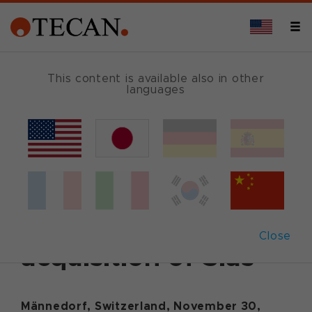
This content is available also in other
languages
Back
November 30, 2015
|
Corporate News
|
English
Tecan successfully
completes the
Close
acquisition of Sias
Männedorf, Switzerland, November 30,