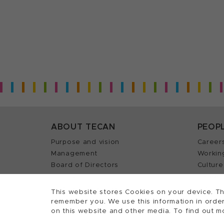
ABOUT TECAN
PEOP
Purpose and vision
Career
Management
Workin
Board of Directors
Culture
History
Career 
Quality policy (ISO)
Find y
This website stores Cookies on your device. Th
remember you. We use this information in order
on this website and other media. To find out m
2026, Tecan Trading AG, Switzerland, all righ
©