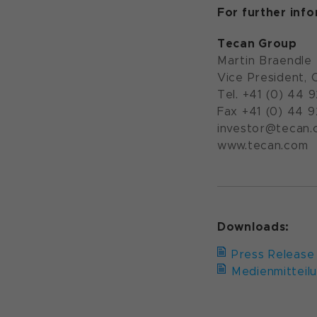
For further inf
Tecan Group
Martin Braendle
Vice President, 
Tel. +41 (0) 44 
Fax +41 (0) 44 
investor@tecan.
www.tecan.com
Downloads:
Press Release
Medienmitteil