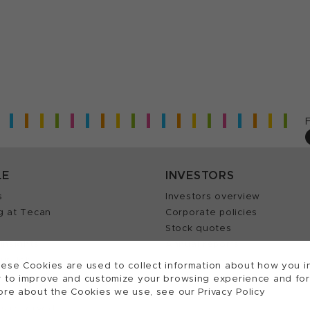
LE
INVESTORS
s
Investors overview
g at Tecan
Corporate policies
Stock quotes
Insights
Annual reports
our Job
ese Cookies are used to collect information about how you in
 to improve and customize your browsing experience and for a
ore about the Cookies we use, see our Privacy Policy
ts reserved.