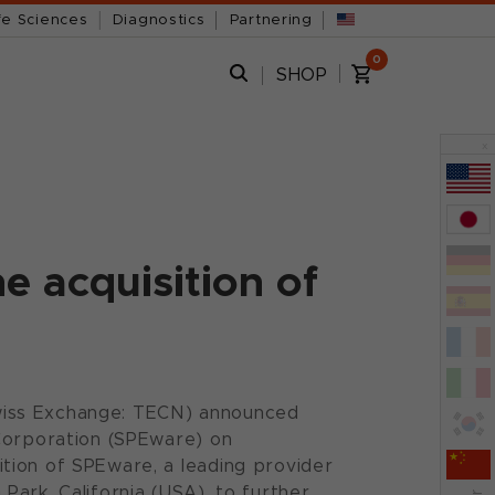
fe Sciences
Diagnostics
Partnering
0
SHOP
x
e acquisition of
wiss Exchange: TECN) announced
 Corporation (SPEware) on
tion of SPEware, a leading provider
ark, California (USA), to further