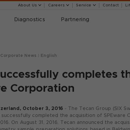
About Us
Careers
Service
Contact
Li
Diagnostics
Partnering
Corporate News
|
English
uccessfully completes th
e Corporation
zerland, October 3, 2016
- The Tecan Group (SIX S
s successfully completed the acquisition of SPEware
16. On August 31, 2016, Tecan announced the acquisi
metry sample preparation solutions based in Baldwin P