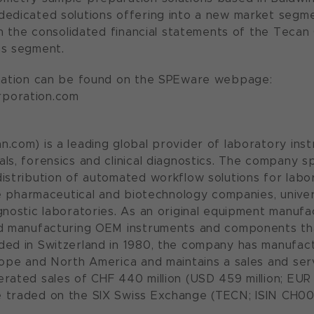
dedicated solutions offering into a new market segm
 in the consolidated financial statements of the Tecan
ss segment.
rmation can be found on the SPEware webpage:
poration.com
.com) is a leading global provider of laboratory inst
ls, forensics and clinical diagnostics. The company s
istribution of automated workflow solutions for labora
ude pharmaceutical and biotechnology companies, univ
gnostic laboratories. As an original equipment manufa
nd manufacturing OEM instruments and components tha
ded in Switzerland in 1980, the company has manufac
rope and North America and maintains a sales and serv
rated sales of CHF 440 million (USD 459 million; EUR 4
 traded on the SIX Swiss Exchange (TECN; ISIN CH00