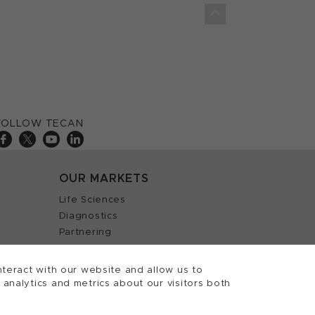
FOLLOW TECAN
OUR MARKETS
Life Sciences
Diagnostics
Partnering
teract with our website and allow us to
nalytics and metrics about our visitors both