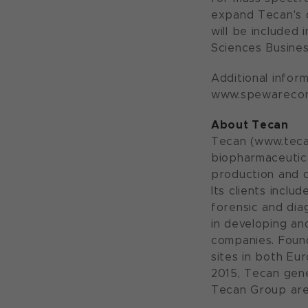
expand Tecan's 
will be included
Sciences Busine
Additional info
www.spewarecor
About Tecan
Tecan (www.tecan
biopharmaceutica
production and d
Its clients incl
forensic and dia
in developing a
companies. Foun
sites in both Eu
2015, Tecan gene
Tecan Group are