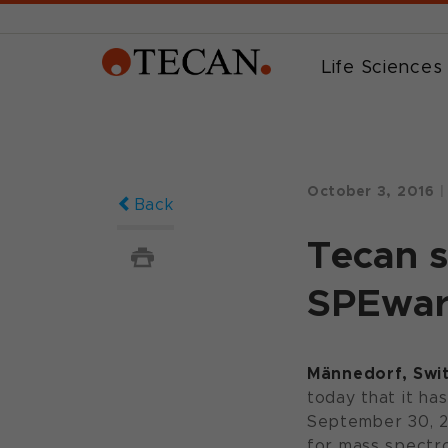
Life Sciences
October 3, 2016
|
Back
Tecan s
SPEwar
Männedorf, Swit
today that it ha
September 30, 20
for mass spectro