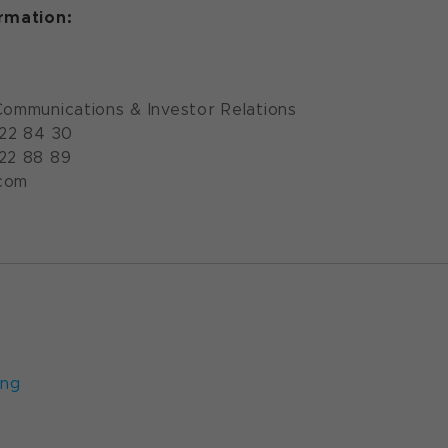
ormation:
Communications & Investor Relations
922 84 30
922 88 89
com
ung