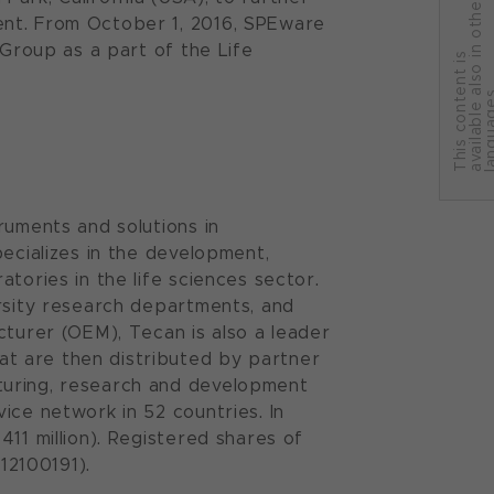
r
ent. From October 1, 2016, SPEware
 Group as a part of the Life
T
h
i
s
c
o
n
t
e
n
t
i
s
a
v
a
i
l
a
b
l
e
a
l
s
o
i
n
o
t
h
e
l
a
n
g
u
a
g
e
ruments and solutions in
pecializes in the development,
tories in the life sciences sector.
ersity research departments, and
cturer (OEM), Tecan is also a leader
t are then distributed by partner
turing, research and development
ice network in 52 countries. In
11 million). Registered shares of
12100191).