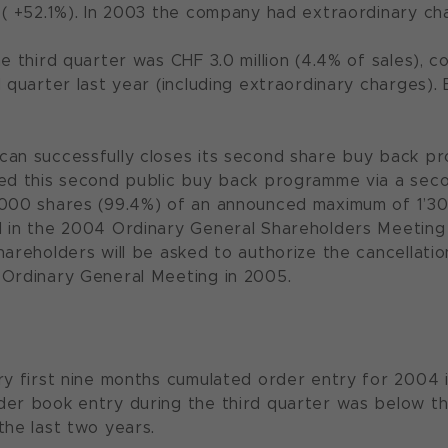
 ( +52.1%). In 2003 the company had extraordinary char
e third quarter was CHF 3.0 million (4.4% of sales), c
d quarter last year (including extraordinary charges)
can successfully closes its second share buy back 
ed this second public buy back programme via a seco
’000 shares (99.4%) of an announced maximum of 1’3
d in the 2004 Ordinary General Shareholders Meetin
hareholders will be asked to authorize the cancellati
 Ordinary General Meeting in 2005.
ry first nine months cumulated order entry for 2004 i
er book entry during the third quarter was below t
the last two years.