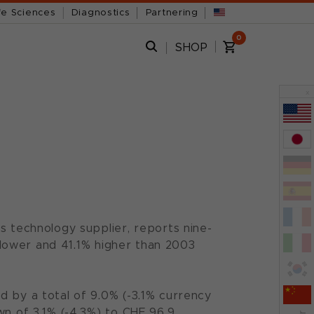
fe Sciences
Diagnostics
Partnering
0
SHOP
x
s technology supplier, reports nine-
% lower and 41.1% higher than 2003
d by a total of 9.0% (-3.1% currency
wn of 3.1% (-4.3%) to CHF 96.9