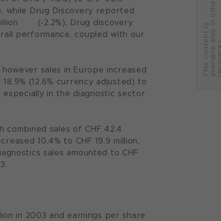
r
%), while Drug Discovery reported
 million (-2.2%). Drug discovery
T
h
i
s
c
o
n
t
e
n
t
i
s
a
v
a
i
l
a
b
l
e
a
l
s
o
i
n
o
t
h
e
l
a
n
g
u
a
g
e
erall performance, coupled with our
3, however sales in Europe increased
 18.9% (12.6% currency adjusted) to
t especially in the diagnostic sector
h combined sales of CHF 42.4
creased 10.4% to CHF 19.9 million,
 Diagnostics sales amounted to CHF
3.
llion in 2003 and earnings per share