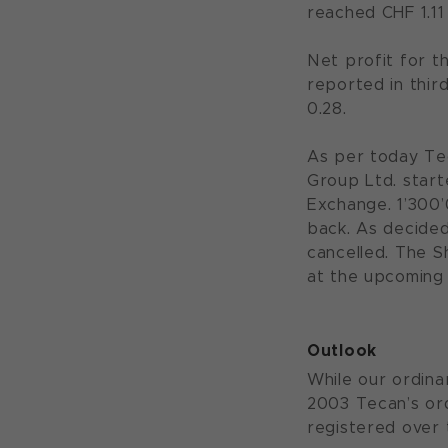
reached CHF 1.11
Net profit for th
reported in thir
0.28.
As per today Te
Group Ltd. start
Exchange. 1’300
back. As decide
cancelled. The S
at the upcoming
Outlook
While our ordina
2003 Tecan’s ord
registered over 