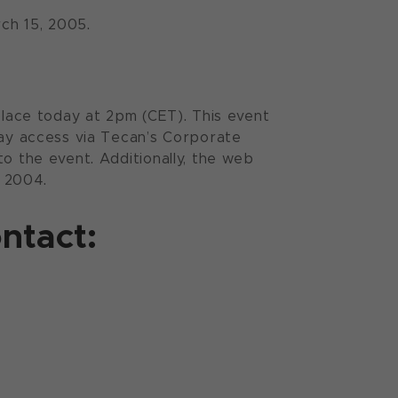
rch 15, 2005.
 place today at 2pm (CET). This event
may access via Tecan’s Corporate
o the event. Additionally, the web
, 2004.
ntact: