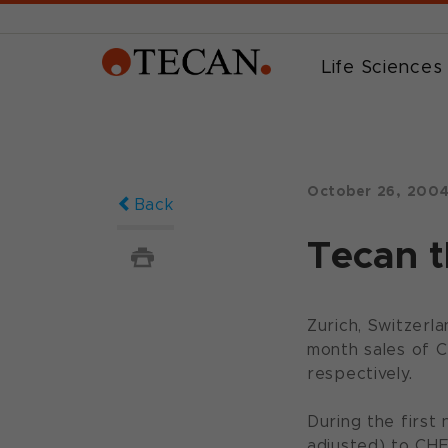
Life Sciences
October 26, 200
Back
Tecan t
Zurich, Switzerl
month sales of CH
respectively.
During the first
adjusted) to CHF