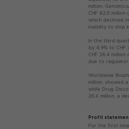
million. Genomic
CHF 62.0 million
which declined i
inability to ship
In the third qua
by 4.9% to CHF 3
CHF 26.4 million 
due to regulator
Worldwide Bioph
million, showed 
while Drug Disco
26.4 million, a 
Profit statemen
For the first nin