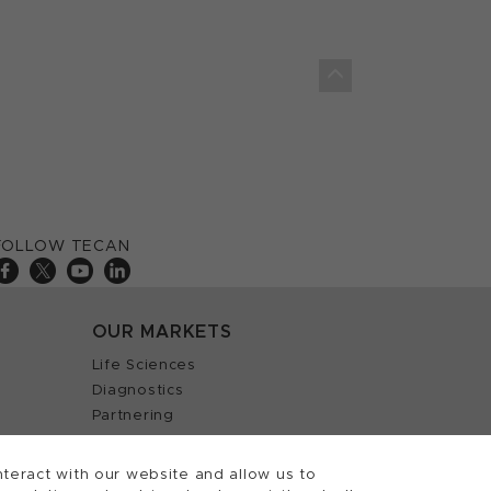
FOLLOW TECAN
OUR MARKETS
Life Sciences
Diagnostics
Partnering
teract with our website and allow us to