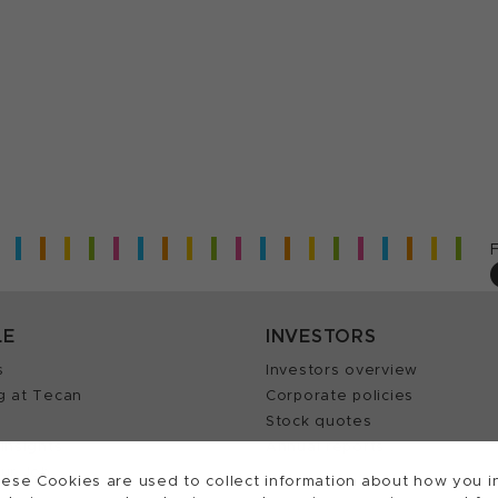
LE
INVESTORS
s
Investors overview
g at Tecan
Corporate policies
Stock quotes
Insights
Annual reports
our Job
ese Cookies are used to collect information about how you in