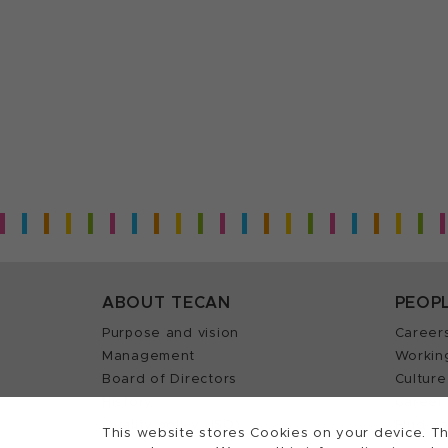
ABOUT TECAN
PEOP
Purpose and vision
Career
Management
Workin
Board of Directors
Culture
History
Career 
Quality policy (ISO)
Find y
This website stores Cookies on your device. Th