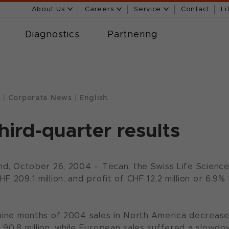
About Us
Careers
Service
Contact
Li
Diagnostics
Partnering
4
|
Corporate News
|
English
hird-quarter results
and, October 26, 2004 – Tecan, the Swiss Life Science
F 209.1 million, and profit of CHF 12.2 million or 6.9
 nine months of 2004 sales in North America decrease
 90.8 million, while European sales suffered a slowdo