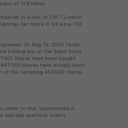
ges of 12.6 million.
ompared to a loss of CHF 1.2 million
. Earnings per share in Q3 were CHF
programme. On May 14, 2003 Tecan
nd trading line on the Swiss Stock
07’607 shares have been bought
g 847’000 shares have already been
on of the remaining 453’000 shares
s similar to that experienced in
he average quarterly orders