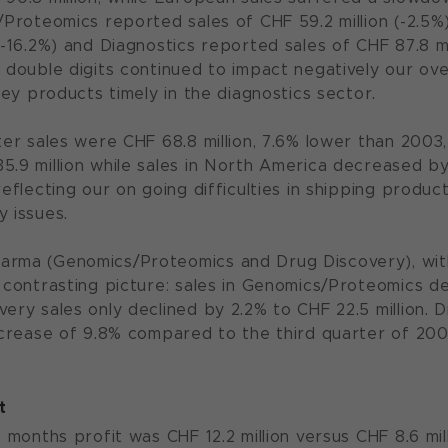
s/Proteomics reported sales of CHF 59.2 million (-2.5
 (-16.2%) and Diagnostics reported sales of CHF 87.8
n double digits continued to impact negatively our ov
 key products timely in the diagnostics sector.
rter sales were CHF 68.8 million, 7.6% lower than 200
5.9 million while sales in North America decreased by
reflecting our on going difficulties in shipping produc
y issues.
arma (Genomics/Proteomics and Drug Discovery), wit
a contrasting picture: sales in Genomics/Proteomics de
very sales only declined by 2.2% to CHF 22.5 million.
decrease of 9.8% compared to the third quarter of 200
t
e months profit was CHF 12.2 million versus CHF 8.6 mi