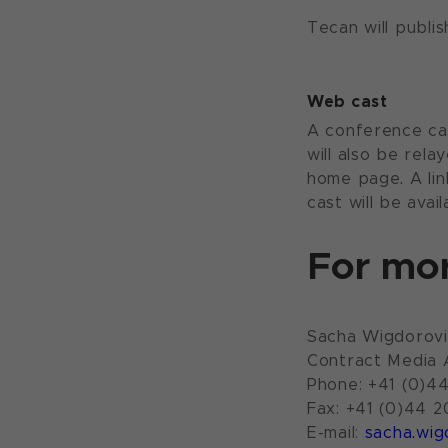
Tecan will publi
Web cast
A conference cal
will also be rel
home page. A lin
cast will be avai
For mor
Sacha Wigdorovi
Contract Media
Phone: +41 (0)4
Fax: +41 (0)44 2
E-mail:
sacha.wig