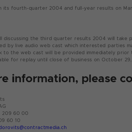
sh its fourth-quarter 2004 and full-year results on Ma
l discussing the third quarter results 2004 will take
ayed by live audio web cast which interested parties 
k to the web cast will be provided immediately prior t
lable for replay until close of business on October 29
e information, please co
ts
 AG
4 209 60 00
09 60 10
dorovits@contractmedia.ch