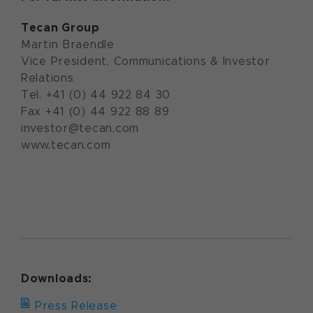
Tecan Group
Martin Braendle
Vice President, Communications & Investor
Relations
Tel. +41 (0) 44 922 84 30
Fax +41 (0) 44 922 88 89
investor@tecan.com
www.tecan.com
Downloads:
Press Release