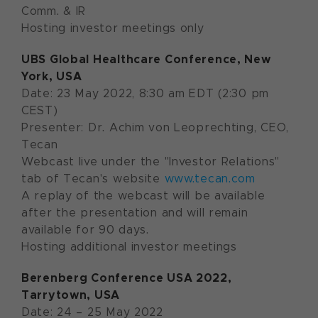
Comm. & IR
Hosting investor meetings only
UBS Global Healthcare Conference, New
York, USA
Date: 23 May 2022, 8:30 am EDT (2:30 pm
CEST)
Presenter: Dr. Achim von Leoprechting, CEO,
Tecan
Webcast live under the "Investor Relations"
tab of Tecan's website
www.tecan.com
A replay of the webcast will be available
after the presentation and will remain
available for 90 days.
Hosting additional investor meetings
Berenberg Conference USA
2022
,
Tarrytown, USA
Date: 24 – 25 May 2022