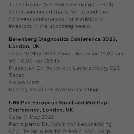
Tecan Group (SIX Swiss Exchange: TECN)
today announced that it will attend the
following conferences for institutional
investors in the upcoming weeks:
Berenberg Diagnostics Conference 2022
,
London, UK
Date: 10 May 2022, Panel Discussion 12:00 pm
BST (1:00 pm CEST)
Presenter: Dr. Achim von Leoprechting, CEO,
Tecan
No webcast
Hosting additional investor meetings
U
BS Pan European Small and Mid-Cap
Conference
, London, UK
Date: 11 May 2022
Participants: Dr. Achim von Leoprechting,
CEO, Tecan & Martin Brändle, SVP, Corp.