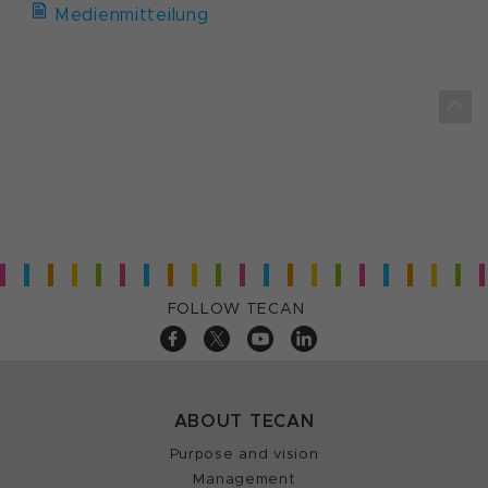
Medienmitteilung
FOLLOW TECAN
ABOUT TECAN
Purpose and vision
Management