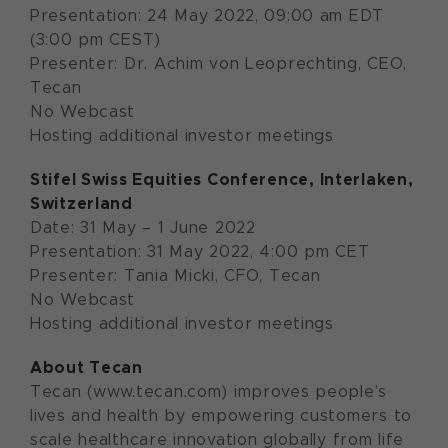
Presentation: 24 May 2022, 09:00 am EDT
(3:00 pm CEST)
Presenter: Dr. Achim von Leoprechting, CEO,
Tecan
No Webcast
Hosting additional investor meetings
Stifel S
wiss Equities Conference
,
Interlaken
,
Switzerland
Date: 31 May – 1 June 2022
Presentation: 31 May 2022, 4:00 pm CET
Presenter: Tania Micki, CFO, Tecan
No Webcast
Hosting additional investor meetings
About Tecan
Tecan (www.tecan.com) improves people’s
lives and health by empowering customers to
scale healthcare innovation globally from life