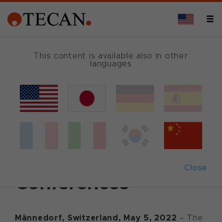
This content is available also in other
languages
Back
May 5, 2022
|
Corporate News
|
German
|
English
Tecan to attend
upcoming Investor
Close
Conferences
Männedorf, Switzerland,
May
5
, 20
22
– The