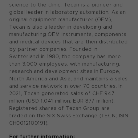
science to the clinic. Tecan is a pioneer and
global leader in laboratory automation. As an
original equipment manufacturer (OEM),
Tecan is also a leader in developing and
manufacturing OEM instruments, components
and medical devices that are then distributed
by partner companies. Founded in
Switzerland in 1980, the company has more
than 3,000 employees, with manufacturing,
research and development sites in Europe,
North America and Asia, and maintains a sales
and service network in over 70 countries. In
2021, Tecan generated sales of CHF 947
million (USD 1,041 million; EUR 877 million).
Registered shares of Tecan Group are
traded on the SIX Swiss Exchange (TECN; ISIN
CH0012100191).
For further information: