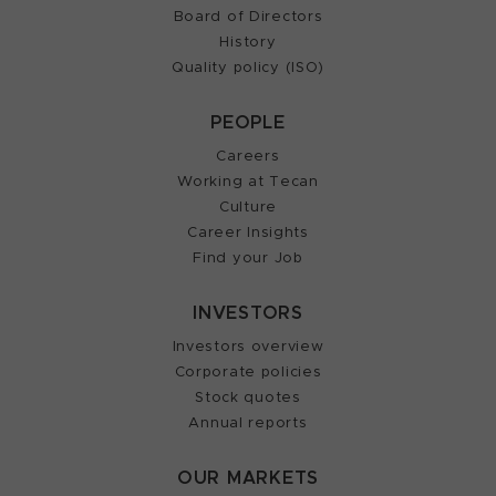
Board of Directors
History
Quality policy (ISO)
PEOPLE
Careers
Working at Tecan
Culture
Career Insights
Find your Job
INVESTORS
Investors overview
Corporate policies
Stock quotes
Annual reports
OUR MARKETS