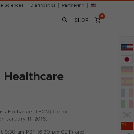
fe Sciences
Diagnostics
Partnering
0
SHOP
x
n Healthcare
iss Exchange: TECN) today
n January 11, 2018.
 at 9:30 am PST (6:30 pm CET) and