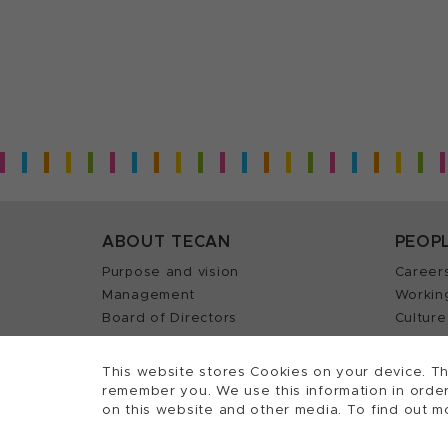
ABOUT TECAN
PEOP
Purpose and vision
Career
Management
Workin
Board of Directors
Culture
History
Career 
Quality policy (ISO)
Find y
This website stores Cookies on your device. Th
remember you. We use this information in order
on this website and other media. To find out m
2026, Tecan Trading AG, Switzerland, all righ
©