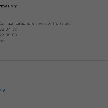
ormation:
Communications & Investor Relations
922 84 30
922 88 89
com
ung