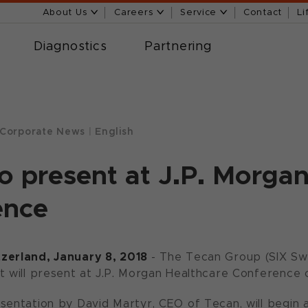
About Us
Careers
Service
Contact
Li
Diagnostics
Partnering
Corporate News
|
English
o present at J.P. Morga
ence
zerland, January 8, 2018
- The Tecan Group (SIX Sw
t will present at J.P. Morgan Healthcare Conference o
sentation by David Martyr, CEO of Tecan, will begin