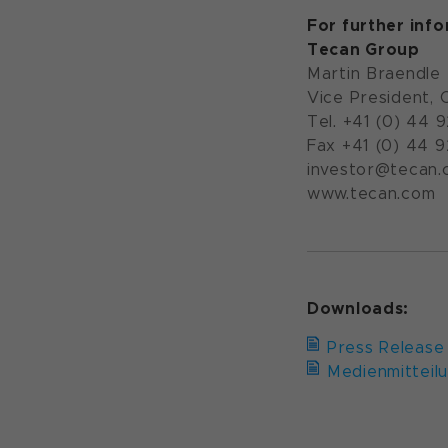
For further inf
Tecan Group
Martin Braendle
Vice President, 
Tel. +41 (0) 44 
Fax +41 (0) 44 
investor@tecan.
www.tecan.com
Downloads:
Press Release
Medienmitteil