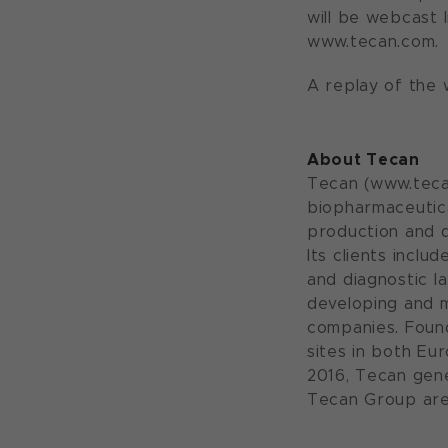
will be webcast 
www.tecan.com.
A replay of the w
About Tecan
Tecan (www.tecan
biopharmaceutica
production and d
Its clients incl
and diagnostic l
developing and 
companies. Found
sites in both Eu
2016, Tecan gene
Tecan Group are