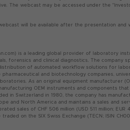
live. The webcast may be accessed under the "Invest
ebcast will be available after the presentation and wi
.com) is a leading global provider of laboratory inst
ls, forensics and clinical diagnostics. The company s
istribution of automated workflow solutions for labora
ude pharmaceutical and biotechnology companies, unive
aboratories. As an original equipment manufacturer (O
manufacturing OEM instruments and components that 
ed in Switzerland in 1980, the company has manu­fac
rope and North America and maintains a sales and serv
rated sales of CHF 506 million (USD 511 million; EUR 4
 traded on the SIX Swiss Exchange (TECN; ISIN CH00