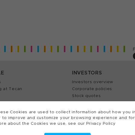
LE
INVESTORS
s
Investors overview
g at Tecan
Corporate policies
Stock quotes
Insights
Annual reports
our Job
ese Cookies are used to collect information about how you in
 to improve and customize your browsing experience and for a
ore about the Cookies we use, see our Privacy Policy
ts reserved.