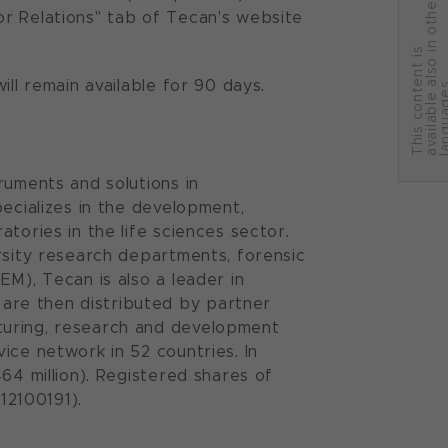
r
or Relations" tab of Tecan's website
T
h
i
s
c
o
n
t
e
n
t
i
s
a
v
a
i
l
a
b
l
e
a
l
s
o
i
n
o
t
h
e
l
a
n
g
u
a
g
e
ll remain available for 90 days.
ruments and solutions in
pecializes in the development,
tories in the life sciences sector.
rsity research departments, forensic
EM), Tecan is also a leader in
are then distributed by partner
turing, research and development
ice network in 52 countries. In
64 million). Registered shares of
12100191).