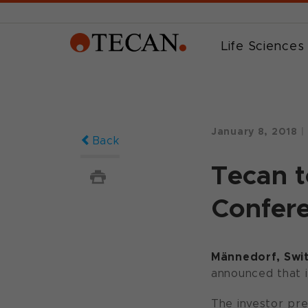
Life Sciences
January 8, 2018
|
Back
Tecan t
Confer
Männedorf, Swit
announced that i
The investor pre