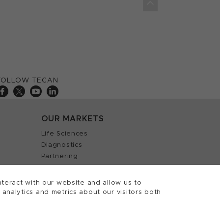
FOLLOW TECAN
OUR MARKETS
Life Sciences
Diagnostics
Partnering
teract with our website and allow us to
nalytics and metrics about our visitors both