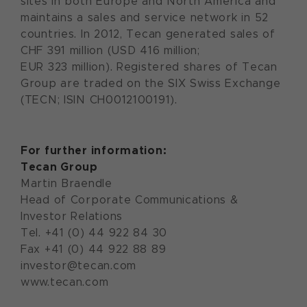
sites in both Europe and North America and
maintains a sales and service network in 52
countries. In 2012, Tecan generated sales of
CHF 391 million (USD 416 million;
EUR 323 million). Registered shares of Tecan
Group are traded on the SIX Swiss Exchange
(TECN; ISIN CH0012100191).
For further information:
Tecan Group
Martin Braendle
Head of Corporate Communications &
Investor Relations
Tel. +41 (0) 44 922 84 30
Fax +41 (0) 44 922 88 89
investor@tecan.com
www.tecan.com