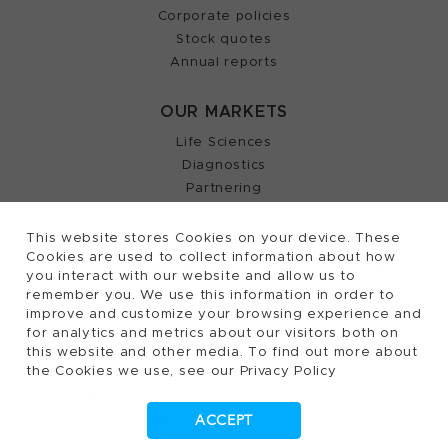
Corporate policies
Stock quotes
Annual reports
OUR MARKETS
Life Sciences
Diagnostics
Partnering
This website stores Cookies on your device. These
Cookies are used to collect information about how
2026, Tecan Trading AG, Switzerland, all rights
©
you interact with our website and allow us to
remember you. We use this information in order to
reserved.
improve and customize your browsing experience and
Terms of Use, Privacy- and Cookies Policy
for analytics and metrics about our visitors both on
Cookies Settings
this website and other media. To find out more about
the Cookies we use, see our Privacy Policy
Patents
Trademarks
ACCEPT
Supplying to Tecan