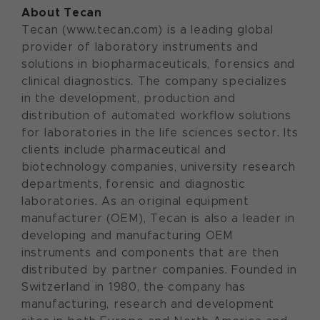
About Tecan
Tecan (www.tecan.com) is a leading global
provider of laboratory instruments and
solutions in biopharmaceuticals, forensics and
clinical diagnostics. The company specializes
in the development, production and
distribution of automated workflow solutions
for laboratories in the life sciences sector. Its
clients include pharmaceutical and
biotechnology companies, university research
departments, forensic and diagnostic
laboratories. As an original equipment
manufacturer (OEM), Tecan is also a leader in
developing and manufacturing OEM
instruments and components that are then
distributed by partner companies. Founded in
Switzerland in 1980, the company has
manufacturing, research and development