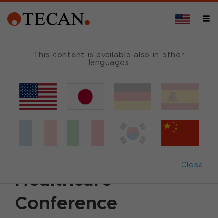
This content is available also in other
languages
Back
January 9, 2014
|
Corporate News
|
English
Tecan to present at
J.P. Morgan
Close
Healthcare
Conference