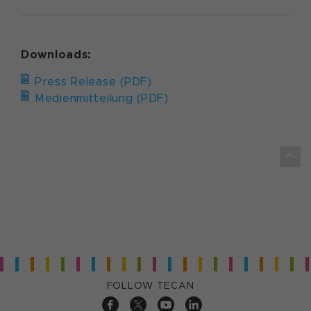
Downloads:
Press Release (PDF)
Medienmitteilung (PDF)
FOLLOW TECAN