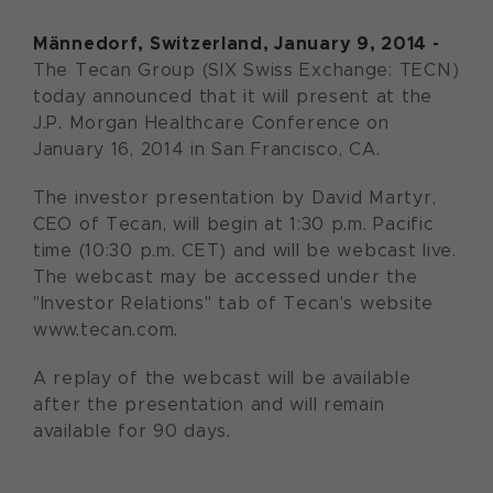
Männedorf, Switzerland, January 9, 2014 -
The Tecan Group (SIX Swiss Exchange: TECN)
today announced that it will present at the
J.P. Morgan Healthcare Conference on
January 16, 2014 in San Francisco, CA.
The investor presentation by David Martyr,
CEO of Tecan, will begin at 1:30 p.m. Pacific
time (10:30 p.m. CET) and will be webcast live.
The webcast may be accessed under the
"Investor Relations" tab of Tecan's website
www.tecan.com.
A replay of the webcast will be available
after the presentation and will remain
available for 90 days.