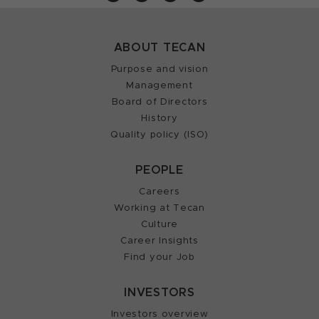
ABOUT TECAN
Purpose and vision
Management
Board of Directors
History
Quality policy (ISO)
PEOPLE
Careers
Working at Tecan
Culture
Career Insights
Find your Job
INVESTORS
Investors overview