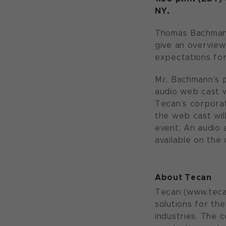
NY.
Thomas Bachmann,
give an overview
expectations for
Mr. Bachmann’s p
audio web cast w
Tecan’s corpora
the web cast wil
event. An audio 
available on the
About Tecan
Tecan (www.tecan
solutions for th
industries. The 