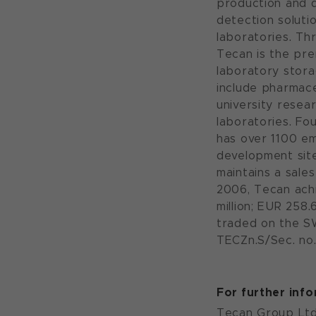
production and d
detection solutio
laboratories. Th
Tecan is the pre
laboratory stora
include pharmac
university resea
laboratories. Fo
has over 1100 e
development sit
maintains a sales
2006, Tecan achi
million; EUR 258.
traded on the S
TECZn.S/Sec. no.
For further inf
Tecan Group Ltd