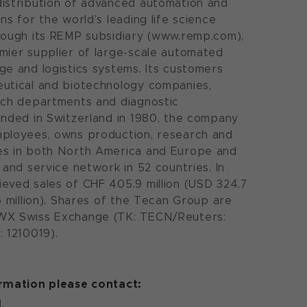
istribution of advanced automation and
ns for the world’s leading life science
rough its REMP subsidiary (www.remp.com),
mier supplier of large-scale automated
ge and logistics systems. Its customers
eutical and biotechnology companies,
rch departments and diagnostic
unded in Switzerland in 1980, the company
mployees, owns production, research and
es in both North America and Europe and
 and service network in 52 countries. In
eved sales of CHF 405.9 million (USD 324.7
6 million). Shares of the Tecan Group are
WX Swiss Exchange (TK: TECN/Reuters:
: 1210019).
ormation please contact:
.