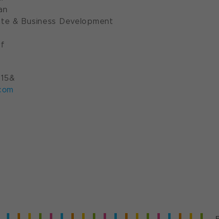
an
te & Business Development
f
 15&
com