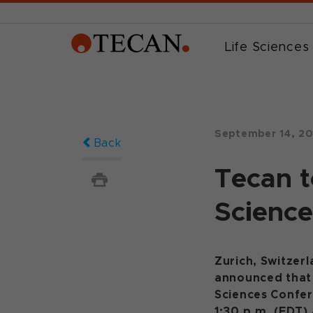
Life Sciences
September 14, 2
Back
Tecan t
Science
Zurich, Switzer
announced that i
Sciences Confe
1:30 p.m. (EDT)