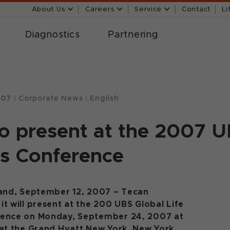
About Us
Careers
Service
Contact
Li
Diagnostics
Partnering
007
|
Corporate News
|
English
o present at the 2007 U
s Conference
land, September 12, 2007 – Tecan
t will present at the 200 UBS Global Life
rence on Monday, September 24, 2007 at
 at the Grand Hyatt New York, New York,