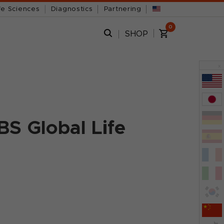
fe Sciences
Diagnostics
Partnering
0
SHOP
x
BS Global Life