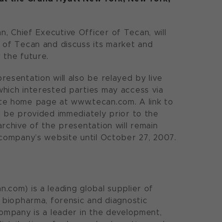
 Chief Executive Officer of Tecan, will
 of Tecan and discuss its market and
 the future.
resentation will also be relayed by live
hich interested parties may access via
te home page at www.tecan.com. A link to
l be provided immediately prior to the
archive of the presentation will remain
 company’s website until October 27, 2007.
.com) is a leading global supplier of
e biopharma, forensic and diagnostic
company is a leader in the development,