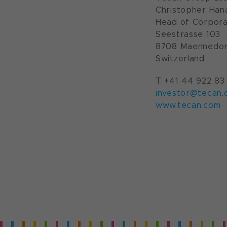
Christopher Han
Head of Corpora
Seestrasse 103
8708 Maennedor
Switzerland
T +41 44 922 83
investor@tecan.
www.tecan.com