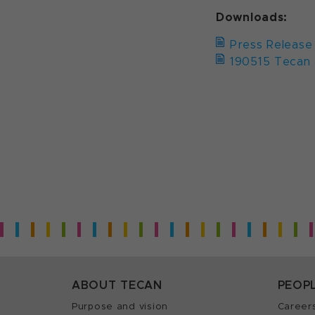
Downloads:
Press Release
190515 Tecan 
ABOUT TECAN
PEOP
Purpose and vision
Career