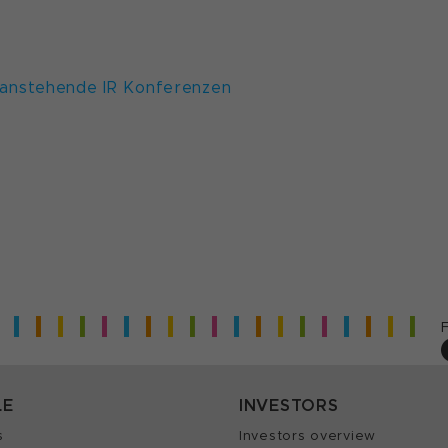
anstehende IR Konferenzen
LE
INVESTORS
s
Investors overview