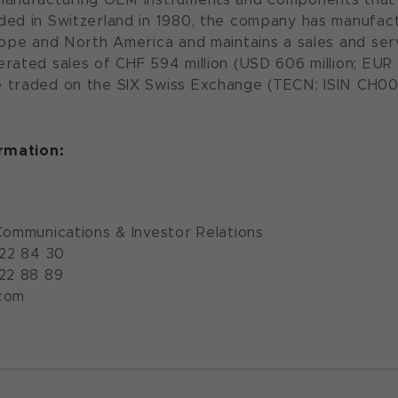
ded in Switzerland in 1980, the company has manufac
rope and North America and maintains a sales and serv
rated sales of CHF 594 million (USD 606 million; EUR 5
 traded on the SIX Swiss Exchange (TECN; ISIN CH00
ormation:
Communications & Investor Relations
922 84 30
922 88 89
com