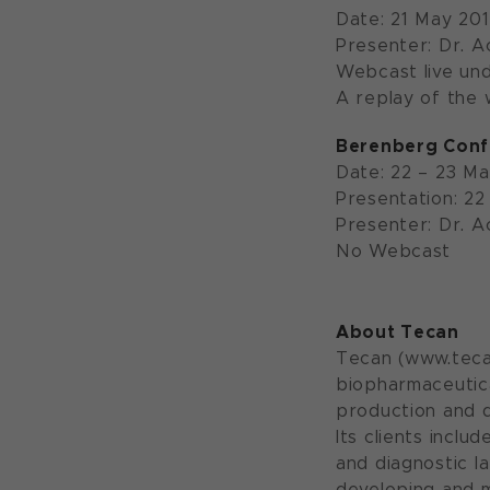
Date: 21 May 20
Presenter: Dr. 
Webcast live un
A replay of the w
Berenberg Conf
Date: 22 – 23 M
Presentation: 22
Presenter: Dr. 
No Webcast
About Tecan
Tecan (www.tecan
biopharmaceutica
production and d
Its clients incl
and diagnostic l
developing and 