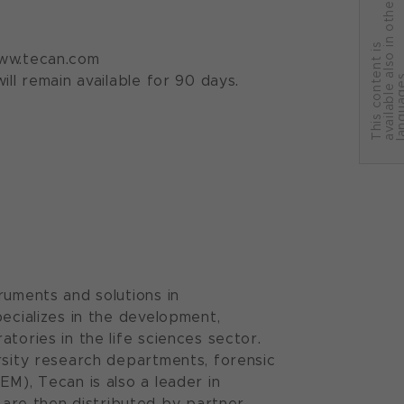
r
T
h
i
s
c
o
n
t
e
n
t
i
s
a
v
a
i
l
a
b
l
e
a
l
s
o
i
n
o
t
h
e
l
a
n
g
u
a
g
e
 www.tecan.com
ll remain available for 90 days.
ruments and solutions in
pecializes in the development,
tories in the life sciences sector.
rsity research departments, forensic
EM), Tecan is also a leader in
are then distributed by partner