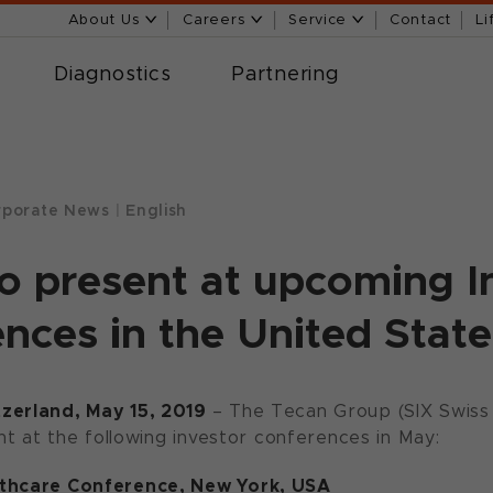
About Us
Careers
Service
Contact
Li
Diagnostics
Partnering
porate News
|
English
o present at upcoming I
nces in the United State
zerland, May 15, 2019
– The Tecan Group (SIX Swis
ent at the following investor conferences in May:
lthcare Conference, New York, USA