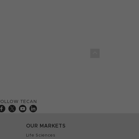
FOLLOW TECAN
OUR MARKETS
Life Sciences