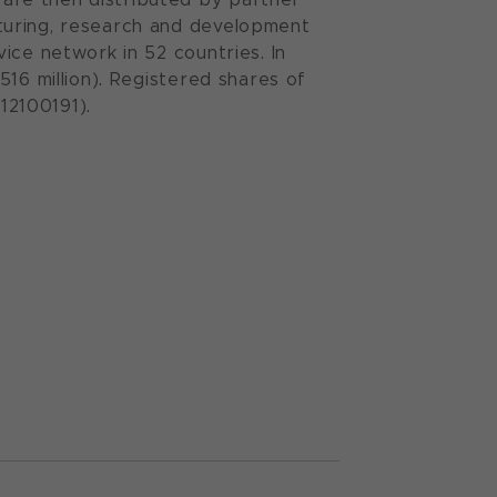
turing, research and development
ice network in 52 countries. In
16 million). Registered shares of
12100191).