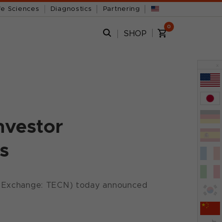
fe Sciences
Diagnostics
Partnering
0
SHOP
x
nvestor
s
s Exchange: TECN) today announced