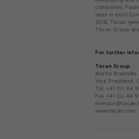
companies. Foun
sites in both Eu
2018, Tecan gene
Tecan Group are
For further inf
Tecan Group
Martin Braendle
Vice President, 
Tel. +41 (0) 44 
Fax +41 (0) 44 
investor@tecan.
www.tecan.com