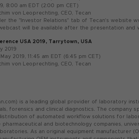
19, 8:00 am EDT (2:00 pm CET)
Achim von Leoprechting, CEO, Tecan
der the "Investor Relations" tab of Tecan's website
ebcast will be available after the presentation and wi
erence USA 2019, Tarrytown, USA
ay 2019
 May 2019, 11:45 am EDT (6:45 pm CET)
Achim von Leoprechting, CEO, Tecan
.com) is a leading global provider of laboratory inst
ls, forensics and clinical diagnostics. The company s
istribution of automated workflow solutions for labora
ude pharmaceutical and biotechnology companies, unive
aboratories. As an original equipment manufacturer (O
manufacturing OEM instruments and components that 