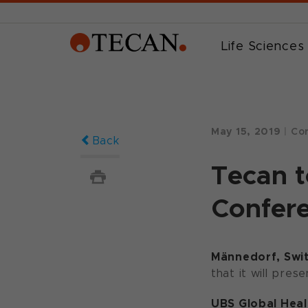
Life Sciences
May 15, 2019
|
Cor
Back
Tecan t
Confere
Männedorf, Swit
that it will pres
UBS Global Hea