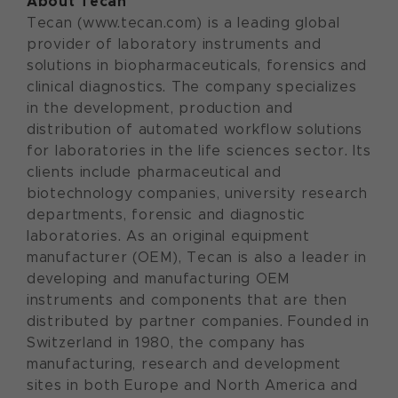
About Tecan
Tecan (www.tecan.com) is a leading global
provider of laboratory instruments and
solutions in biopharmaceuticals, forensics and
clinical diagnostics. The company specializes
in the development, production and
distribution of automated workflow solutions
for laboratories in the life sciences sector. Its
clients include pharmaceutical and
biotechnology companies, university research
departments, forensic and diagnostic
laboratories. As an original equipment
manufacturer (OEM), Tecan is also a leader in
developing and manufacturing OEM
instruments and components that are then
distributed by partner companies. Founded in
Switzerland in 1980, the company has
manufacturing, research and development
sites in both Europe and North America and