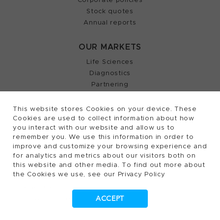
Stock quotes
Annual reports
OUR MARKETS
Life Sciences
Diagnostics
Partnering
This website stores Cookies on your device. These
Cookies are used to collect information about how
2026, Tecan Trading AG, Switzerland, all rights
©
you interact with our website and allow us to
remember you. We use this information in order to
reserved.
improve and customize your browsing experience and
Terms of Use, Privacy- and Cookies Policy
for analytics and metrics about our visitors both on
Cookies Settings
this website and other media. To find out more about
the Cookies we use, see our Privacy Policy
Patents
Trademarks
ACCEPT
Supplying to Tecan