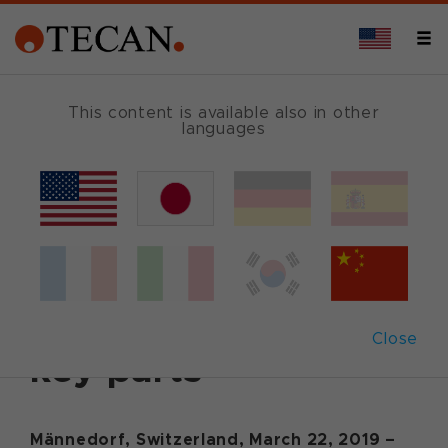
This content is available also in other
languages
Back
March 22, 2019
|
Corporate News
|
English
Tecan to vertically
integrate supplier of
Close
key parts
Männedorf, Switzerland, March 22, 2019 –