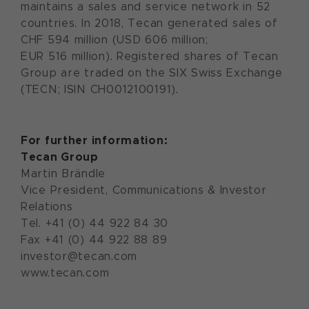
maintains a sales and service network in 52
countries. In 2018, Tecan generated sales of
CHF 594 million (USD 606 million;
EUR 516 million). Registered shares of Tecan
Group are traded on the SIX Swiss Exchange
(TECN; ISIN CH0012100191).
For further information:
Tecan Group
Martin Brändle
Vice President, Communications & Investor
Relations
Tel. +41 (0) 44 922 84 30
Fax +41 (0) 44 922 88 89
investor@tecan.com
www.tecan.com