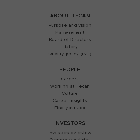
ABOUT TECAN
Purpose and vision
Management
Board of Directors
History
Quality policy (ISO)
PEOPLE
Careers
Working at Tecan
Culture
Career Insights
Find your Job
INVESTORS
Investors overview
Corporate policies