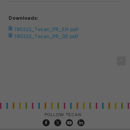
Downloads:
190322_Tecan_PR_EN.pdf
190322_Tecan_PR_DE.pdf
FOLLOW TECAN