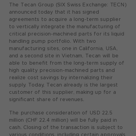
The Tecan Group (SIX Swiss Exchange: TECN)
announced today that it has signed
agreements to acquire a long-term supplier
to vertically integrate the manufacturing of
critical precision-machined parts for its liquid
handling pump portfolio. With two
manufacturing sites, one in California, USA,
and a second site in Vietnam, Tecan will be
able to benefit from the long-term supply of
high quality precision-machined parts and
realize cost savings by internalizing their
supply. Today, Tecan already is the largest
customer of this supplier, making up for a
significant share of revenues.
The purchase consideration of USD 22.5
million (CHF 22.4 million) will be fully paid in
cash. Closing of the transaction is subject to
various conditions, including certain approvals