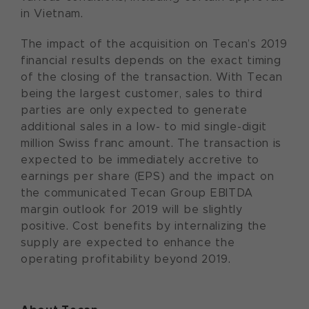
in Vietnam.
The impact of the acquisition on Tecan’s 2019
financial results depends on the exact timing
of the closing of the transaction. With Tecan
being the largest customer, sales to third
parties are only expected to generate
additional sales in a low- to mid single-digit
million Swiss franc amount. The transaction is
expected to be immediately accretive to
earnings per share (EPS) and the impact on
the communicated Tecan Group EBITDA
margin outlook for 2019 will be slightly
positive. Cost benefits by internalizing the
supply are expected to enhance the
operating profitability beyond 2019.