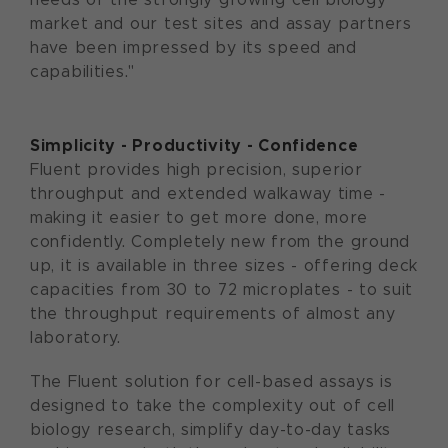
market and our test sites and assay partners
have been impressed by its speed and
capabilities."
Simplicity - Productivity - Confidence
Fluent provides high precision, superior
throughput and extended walkaway time -
making it easier to get more done, more
confidently. Completely new from the ground
up, it is available in three sizes - offering deck
capacities from 30 to 72 microplates - to suit
the throughput requirements of almost any
laboratory.
The Fluent solution for cell-based assays is
designed to take the complexity out of cell
biology research, simplify day-to-day tasks