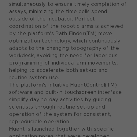
simultaneously to ensure timely completion of
assays, minimizing the time cells spend
outside of the incubator. Perfect
coordination of the robotic arms is achieved
by the platform's Path Finder(TM) move
optimization technology, which continuously
adapts to the changing topography of the
workdeck, avoiding the need for laborious
programming of individual arm movements,
helping to accelerate both set-up and
routine system use.
The platform's intuitive FluentControl(TM)
software and built-in touchscreen interface
simplify day-to-day activities by guiding
scientists through routine set-up and
operation of the system for consistent,
reproducible operation.
Fluent is launched together with specific
application notes that were developed