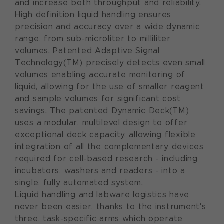
and increase both throughput and reliability.
High definition liquid handling ensures
precision and accuracy over a wide dynamic
range, from sub-microliter to milliliter
volumes. Patented Adaptive Signal
Technology(TM) precisely detects even small
volumes enabling accurate monitoring of
liquid, allowing for the use of smaller reagent
and sample volumes for significant cost
savings. The patented Dynamic Deck(TM)
uses a modular, multilevel design to offer
exceptional deck capacity, allowing flexible
integration of all the complementary devices
required for cell-based research - including
incubators, washers and readers - into a
single, fully automated system.
Liquid handling and labware logistics have
never been easier, thanks to the instrument's
three, task-specific arms which operate