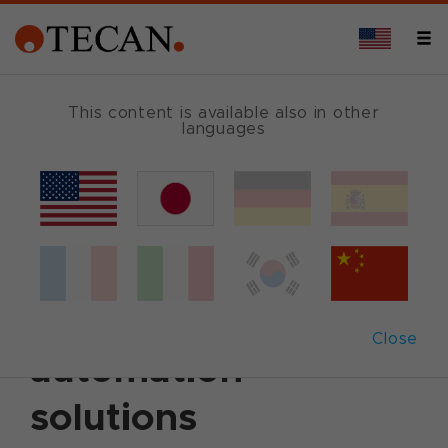
This content is available also in other
languages
Back
June 24, 2014
|
Corporate News
|
English
Tecan unveils new
Fluent™ laboratory
Close
automation
solutions