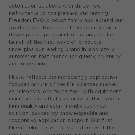
automation solutions with three new
instruments to complement our leading
Freedom EVO product family and extend our
product portfolio. Fluent has been a major
development program for Tecan and the
launch of the first wave of products
underpins our leading brand in laboratory
automation that stands for quality, reliability
and innovation.
Fluent reflects the increasingly application-
focused nature of the life sciences market,
as scientists look to partner with equipment
manufacturers that can provide this type of
high quality and user-friendly technical
solution, backed by knowledgeable and
responsive application support. Our first
Fluent solutions are designed to meet the
needs of the strongly growing cell biology