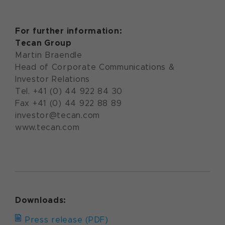
For further information:
Tecan Group
Martin Braendle
Head of Corporate Communications &
Investor Relations
Tel. +41 (0) 44 922 84 30
Fax +41 (0) 44 922 88 89
investor@tecan.com
www.tecan.com
Downloads:
Press release (PDF)