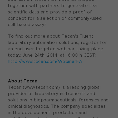
together with partners to generate real
scientific data and provide a proof of
concept for a selection of commonly-used
cell-based assays.
To find out more about Tecan's Fluent
laboratory automation solutions, register for
an end-user targeted webinar taking place
today, June 24th, 2014, at 16:00 h CEST:
http://www.tecan.com/WebinarFA
About Tecan
Tecan (www.tecan.com) is a leading global
provider of laboratory instruments and
solutions in biopharmaceuticals, forensics and
clinical diagnostics. The company specializes
in the development, production and