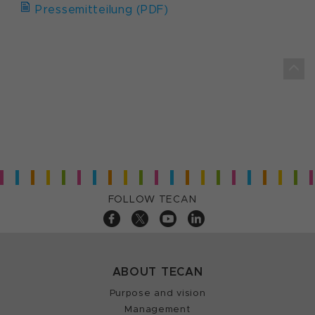
Pressemitteilung (PDF)
FOLLOW TECAN
ABOUT TECAN
Purpose and vision
Management