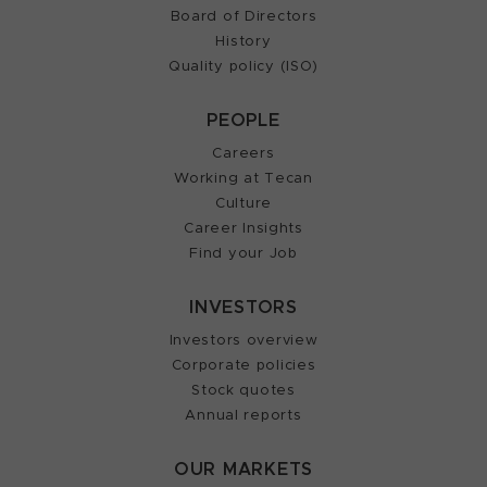
Board of Directors
History
Quality policy (ISO)
PEOPLE
Careers
Working at Tecan
Culture
Career Insights
Find your Job
INVESTORS
Investors overview
Corporate policies
Stock quotes
Annual reports
OUR MARKETS