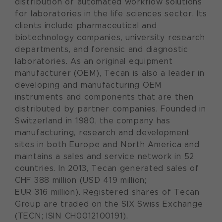
distribution of automated workflow solutions
for laboratories in the life sciences sector. Its
clients include pharmaceutical and
biotechnology companies, university research
departments, and forensic and diagnostic
laboratories. As an original equipment
manufacturer (OEM), Tecan is also a leader in
developing and manufacturing OEM
instruments and components that are then
distributed by partner companies. Founded in
Switzerland in 1980, the company has
manufacturing, research and development
sites in both Europe and North America and
maintains a sales and service network in 52
countries. In 2013, Tecan generated sales of
CHF 388 million (USD 419 million;
EUR 316 million). Registered shares of Tecan
Group are traded on the SIX Swiss Exchange
(TECN; ISIN CH0012100191).