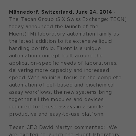
Männedorf, Switzerland, June 24, 2014 -
The Tecan Group (SIX Swiss Exchange: TECN)
today announced the launch of the
Fluent(TM) laboratory automation family as
the latest addition to its extensive liquid
handling portfolio. Fluent is a unique
automation concept built around the
application-specific needs of laboratories,
delivering more capacity and increased
speed. With an initial focus on the complete
automation of cell-based and biochemical
assay workflows, the new systems bring
together all the modules and devices
required for these assays in a simple,
productive and easy-to-use platform.
Tecan CEO David Martyr commented: "We
are excited to launch the Fluent laboratory