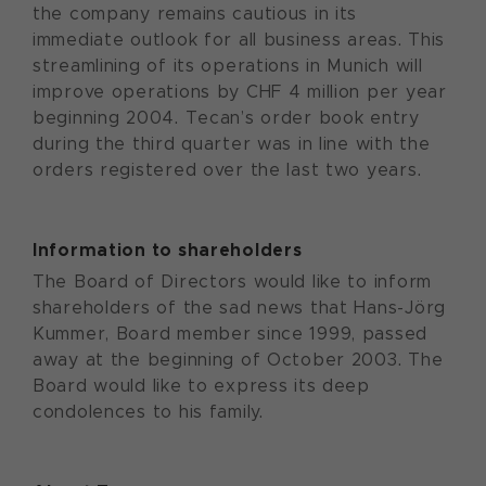
the company remains cautious in its
immediate outlook for all business areas. This
streamlining of its operations in Munich will
improve operations by CHF 4 million per year
beginning 2004. Tecan’s order book entry
during the third quarter was in line with the
orders registered over the last two years.
Information to shareholders
The Board of Directors would like to inform
shareholders of the sad news that Hans-Jörg
Kummer, Board member since 1999, passed
away at the beginning of October 2003. The
Board would like to express its deep
condolences to his family.