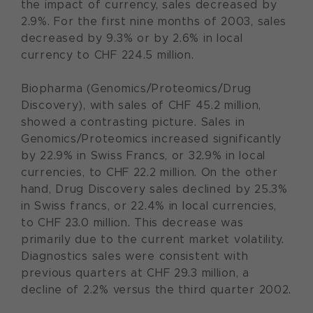
the impact of currency, sales decreased by
2.9%. For the first nine months of 2003, sales
decreased by 9.3% or by 2.6% in local
currency to CHF 224.5 million.
Biopharma (Genomics/Proteomics/Drug
Discovery), with sales of CHF 45.2 million,
showed a contrasting picture. Sales in
Genomics/Proteomics increased significantly
by 22.9% in Swiss Francs, or 32.9% in local
currencies, to CHF 22.2 million. On the other
hand, Drug Discovery sales declined by 25.3%
in Swiss francs, or 22.4% in local currencies,
to CHF 23.0 million. This decrease was
primarily due to the current market volatility.
Diagnostics sales were consistent with
previous quarters at CHF 29.3 million, a
decline of 2.2% versus the third quarter 2002.