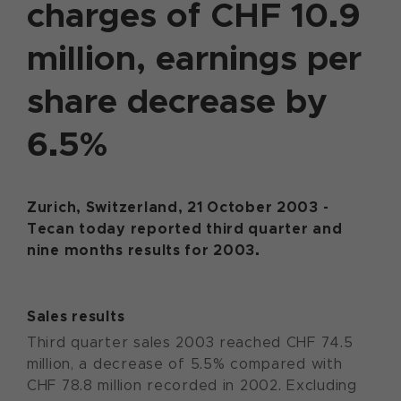
charges of CHF 10.9
million, earnings per
share decrease by
6.5%
Zurich, Switzerland, 21 October 2003 -
Tecan today reported third quarter and
nine months results for 2003.
Sales results
Third quarter sales 2003 reached CHF 74.5
million, a decrease of 5.5% compared with
CHF 78.8 million recorded in 2002. Excluding