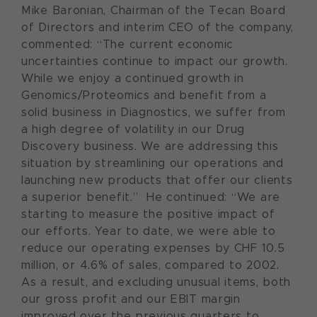
Mike Baronian, Chairman of the Tecan Board
of Directors and interim CEO of the company,
commented: “The current economic
uncertainties continue to impact our growth.
While we enjoy a continued growth in
Genomics/Proteomics and benefit from a
solid business in Diagnostics, we suffer from
a high degree of volatility in our Drug
Discovery business. We are addressing this
situation by streamlining our operations and
launching new products that offer our clients
a superior benefit.” He continued: “We are
starting to measure the positive impact of
our efforts. Year to date, we were able to
reduce our operating expenses by CHF 10.5
million, or 4.6% of sales, compared to 2002.
As a result, and excluding unusual items, both
our gross profit and our EBIT margin
improved over the previous quarters to