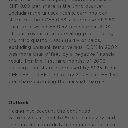
CHF 0.09 per share in the third quarter.
Excluding the unusual items, earnings per
share reached CHF 0.58, a decrease of 6.5%
compared with CHF 0.62 per share in 2002.
The improvement in operating profit during
the third quarter 2003 (13.4% of sales,
excluding unusual items, versus 10.9% in 2002)
was more than offset by a negative financial
result. For the first nine months of 2003,
earnings per share decreased by 61.2% from
CHF 1.88 to CHF 0.73, or by 20.2% to CHF 1.50
per share excluding the unusual charges.
Outlook
Taking into account the continued
weaknesses in the Life Science industry, and
the current unpredictable spending pattern,