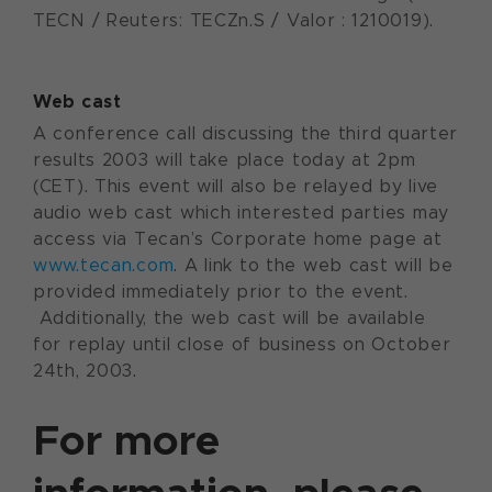
TECN / Reuters: TECZn.S / Valor : 1210019).
Web cast
A conference call discussing the third quarter
results 2003 will take place today at 2pm
(CET). This event will also be relayed by live
audio web cast which interested parties may
access via Tecan’s Corporate home page at
www.tecan.com
. A link to the web cast will be
provided immediately prior to the event.
Additionally, the web cast will be available
for replay until close of business on October
24th, 2003.
For more