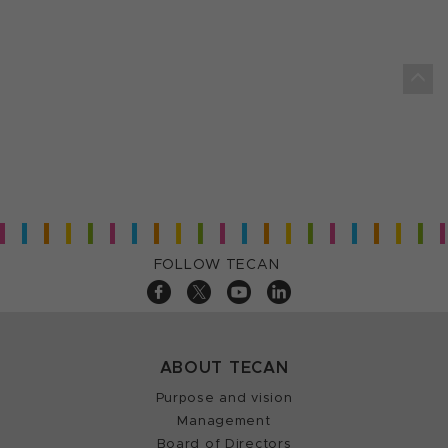
FOLLOW TECAN
ABOUT TECAN
Purpose and vision
Management
Board of Directors