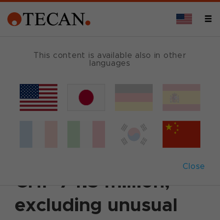
This content is available also in other
languages
Back
October 21, 2003
|
Corporate News
|
English
Third quarter sales
decrease by 5.5% to
Close
CHF 74.5 million;
excluding unusual