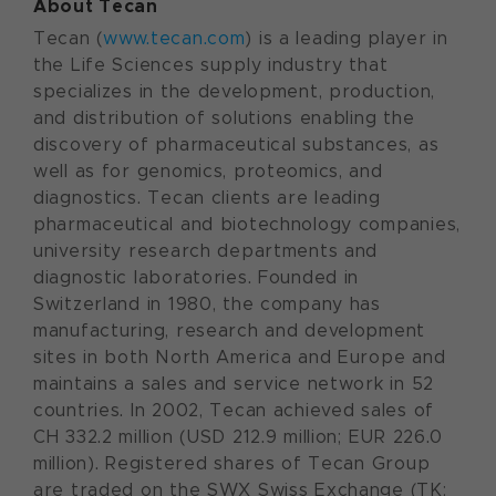
About Tecan
Tecan (
www.tecan.com
) is a leading player in
the Life Sciences supply industry that
specializes in the development, production,
and distribution of solutions enabling the
discovery of pharmaceutical substances, as
well as for genomics, proteomics, and
diagnostics. Tecan clients are leading
pharmaceutical and biotechnology companies,
university research departments and
diagnostic laboratories. Founded in
Switzerland in 1980, the company has
manufacturing, research and development
sites in both North America and Europe and
maintains a sales and service network in 52
countries. In 2002, Tecan achieved sales of
CH 332.2 million (USD 212.9 million; EUR 226.0
million). Registered shares of Tecan Group
are traded on the SWX Swiss Exchange (TK: