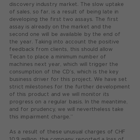
discovery industry market. The slow uptake
of sales, so far, is a result of being late in
developing the first two assays. The first
assay is already on the market and the
second one will be available by the end of
the year. Taking into account the positive
feedback from clients, this should allow
Tecan to place a minimum number of
machines next year, which will trigger the
consumption of the CD’s, which is the key
business driver for this project. We have set
strict milestones for the further development
of this product and we will monitor its
progress on a regular basis. In the meantime,
and for prudency, we will nevertheless take
this impairment charge.”
As a result of these unusual charges of CHF
10.9 million, the company reported a loss of