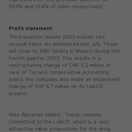
53.9% and 13.4% of sales respectively.”
Profit statement
Third quarter results 2003 include two
unusual items. As announced last July, Tecan
will close its R&D facility in Munich during the
fourth quarter 2003. This results in a
restructuring charge of CHF 5.2 million. In
view of Tecan’s conservative accounting
policy, the company also made an impairment
charge of CHF 5.7 million on its LabCD
project.
Mike Baronian added: “Tecan remains
committed to the LabCD, which is a very
attractive value proposition for the drug