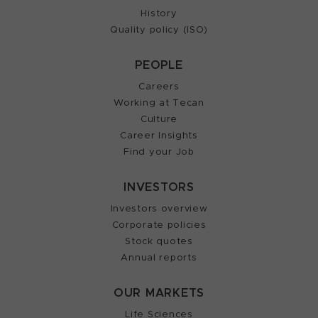
History
Quality policy (ISO)
PEOPLE
Careers
Working at Tecan
Culture
Career Insights
Find your Job
INVESTORS
Investors overview
Corporate policies
Stock quotes
Annual reports
OUR MARKETS
Life Sciences