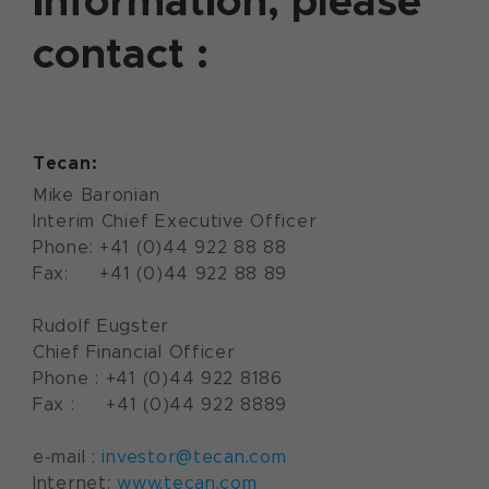
information, please
contact :
Tecan:
Mike Baronian
Interim Chief Executive Officer
Phone: +41 (0)44 922 88 88
Fax: +41 (0)44 922 88 89
Rudolf Eugster
Chief Financial Officer
Phone : +41 (0)44 922 8186
Fax : +41 (0)44 922 8889
e-mail :
investor@tecan.com
Internet:
www.tecan.com