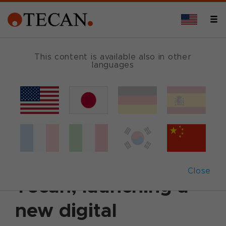
This content is available also in other
languages
Back
May 20, 2025
|
Customer News
HP expands
collaboration with
Close
Tecan, launching a
new digital