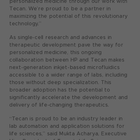
personalized medicine through our work with
Tecan. We’re proud to be a partner in
maximizing the potential of this revolutionary
technology.”
As single-cell research and advances in
therapeutic development pave the way for
personalized medicine, this ongoing
collaboration between HP and Tecan makes
next-generation inkjet-based microfluidics
accessible to a wider range of labs, including
those without deep specialization. This
broader adoption has the potential to
significantly accelerate the development and
delivery of life-changing therapeutics.
“Tecan is proud to be an industry leader in
lab automation and application solutions for
life sciences,” said Mukta Acharya, Executive