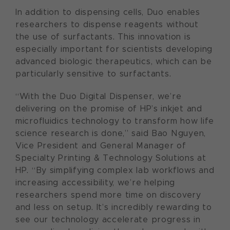
In addition to dispensing cells, Duo enables
researchers to dispense reagents without
the use of surfactants. This innovation is
especially important for scientists developing
advanced biologic therapeutics, which can be
particularly sensitive to surfactants.
“With the Duo Digital Dispenser, we’re
delivering on the promise of HP’s inkjet and
microfluidics technology to transform how life
science research is done,” said Bao Nguyen,
Vice President and General Manager of
Specialty Printing & Technology Solutions at
HP. “By simplifying complex lab workflows and
increasing accessibility, we’re helping
researchers spend more time on discovery
and less on setup. It’s incredibly rewarding to
see our technology accelerate progress in