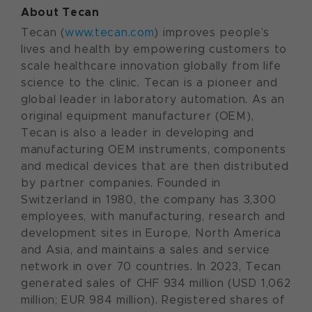
About Tecan
Tecan (
www.tecan.com
) improves people’s
lives and health by empowering customers to
scale healthcare innovation globally from life
science to the clinic. Tecan is a pioneer and
global leader in laboratory automation. As an
original equipment manufacturer (OEM),
Tecan is also a leader in developing and
manufacturing OEM instruments, components
and medical devices that are then distributed
by partner companies. Founded in
Switzerland in 1980, the company has 3,300
employees, with manufacturing, research and
development sites in Europe, North America
and Asia, and maintains a sales and service
network in over 70 countries. In 2023, Tecan
generated sales of CHF 934 million (USD 1,062
million; EUR 984 million). Registered shares of