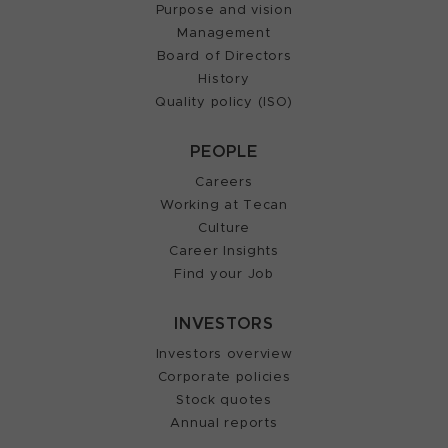
Purpose and vision
Management
Board of Directors
History
Quality policy (ISO)
PEOPLE
Careers
Working at Tecan
Culture
Career Insights
Find your Job
INVESTORS
Investors overview
Corporate policies
Stock quotes
Annual reports