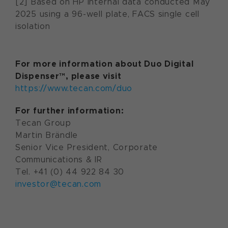
[2] Based on HP internal data conducted May
2025 using a 96-well plate, FACS single cell
isolation
For more information about Duo Digital
Dispenser™, please visit
https://www.tecan.com/duo
For further information:
Tecan Group
Martin Brändle
Senior Vice President, Corporate
Communications & IR
Tel. +41 (0) 44 922 84 30
investor@tecan.com