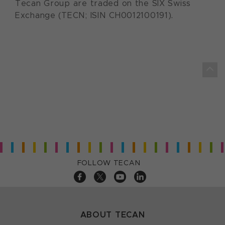
Tecan Group are traded on the SIX Swiss
Exchange (TECN; ISIN CH0012100191).
FOLLOW TECAN
ABOUT TECAN