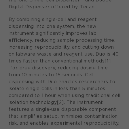
Digital Dispenser offered by Tecan.
By combining single-cell and reagent
dispensing into one system, the new
instrument significantly improves lab
efficiency, reducing sample processing time,
increasing reproducibility, and cutting down
on labware waste and reagent use. Duo is 40
times faster than conventional methods[1]
for drug discovery, reducing dosing time
from 10 minutes to 15 seconds. Cell
dispensing with Duo enables researchers to
isolate single cells in less than 5 minutes
compared to 1 hour when using traditional cell
isolation technology[2]. The instrument
features a single-use disposable component
that simplifies setup, minimizes contamination
risk, and enables experimental reproducibility.