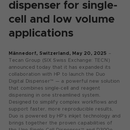
dispenser for single-
cell and low volume
applications
Männedorf, Switzerland, May 20, 2025
–
Tecan Group (SIX Swiss Exchange: TECN)
announced today that it has expanded its
collaboration with HP to launch the Duo
Digital Dispenser™ — a powerful new solution
that combines single-cell and reagent
dispensing in one streamlined system.
Designed to simplify complex workflows and
support faster, more reproducible results,
Duo is powered by HP’s inkjet technology and
brings together the proven capabilities of
the Uno Single Cell Dispenser™ and D300e