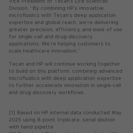
Vice President of Tecan’s Life Sciences
Division. “By combining HP’s innovative
microfluidics with Tecan’s deep application
expertise and global reach, we’re delivering
greater precision, efficiency, and ease of use
for single-cell and drug-discovery
applications. We’re helping customers to
scale healthcare innovation.”
Tecan and HP will continue working together
to build on this platform, combining advanced
microfluidics with deep application expertise
to further accelerate innovation in single-cell
and drug discovery workflows.
[1] Based on HP internal data conducted May
2025 using 8-point triplicate, serial dilution
with hand pipette