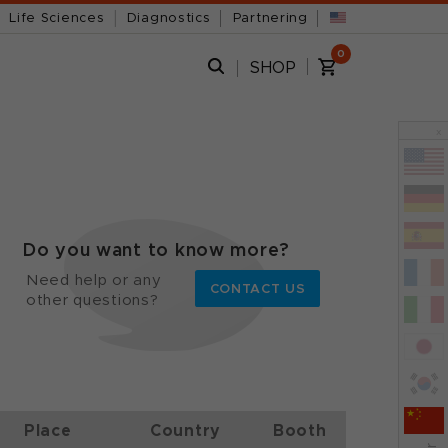
Life Sciences
Diagnostics
Partnering
0
SHOP
x
Do you want to know more?
Need help or any
CONTACT US
other questions?
Place
Country
Booth