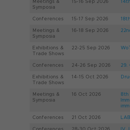
Meetings &
15-16 Sep 2026
14t
Symposia
Conferences
15-17 Sep 2026
18t
Meetings &
16-18 Sep 2026
22n
Symposia
Exhibitions &
22-25 Sep 2026
WoT
Trade Shows
Conferences
24-26 Sep 2026
29.
Exhibitions &
14-15 Oct 2026
Dru
Trade Shows
Meetings &
16 Oct 2026
8th
Symposia
Imm
imm
Conferences
21 Oct 2026
LAB
Conferences
28-30 Oct 2026
IV 