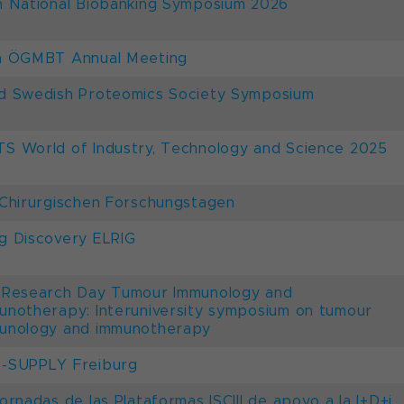
h National Biobanking Symposium 2026
h ÖGMBT Annual Meeting
d Swedish Proteomics Society Symposium
S World of Industry, Technology and Science 2025
 Chirurgischen Forschungstagen
g Discovery ELRIG
 Research Day Tumour Immunology and
unotherapy: Interuniversity symposium on tumour
unology and immunotherapy
-SUPPLY Freiburg
Jornadas de las Plataformas ISCIII de apoyo a la I+D+i