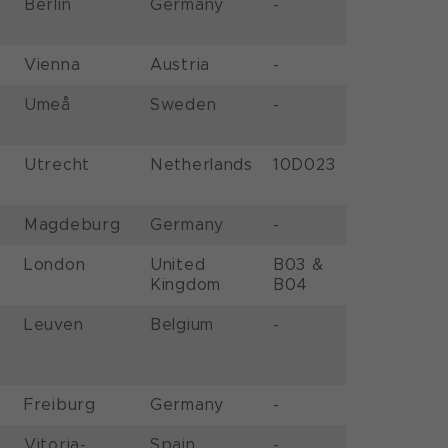
Berlin
Germany
-
Vienna
Austria
-
Umeå
Sweden
-
Utrecht
Netherlands
10D023
Magdeburg
Germany
-
London
United
B03 &
Kingdom
B04
Leuven
Belgium
-
Freiburg
Germany
-
Vitoria-
Spain
-