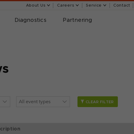
About Us
Careers
Service
Contact
Diagnostics
Partnering
ws
CLEAR FILTER
cription