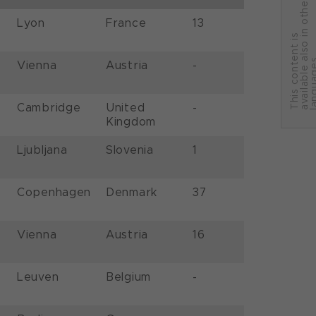
r
Lyon
France
13
T
h
i
s
c
o
n
t
e
n
t
i
s
a
v
a
i
l
a
b
l
e
a
l
s
o
i
n
o
t
h
e
l
a
n
g
u
a
g
e
Vienna
Austria
-
Cambridge
United
-
Kingdom
Ljubljana
Slovenia
1
Copenhagen
Denmark
37
Vienna
Austria
16
Leuven
Belgium
-