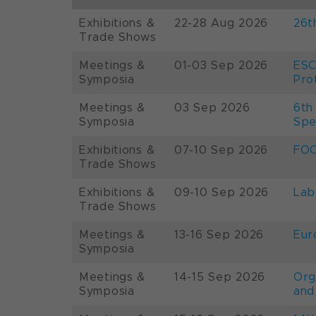
Exhibitions &
22-28 Aug 2026
26t
Trade Shows
Meetings &
01-03 Sep 2026
ESC
Symposia
Pro
Meetings &
03 Sep 2026
6th
Symposia
Spe
Exhibitions &
07-10 Sep 2026
FOO
Trade Shows
Exhibitions &
09-10 Sep 2026
Lab
Trade Shows
Meetings &
13-16 Sep 2026
Eur
Symposia
Meetings &
14-15 Sep 2026
Org
Symposia
and