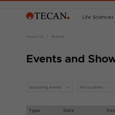
Life Sciences
About Us
Events
Events and Sho
Type
Date
Des