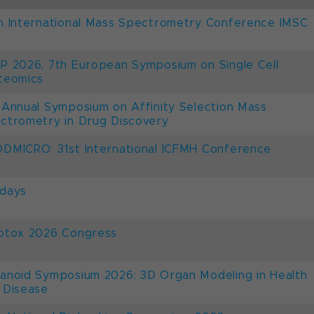
h International Mass Spectrometry Conference IMSC
P 2026, 7th European Symposium on Single Cell
teomics
 Annual Symposium on Affinity Selection Mass
ctrometry in Drug Discovery
DMICRO: 31st International ICFMH Conference
days
otox 2026 Congress
anoid Symposium 2026: 3D Organ Modeling in Health
 Disease