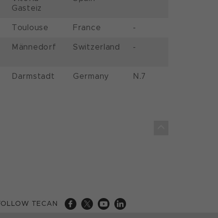
Gasteiz
Toulouse
France
-
Männedorf
Switzerland
-
Darmstadt
Germany
N.7
FOLLOW TECAN