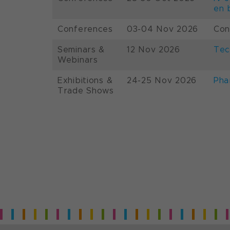
en 
Conferences
03-04 Nov 2026
Con
Seminars &
12 Nov 2026
Tec
Webinars
Exhibitions &
24-25 Nov 2026
Pha
Trade Shows