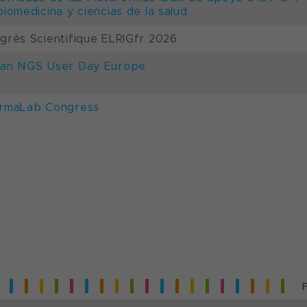
biomedicina y ciencias de la salud
grès Scientifique ELRIGfr 2026
an NGS User Day Europe
rmaLab Congress