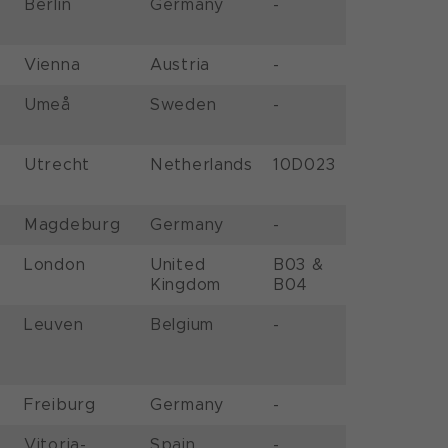
Berlin
Germany
-
Vienna
Austria
-
Umeå
Sweden
-
Utrecht
Netherlands
10D023
Magdeburg
Germany
-
London
United
B03 &
Kingdom
B04
Leuven
Belgium
-
Freiburg
Germany
-
Vitoria-
Spain
-