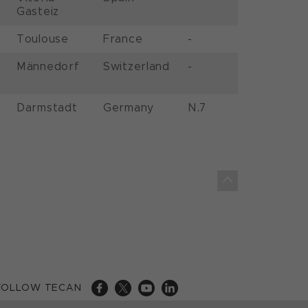
Gasteiz
Toulouse
France
-
Männedorf
Switzerland
-
Darmstadt
Germany
N.7
FOLLOW TECAN