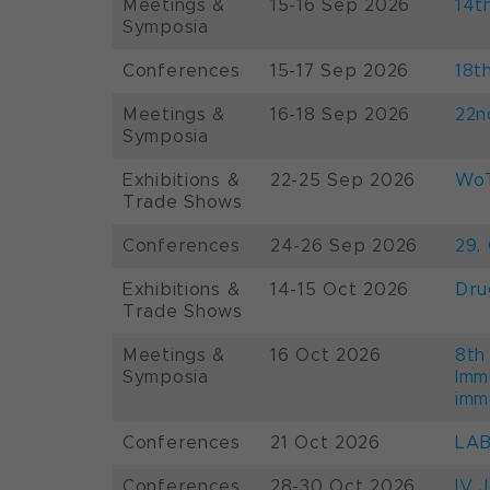
Meetings &
15-16 Sep 2026
14t
Symposia
Conferences
15-17 Sep 2026
18t
Meetings &
16-18 Sep 2026
22n
Symposia
Exhibitions &
22-25 Sep 2026
WoT
Trade Shows
Conferences
24-26 Sep 2026
29.
Exhibitions &
14-15 Oct 2026
Dru
Trade Shows
Meetings &
16 Oct 2026
8th
Symposia
Imm
imm
Conferences
21 Oct 2026
LAB
Conferences
28-30 Oct 2026
IV 