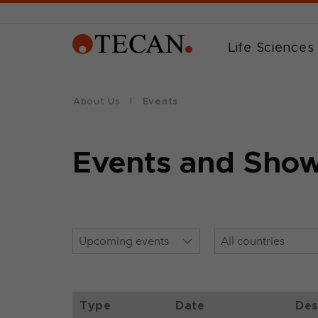
Life Sciences
About Us
Events
Events and Sho
Type
Date
Des