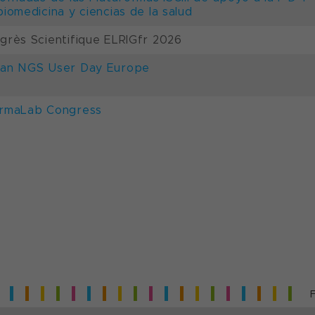
biomedicina y ciencias de la salud
grès Scientifique ELRIGfr 2026
an NGS User Day Europe
rmaLab Congress