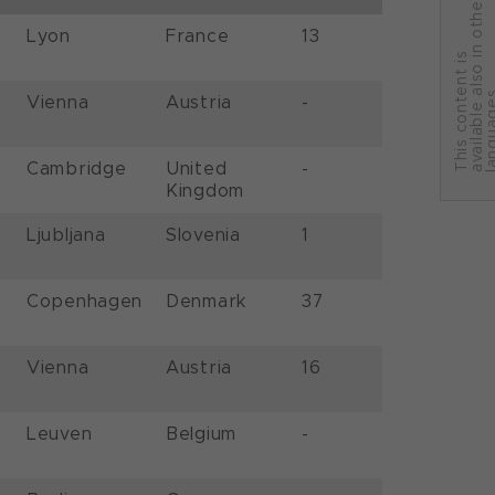
r
Lyon
France
13
T
h
i
s
c
o
n
t
e
n
t
i
s
a
v
a
i
l
a
b
l
e
a
l
s
o
i
n
o
t
h
e
l
a
n
g
u
a
g
e
Vienna
Austria
-
Cambridge
United
-
Kingdom
Ljubljana
Slovenia
1
Copenhagen
Denmark
37
Vienna
Austria
16
Leuven
Belgium
-