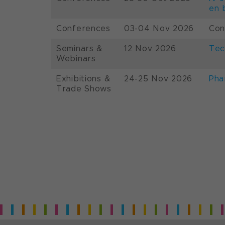
en 
Conferences
03-04 Nov 2026
Con
Seminars &
12 Nov 2026
Tec
Webinars
Exhibitions &
24-25 Nov 2026
Pha
Trade Shows