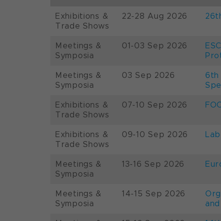
Exhibitions &
22-28 Aug 2026
26t
Trade Shows
Meetings &
01-03 Sep 2026
ESC
Symposia
Pro
Meetings &
03 Sep 2026
6th
Symposia
Spe
Exhibitions &
07-10 Sep 2026
FOO
Trade Shows
Exhibitions &
09-10 Sep 2026
Lab
Trade Shows
Meetings &
13-16 Sep 2026
Eur
Symposia
Meetings &
14-15 Sep 2026
Org
Symposia
and