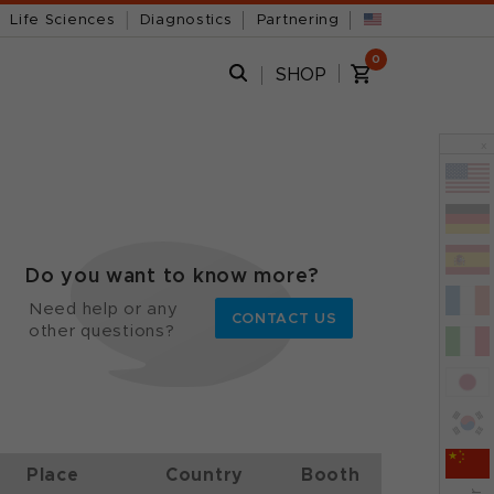
Life Sciences
Diagnostics
Partnering
0
SHOP
x
Do you want to know more?
Need help or any
CONTACT US
other questions?
Place
Country
Booth