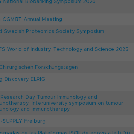
h National Biobanking Symposium 2026
h ÖGMBT Annual Meeting
d Swedish Proteomics Society Symposium
S World of Industry, Technology and Science 2025
 Chirurgischen Forschungstagen
g Discovery ELRIG
 Research Day Tumour Immunology and
unotherapy: Interuniversity symposium on tumour
unology and immunotherapy
-SUPPLY Freiburg
Jornadas de las Plataformas ISCIII de apoyo a la I+D+i