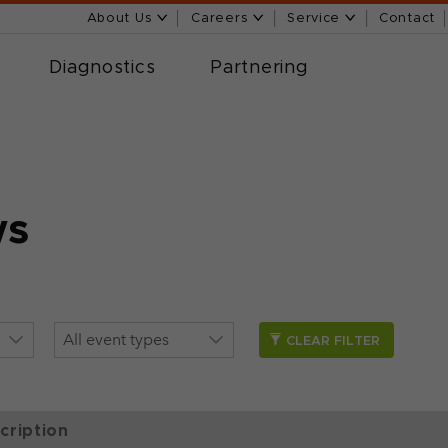
About Us
Careers
Service
Contact
Diagnostics
Partnering
ws
CLEAR FILTER
cription