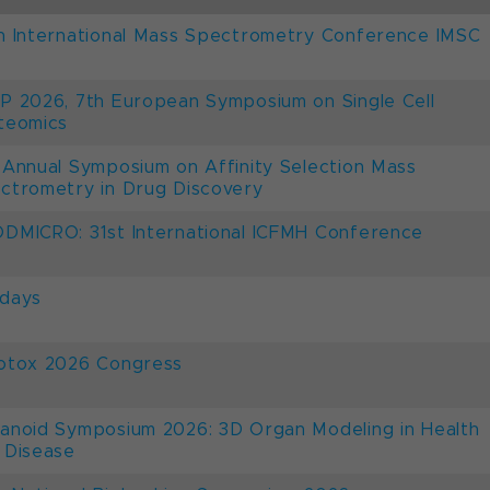
h International Mass Spectrometry Conference IMSC
P 2026, 7th European Symposium on Single Cell
teomics
 Annual Symposium on Affinity Selection Mass
ctrometry in Drug Discovery
DMICRO: 31st International ICFMH Conference
days
otox 2026 Congress
anoid Symposium 2026: 3D Organ Modeling in Health
 Disease