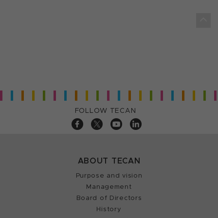
FOLLOW TECAN
ABOUT TECAN
Purpose and vision
Management
Board of Directors
History