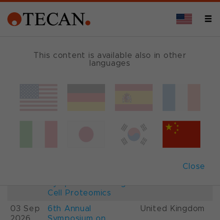
This content is available also in other
languages
Events and Shows
Date
Description
Country
22-
26th International
France
28 Aug
Mass Spectrometry
2026
Conference IMSC
01-
ESCP 2026, 7th
Austria
Close
03 Sep
European
2026
Symposium on Single
Cell Proteomics
03 Sep
6th Annual
United Kingdom
2026
Symposium on