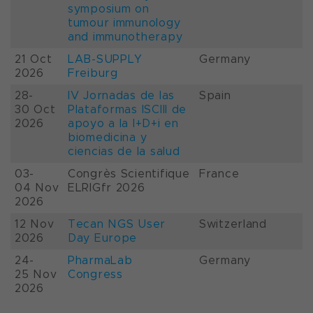
symposium on
tumour immunology
and immunotherapy
21 Oct
LAB-SUPPLY
Germany
2026
Freiburg
28-
IV Jornadas de las
Spain
30 Oct
Plataformas ISCIII de
2026
apoyo a la I+D+i en
biomedicina y
ciencias de la salud
03-
Congrès Scientifique
France
04 Nov
ELRIGfr 2026
2026
12 Nov
Tecan NGS User
Switzerland
2026
Day Europe
24-
PharmaLab
Germany
25 Nov
Congress
2026