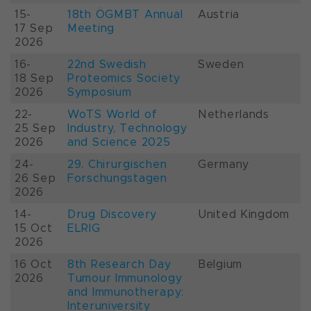
15-
18th ÖGMBT Annual
Austria
17 Sep
Meeting
2026
16-
22nd Swedish
Sweden
18 Sep
Proteomics Society
2026
Symposium
22-
WoTS World of
Netherlands
25 Sep
Industry, Technology
2026
and Science 2025
24-
29. Chirurgischen
Germany
26 Sep
Forschungstagen
2026
14-
Drug Discovery
United Kingdom
15 Oct
ELRIG
2026
16 Oct
8th Research Day
Belgium
2026
Tumour Immunology
and Immunotherapy:
Interuniversity