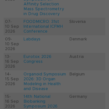
Affinity Selection
Mass Spectrometry
in Drug Discovery
07-
FOODMICRO: 31st
Slovenia
10 Sep
International ICFMH
2026
Conference
09-
Labdays
Denmark
10 Sep
2026
13-
Eurotox 2026
Austria
16 Sep
Congress
2026
14-
Organoid Symposium
Belgium
15 Sep
2026: 3D Organ
2026
Modeling in Health
and Disease
15-
14th National
Germany
16 Sep
Biobanking
2026
Symposium 2026