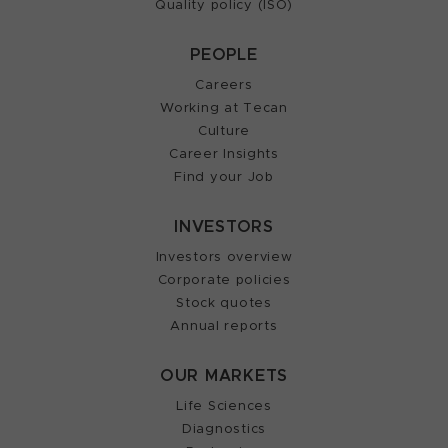
Quality policy (ISO)
PEOPLE
Careers
Working at Tecan
Culture
Career Insights
Find your Job
INVESTORS
Investors overview
Corporate policies
Stock quotes
Annual reports
OUR MARKETS
Life Sciences
Diagnostics