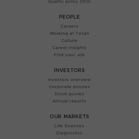
Quality policy (ISO)
PEOPLE
Careers
Working at Tecan
Culture
Career Insights
Find your Job
INVESTORS
Investors overview
Corporate policies
Stock quotes
Annual reports
OUR MARKETS
Life Sciences
Diagnostics