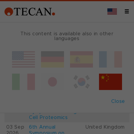
This content is available also in other
languages
Events and Shows
Date
Description
Country
22-
26th International
France
28 Aug
Mass Spectrometry
2026
Conference IMSC
01-
ESCP 2026, 7th
Austria
Close
03 Sep
European
2026
Symposium on Single
Cell Proteomics
03 Sep
6th Annual
United Kingdom
2026
Symposium on