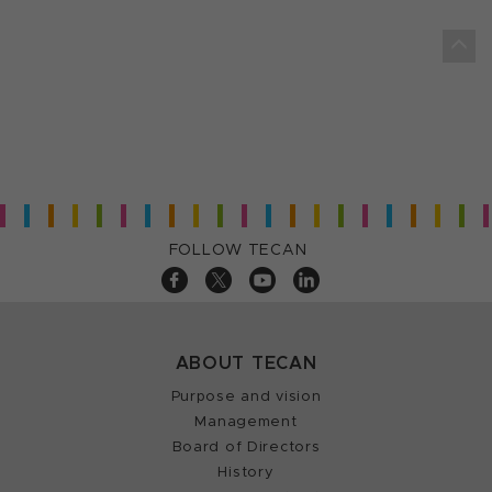
FOLLOW TECAN
ABOUT TECAN
Purpose and vision
Management
Board of Directors
History