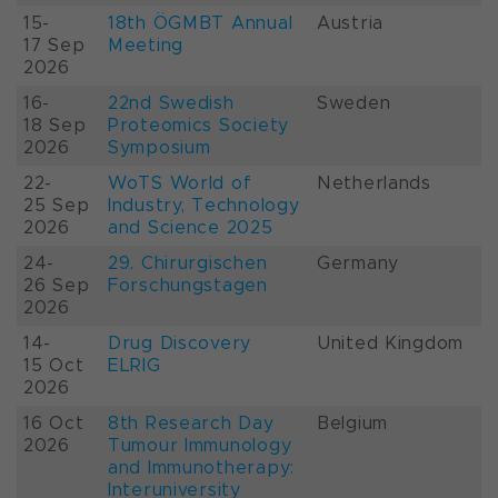
15-
18th ÖGMBT Annual
Austria
17 Sep
Meeting
2026
16-
22nd Swedish
Sweden
18 Sep
Proteomics Society
2026
Symposium
22-
WoTS World of
Netherlands
25 Sep
Industry, Technology
2026
and Science 2025
24-
29. Chirurgischen
Germany
26 Sep
Forschungstagen
2026
14-
Drug Discovery
United Kingdom
15 Oct
ELRIG
2026
16 Oct
8th Research Day
Belgium
2026
Tumour Immunology
and Immunotherapy:
Interuniversity