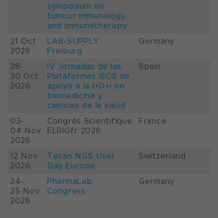
symposium on
tumour immunology
and immunotherapy
21 Oct
LAB-SUPPLY
Germany
2026
Freiburg
28-
IV Jornadas de las
Spain
30 Oct
Plataformas ISCIII de
2026
apoyo a la I+D+i en
biomedicina y
ciencias de la salud
03-
Congrès Scientifique
France
04 Nov
ELRIGfr 2026
2026
12 Nov
Tecan NGS User
Switzerland
2026
Day Europe
24-
PharmaLab
Germany
25 Nov
Congress
2026