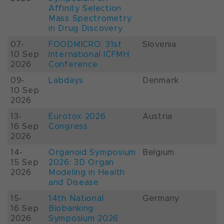
Affinity Selection
Mass Spectrometry
in Drug Discovery
07-
FOODMICRO: 31st
Slovenia
10 Sep
International ICFMH
2026
Conference
09-
Labdays
Denmark
10 Sep
2026
13-
Eurotox 2026
Austria
16 Sep
Congress
2026
14-
Organoid Symposium
Belgium
15 Sep
2026: 3D Organ
2026
Modeling in Health
and Disease
15-
14th National
Germany
16 Sep
Biobanking
2026
Symposium 2026