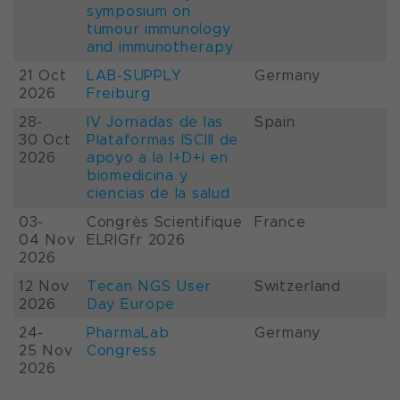
symposium on
tumour immunology
and immunotherapy
21 Oct
LAB-SUPPLY
Germany
2026
Freiburg
28-
IV Jornadas de las
Spain
30 Oct
Plataformas ISCIII de
2026
apoyo a la I+D+i en
biomedicina y
ciencias de la salud
03-
Congrès Scientifique
France
04 Nov
ELRIGfr 2026
2026
12 Nov
Tecan NGS User
Switzerland
2026
Day Europe
24-
PharmaLab
Germany
25 Nov
Congress
2026