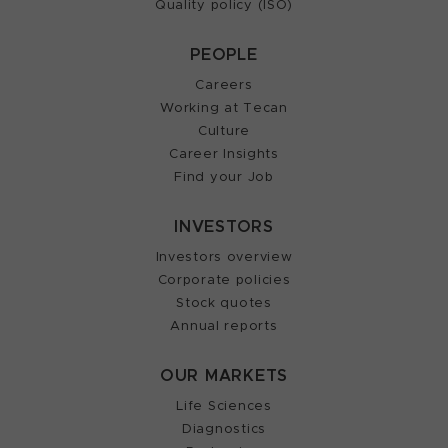
Quality policy (ISO)
PEOPLE
Careers
Working at Tecan
Culture
Career Insights
Find your Job
INVESTORS
Investors overview
Corporate policies
Stock quotes
Annual reports
OUR MARKETS
Life Sciences
Diagnostics