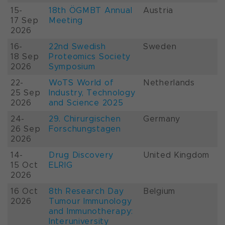
15-
18th ÖGMBT Annual
Austria
17 Sep
Meeting
2026
16-
22nd Swedish
Sweden
18 Sep
Proteomics Society
2026
Symposium
22-
WoTS World of
Netherlands
25 Sep
Industry, Technology
2026
and Science 2025
24-
29. Chirurgischen
Germany
26 Sep
Forschungstagen
2026
14-
Drug Discovery
United Kingdom
15 Oct
ELRIG
2026
16 Oct
8th Research Day
Belgium
2026
Tumour Immunology
and Immunotherapy:
Interuniversity