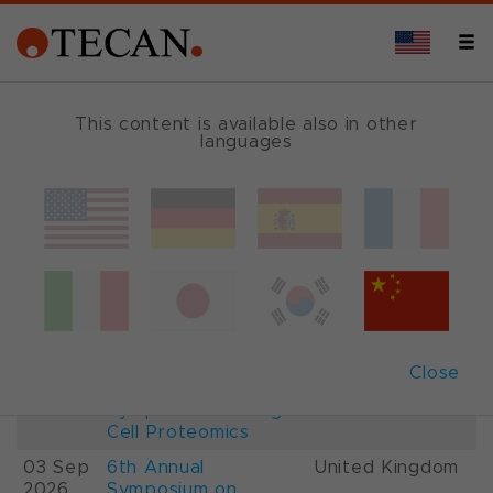
This content is available also in other
languages
Events and Shows
Date
Description
Country
22-
26th International
France
28 Aug
Mass Spectrometry
2026
Conference IMSC
01-
ESCP 2026, 7th
Austria
Close
03 Sep
European
2026
Symposium on Single
Cell Proteomics
03 Sep
6th Annual
United Kingdom
2026
Symposium on