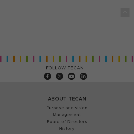
FOLLOW TECAN
ABOUT TECAN
Purpose and vision
Management
Board of Directors
History