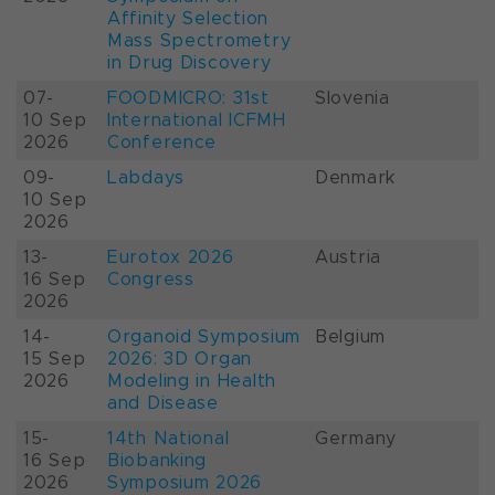
Affinity Selection
Mass Spectrometry
in Drug Discovery
07-
FOODMICRO: 31st
Slovenia
10 Sep
International ICFMH
2026
Conference
09-
Labdays
Denmark
10 Sep
2026
13-
Eurotox 2026
Austria
16 Sep
Congress
2026
14-
Organoid Symposium
Belgium
15 Sep
2026: 3D Organ
2026
Modeling in Health
and Disease
15-
14th National
Germany
16 Sep
Biobanking
2026
Symposium 2026