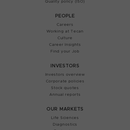
Quality policy (ISO)
PEOPLE
Careers
Working at Tecan
Culture
Career Insights
Find your Job
INVESTORS
Investors overview
Corporate policies
Stock quotes
Annual reports
OUR MARKETS
Life Sciences
Diagnostics