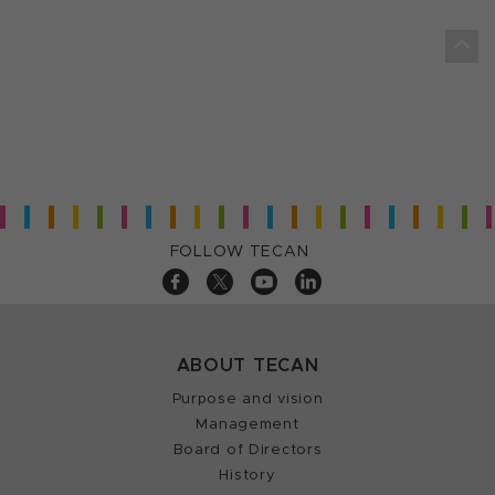
FOLLOW TECAN
ABOUT TECAN
Purpose and vision
Management
Board of Directors
History