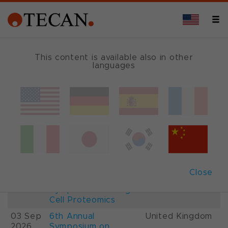
This content is available also in other
languages
Events and Shows
Date
Description
Country
22-
26th International
France
28 Aug
Mass Spectrometry
2026
Conference IMSC
01-
ESCP 2026, 7th
Austria
Close
03 Sep
European
2026
Symposium on Single
Cell Proteomics
03 Sep
6th Annual
United Kingdom
2026
Symposium on