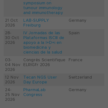
symposium on
tumour immunology
and immunotherapy
21 Oct
LAB-SUPPLY
Germany
2026
Freiburg
28-
IV Jornadas de las
Spain
30 Oct
Plataformas ISCIII de
2026
apoyo a la I+D+i en
biomedicina y
ciencias de la salud
03-
Congrès Scientifique
France
04 Nov
ELRIGfr 2026
2026
12 Nov
Tecan NGS User
Switzerland
2026
Day Europe
24-
PharmaLab
Germany
25 Nov
Congress
2026