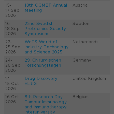
15-
18th ÖGMBT Annual
Austria
17 Sep
Meeting
2026
16-
22nd Swedish
Sweden
18 Sep
Proteomics Society
2026
Symposium
22-
WoTS World of
Netherlands
25 Sep
Industry, Technology
2026
and Science 2025
24-
29. Chirurgischen
Germany
26 Sep
Forschungstagen
2026
14-
Drug Discovery
United Kingdom
15 Oct
ELRIG
2026
16 Oct
8th Research Day
Belgium
2026
Tumour Immunology
and Immunotherapy:
Interuniversity