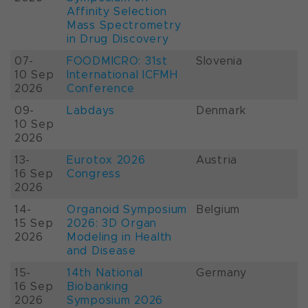
Affinity Selection
Mass Spectrometry
in Drug Discovery
07-
FOODMICRO: 31st
Slovenia
10 Sep
International ICFMH
2026
Conference
09-
Labdays
Denmark
10 Sep
2026
13-
Eurotox 2026
Austria
16 Sep
Congress
2026
14-
Organoid Symposium
Belgium
15 Sep
2026: 3D Organ
2026
Modeling in Health
and Disease
15-
14th National
Germany
16 Sep
Biobanking
2026
Symposium 2026