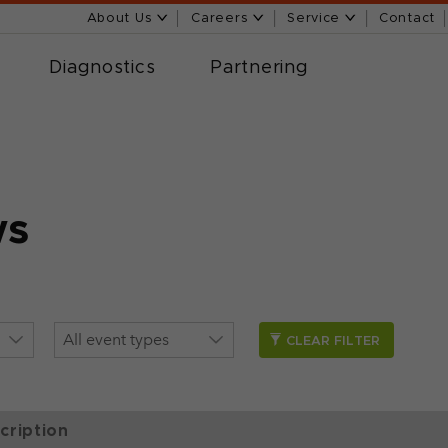
About Us
Careers
Service
Contact
Diagnostics
Partnering
ws
CLEAR FILTER
cription