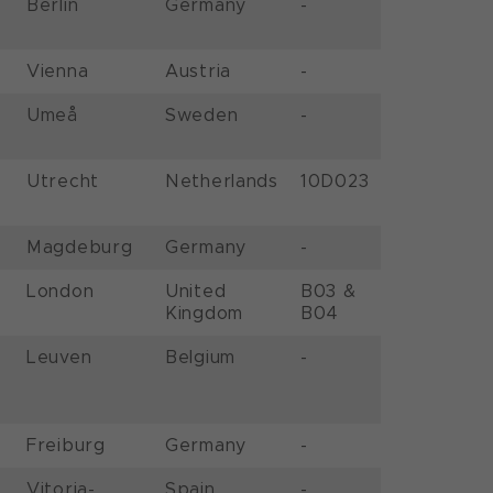
Berlin
Germany
-
Vienna
Austria
-
Umeå
Sweden
-
Utrecht
Netherlands
10D023
Magdeburg
Germany
-
London
United
B03 &
Kingdom
B04
Leuven
Belgium
-
Freiburg
Germany
-
Vitoria-
Spain
-