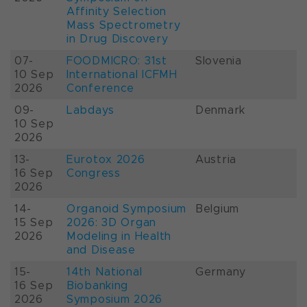
Affinity Selection
Mass Spectrometry
in Drug Discovery
07-
FOODMICRO: 31st
Slovenia
10 Sep
International ICFMH
2026
Conference
09-
Labdays
Denmark
10 Sep
2026
13-
Eurotox 2026
Austria
16 Sep
Congress
2026
14-
Organoid Symposium
Belgium
15 Sep
2026: 3D Organ
2026
Modeling in Health
and Disease
15-
14th National
Germany
16 Sep
Biobanking
2026
Symposium 2026