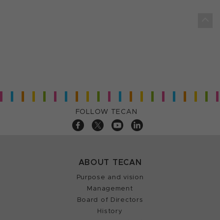
FOLLOW TECAN
ABOUT TECAN
Purpose and vision
Management
Board of Directors
History