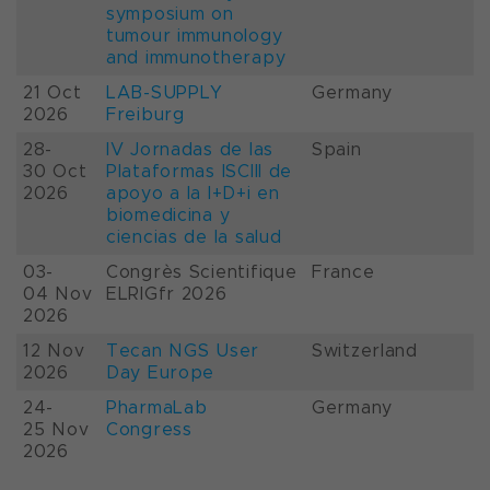
symposium on
tumour immunology
and immunotherapy
21 Oct
LAB-SUPPLY
Germany
2026
Freiburg
28-
IV Jornadas de las
Spain
30 Oct
Plataformas ISCIII de
2026
apoyo a la I+D+i en
biomedicina y
ciencias de la salud
03-
Congrès Scientifique
France
04 Nov
ELRIGfr 2026
2026
12 Nov
Tecan NGS User
Switzerland
2026
Day Europe
24-
PharmaLab
Germany
25 Nov
Congress
2026