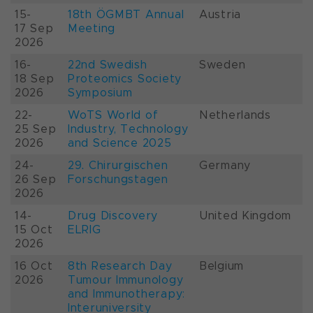
15-
18th ÖGMBT Annual
Austria
17 Sep
Meeting
2026
16-
22nd Swedish
Sweden
18 Sep
Proteomics Society
2026
Symposium
22-
WoTS World of
Netherlands
25 Sep
Industry, Technology
2026
and Science 2025
24-
29. Chirurgischen
Germany
26 Sep
Forschungstagen
2026
14-
Drug Discovery
United Kingdom
15 Oct
ELRIG
2026
16 Oct
8th Research Day
Belgium
2026
Tumour Immunology
and Immunotherapy:
Interuniversity