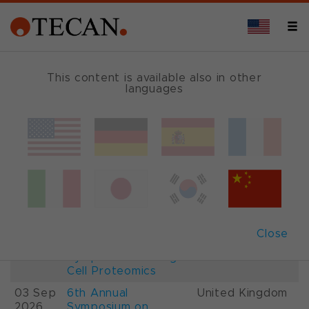
This content is available also in other
languages
Events and Shows
Date
Description
Country
22-
26th International
France
28 Aug
Mass Spectrometry
2026
Conference IMSC
01-
ESCP 2026, 7th
Austria
Close
03 Sep
European
2026
Symposium on Single
Cell Proteomics
03 Sep
6th Annual
United Kingdom
2026
Symposium on