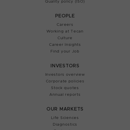
Quality policy (ISO)
PEOPLE
Careers
Working at Tecan
Culture
Career Insights
Find your Job
INVESTORS
Investors overview
Corporate policies
Stock quotes
Annual reports
OUR MARKETS
Life Sciences
Diagnostics