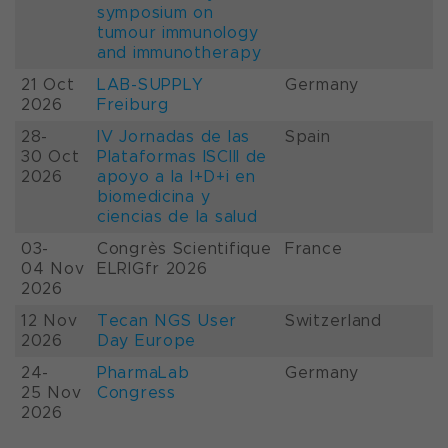
symposium on
tumour immunology
and immunotherapy
21 Oct
LAB-SUPPLY
Germany
2026
Freiburg
28-
IV Jornadas de las
Spain
30 Oct
Plataformas ISCIII de
2026
apoyo a la I+D+i en
biomedicina y
ciencias de la salud
03-
Congrès Scientifique
France
04 Nov
ELRIGfr 2026
2026
12 Nov
Tecan NGS User
Switzerland
2026
Day Europe
24-
PharmaLab
Germany
25 Nov
Congress
2026