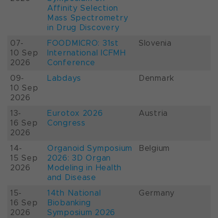
Affinity Selection
Mass Spectrometry
in Drug Discovery
07-
FOODMICRO: 31st
Slovenia
10 Sep
International ICFMH
2026
Conference
09-
Labdays
Denmark
10 Sep
2026
13-
Eurotox 2026
Austria
16 Sep
Congress
2026
14-
Organoid Symposium
Belgium
15 Sep
2026: 3D Organ
2026
Modeling in Health
and Disease
15-
14th National
Germany
16 Sep
Biobanking
2026
Symposium 2026