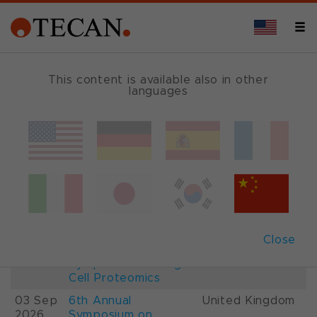
This content is available also in other
languages
Events and Shows
Date
Description
Country
22-
26th International
France
28 Aug
Mass Spectrometry
2026
Conference IMSC
01-
ESCP 2026, 7th
Austria
Close
03 Sep
European
2026
Symposium on Single
Cell Proteomics
03 Sep
6th Annual
United Kingdom
2026
Symposium on