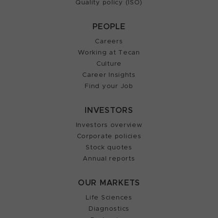
Quality policy (ISO)
PEOPLE
Careers
Working at Tecan
Culture
Career Insights
Find your Job
INVESTORS
Investors overview
Corporate policies
Stock quotes
Annual reports
OUR MARKETS
Life Sciences
Diagnostics