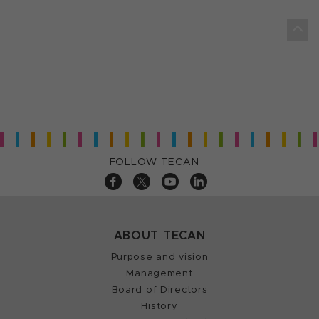
FOLLOW TECAN
ABOUT TECAN
Purpose and vision
Management
Board of Directors
History