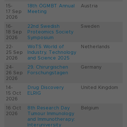
15-
18th ÖGMBT Annual
Austria
17 Sep
Meeting
2026
16-
22nd Swedish
Sweden
18 Sep
Proteomics Society
2026
Symposium
22-
WoTS World of
Netherlands
25 Sep
Industry, Technology
2026
and Science 2025
24-
29. Chirurgischen
Germany
26 Sep
Forschungstagen
2026
14-
Drug Discovery
United Kingdom
15 Oct
ELRIG
2026
16 Oct
8th Research Day
Belgium
2026
Tumour Immunology
and Immunotherapy:
Interuniversity