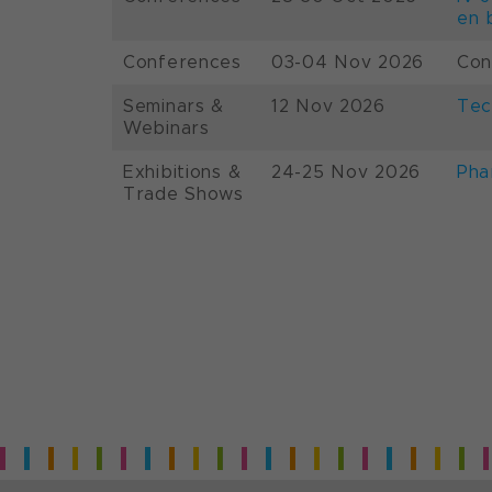
en 
Conferences
03-04 Nov 2026
Con
Seminars &
12 Nov 2026
Tec
Webinars
Exhibitions &
24-25 Nov 2026
Pha
Trade Shows