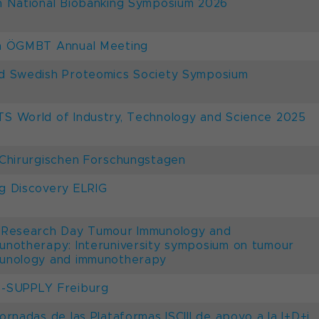
h National Biobanking Symposium 2026
h ÖGMBT Annual Meeting
d Swedish Proteomics Society Symposium
S World of Industry, Technology and Science 2025
 Chirurgischen Forschungstagen
g Discovery ELRIG
 Research Day Tumour Immunology and
unotherapy: Interuniversity symposium on tumour
unology and immunotherapy
-SUPPLY Freiburg
Jornadas de las Plataformas ISCIII de apoyo a la I+D+i