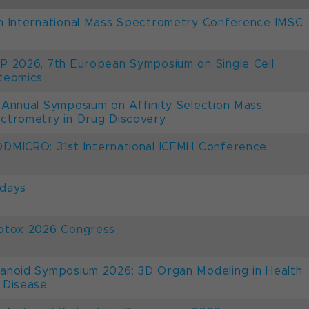
h International Mass Spectrometry Conference IMSC
P 2026, 7th European Symposium on Single Cell
teomics
 Annual Symposium on Affinity Selection Mass
ctrometry in Drug Discovery
DMICRO: 31st International ICFMH Conference
days
otox 2026 Congress
anoid Symposium 2026: 3D Organ Modeling in Health
 Disease