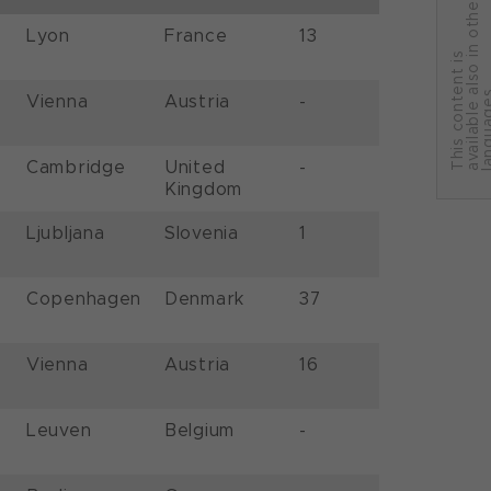
r
Lyon
France
13
T
h
i
s
c
o
n
t
e
n
t
i
s
a
v
a
i
l
a
b
l
e
a
l
s
o
i
n
o
t
h
e
l
a
n
g
u
a
g
e
Vienna
Austria
-
Cambridge
United
-
Kingdom
Ljubljana
Slovenia
1
Copenhagen
Denmark
37
Vienna
Austria
16
Leuven
Belgium
-