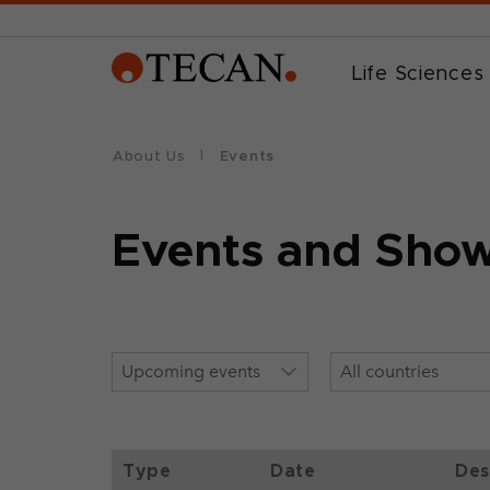
Life Sciences
About Us
Events
Events and Sho
Type
Date
Des