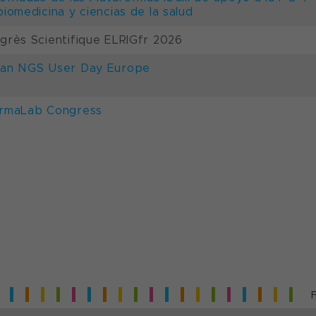
biomedicina y ciencias de la salud
grès Scientifique ELRIGfr 2026
an NGS User Day Europe
rmaLab Congress