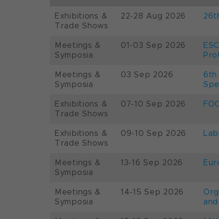
Exhibitions &
22-28 Aug 2026
26t
Trade Shows
Meetings &
01-03 Sep 2026
ESC
Symposia
Pro
Meetings &
03 Sep 2026
6th
Symposia
Spe
Exhibitions &
07-10 Sep 2026
FOO
Trade Shows
Exhibitions &
09-10 Sep 2026
Lab
Trade Shows
Meetings &
13-16 Sep 2026
Eur
Symposia
Meetings &
14-15 Sep 2026
Org
Symposia
and