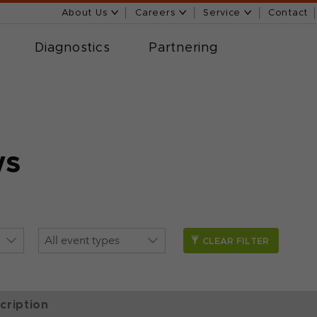
About Us
Careers
Service
Contact
Diagnostics
Partnering
ws
CLEAR FILTER
cription