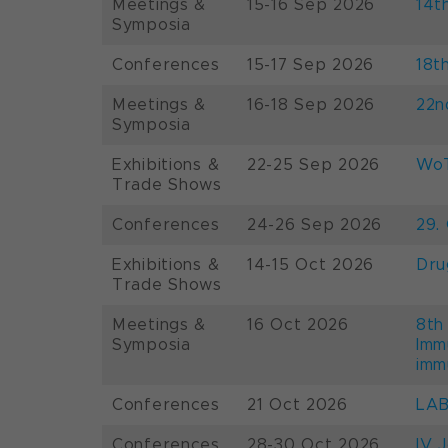
Meetings &
15-16 Sep 2026
14t
Symposia
Conferences
15-17 Sep 2026
18t
Meetings &
16-18 Sep 2026
22n
Symposia
Exhibitions &
22-25 Sep 2026
WoT
Trade Shows
Conferences
24-26 Sep 2026
29.
Exhibitions &
14-15 Oct 2026
Dru
Trade Shows
Meetings &
16 Oct 2026
8th
Symposia
Imm
imm
Conferences
21 Oct 2026
LAB
Conferences
28-30 Oct 2026
IV 