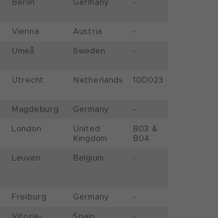
Berlin
Germany
-
Vienna
Austria
-
Umeå
Sweden
-
Utrecht
Netherlands
10D023
Magdeburg
Germany
-
London
United
B03 &
Kingdom
B04
Leuven
Belgium
-
Freiburg
Germany
-
Vitoria-
Spain
-