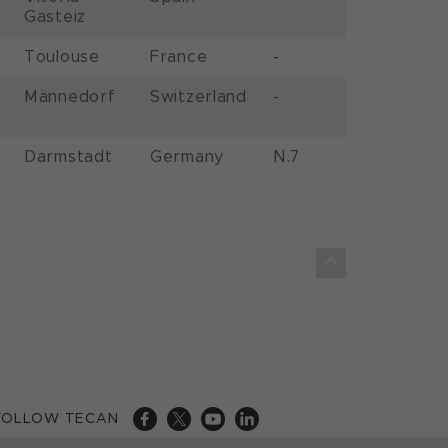
Gasteiz
Toulouse
France
-
Männedorf
Switzerland
-
Darmstadt
Germany
N.7
FOLLOW TECAN