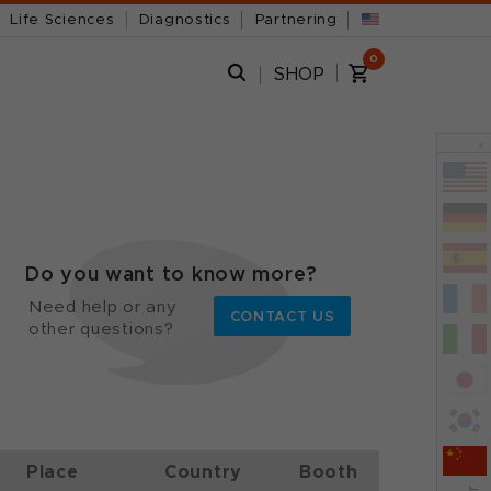
Life Sciences
Diagnostics
Partnering
0
SHOP
x
Do you want to know more?
Need help or any
CONTACT US
other questions?
Place
Country
Booth