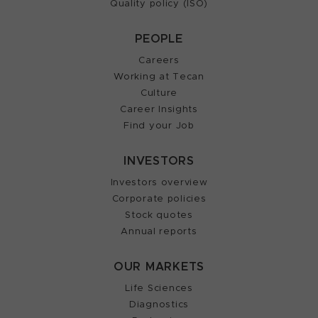
Quality policy (ISO)
PEOPLE
Careers
Working at Tecan
Culture
Career Insights
Find your Job
INVESTORS
Investors overview
Corporate policies
Stock quotes
Annual reports
OUR MARKETS
Life Sciences
Diagnostics