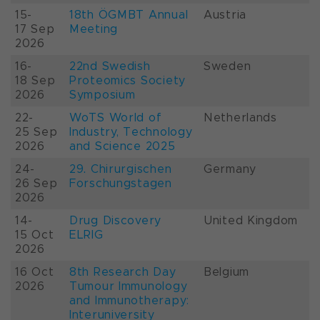
15-
18th ÖGMBT Annual
Austria
17 Sep
Meeting
2026
16-
22nd Swedish
Sweden
18 Sep
Proteomics Society
2026
Symposium
22-
WoTS World of
Netherlands
25 Sep
Industry, Technology
2026
and Science 2025
24-
29. Chirurgischen
Germany
26 Sep
Forschungstagen
2026
14-
Drug Discovery
United Kingdom
15 Oct
ELRIG
2026
16 Oct
8th Research Day
Belgium
2026
Tumour Immunology
and Immunotherapy:
Interuniversity