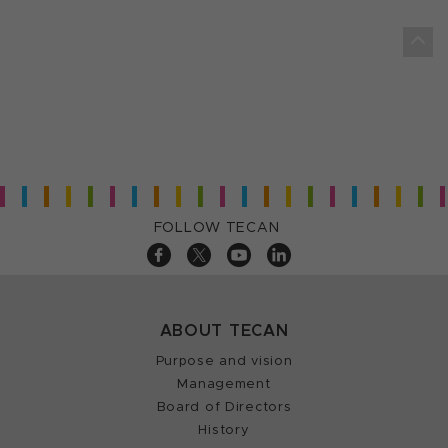
FOLLOW TECAN
ABOUT TECAN
Purpose and vision
Management
Board of Directors
History