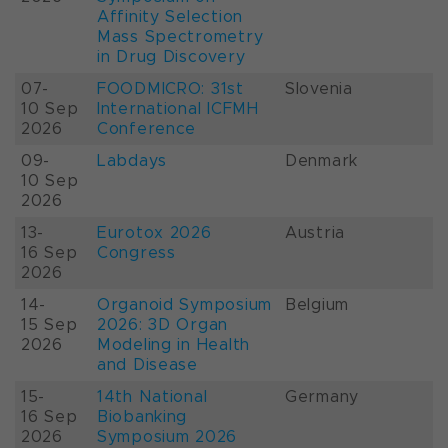
Affinity Selection
Mass Spectrometry
in Drug Discovery
07-
FOODMICRO: 31st
Slovenia
10 Sep
International ICFMH
2026
Conference
09-
Labdays
Denmark
10 Sep
2026
13-
Eurotox 2026
Austria
16 Sep
Congress
2026
14-
Organoid Symposium
Belgium
15 Sep
2026: 3D Organ
2026
Modeling in Health
and Disease
15-
14th National
Germany
16 Sep
Biobanking
2026
Symposium 2026