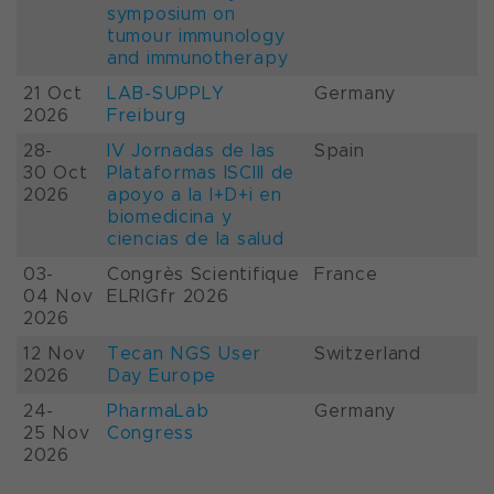
symposium on
tumour immunology
and immunotherapy
21 Oct
LAB-SUPPLY
Germany
2026
Freiburg
28-
IV Jornadas de las
Spain
30 Oct
Plataformas ISCIII de
2026
apoyo a la I+D+i en
biomedicina y
ciencias de la salud
03-
Congrès Scientifique
France
04 Nov
ELRIGfr 2026
2026
12 Nov
Tecan NGS User
Switzerland
2026
Day Europe
24-
PharmaLab
Germany
25 Nov
Congress
2026