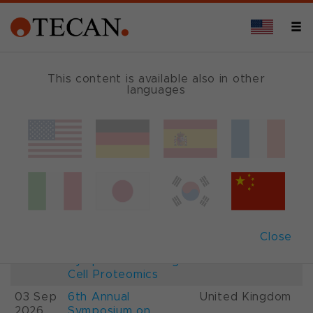
This content is available also in other
languages
Events and Shows
Date
Description
Country
22-
26th International
France
28 Aug
Mass Spectrometry
2026
Conference IMSC
01-
ESCP 2026, 7th
Austria
Close
03 Sep
European
2026
Symposium on Single
Cell Proteomics
03 Sep
6th Annual
United Kingdom
2026
Symposium on