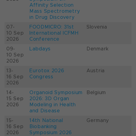
Affinity Selection
Mass Spectrometry
in Drug Discovery
07-
FOODMICRO: 31st
Slovenia
10 Sep
International ICFMH
2026
Conference
09-
Labdays
Denmark
10 Sep
2026
13-
Eurotox 2026
Austria
16 Sep
Congress
2026
14-
Organoid Symposium
Belgium
15 Sep
2026: 3D Organ
2026
Modeling in Health
and Disease
15-
14th National
Germany
16 Sep
Biobanking
2026
Symposium 2026