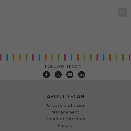
FOLLOW TECAN
ABOUT TECAN
Purpose and vision
Management
Board of Directors
History