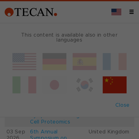
This content is available also in other
languages
Events and Shows
Date
Description
Country
22-
26th International
France
28 Aug
Mass Spectrometry
2026
Conference IMSC
01-
ESCP 2026, 7th
Austria
Close
03 Sep
European
2026
Symposium on Single
Cell Proteomics
03 Sep
6th Annual
United Kingdom
2026
Symposium on