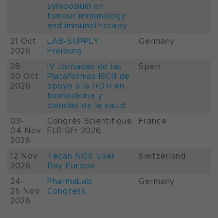
symposium on
tumour immunology
and immunotherapy
21 Oct
LAB-SUPPLY
Germany
2026
Freiburg
28-
IV Jornadas de las
Spain
30 Oct
Plataformas ISCIII de
2026
apoyo a la I+D+i en
biomedicina y
ciencias de la salud
03-
Congrès Scientifique
France
04 Nov
ELRIGfr 2026
2026
12 Nov
Tecan NGS User
Switzerland
2026
Day Europe
24-
PharmaLab
Germany
25 Nov
Congress
2026