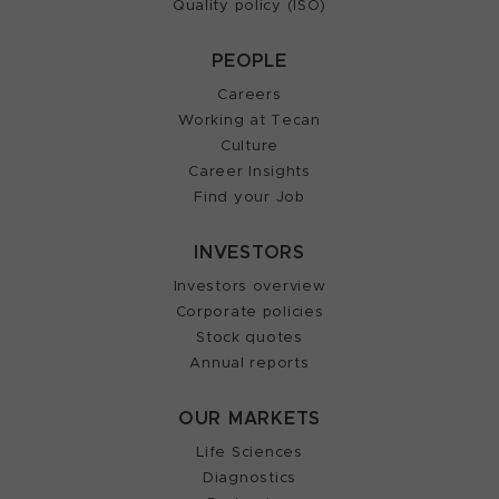
Quality policy (ISO)
PEOPLE
Careers
Working at Tecan
Culture
Career Insights
Find your Job
INVESTORS
Investors overview
Corporate policies
Stock quotes
Annual reports
OUR MARKETS
Life Sciences
Diagnostics