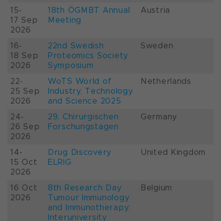
15-
18th ÖGMBT Annual
Austria
17 Sep
Meeting
2026
16-
22nd Swedish
Sweden
18 Sep
Proteomics Society
2026
Symposium
22-
WoTS World of
Netherlands
25 Sep
Industry, Technology
2026
and Science 2025
24-
29. Chirurgischen
Germany
26 Sep
Forschungstagen
2026
14-
Drug Discovery
United Kingdom
15 Oct
ELRIG
2026
16 Oct
8th Research Day
Belgium
2026
Tumour Immunology
and Immunotherapy:
Interuniversity