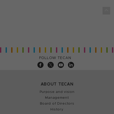
FOLLOW TECAN
ABOUT TECAN
Purpose and vision
Management
Board of Directors
History