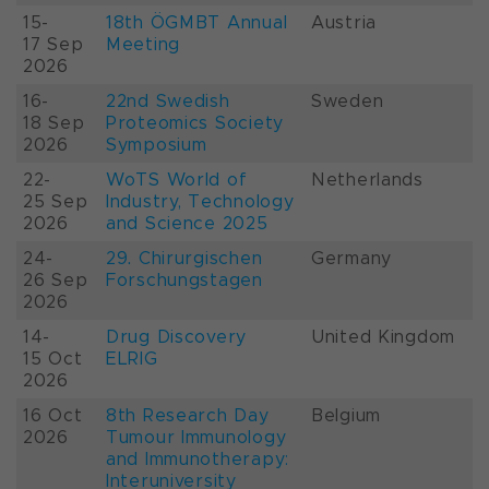
15-
18th ÖGMBT Annual
Austria
17 Sep
Meeting
2026
16-
22nd Swedish
Sweden
18 Sep
Proteomics Society
2026
Symposium
22-
WoTS World of
Netherlands
25 Sep
Industry, Technology
2026
and Science 2025
24-
29. Chirurgischen
Germany
26 Sep
Forschungstagen
2026
14-
Drug Discovery
United Kingdom
15 Oct
ELRIG
2026
16 Oct
8th Research Day
Belgium
2026
Tumour Immunology
and Immunotherapy:
Interuniversity