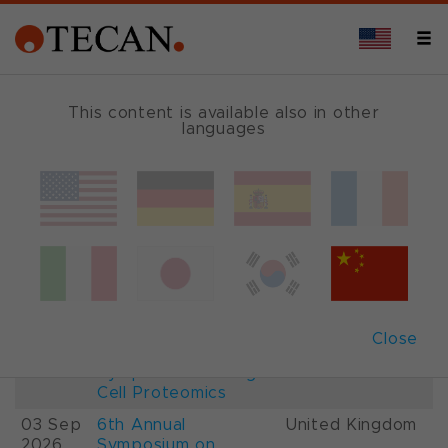
This content is available also in other
languages
Events and Shows
Date
Description
Country
22-
26th International
France
28 Aug
Mass Spectrometry
2026
Conference IMSC
01-
ESCP 2026, 7th
Austria
Close
03 Sep
European
2026
Symposium on Single
Cell Proteomics
03 Sep
6th Annual
United Kingdom
2026
Symposium on