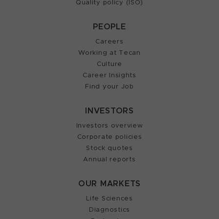
Quality policy (ISO)
PEOPLE
Careers
Working at Tecan
Culture
Career Insights
Find your Job
INVESTORS
Investors overview
Corporate policies
Stock quotes
Annual reports
OUR MARKETS
Life Sciences
Diagnostics