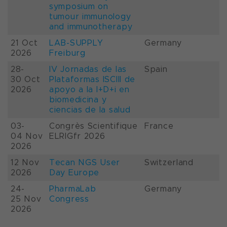
symposium on
tumour immunology
and immunotherapy
21 Oct
LAB-SUPPLY
Germany
2026
Freiburg
28-
IV Jornadas de las
Spain
30 Oct
Plataformas ISCIII de
2026
apoyo a la I+D+i en
biomedicina y
ciencias de la salud
03-
Congrès Scientifique
France
04 Nov
ELRIGfr 2026
2026
12 Nov
Tecan NGS User
Switzerland
2026
Day Europe
24-
PharmaLab
Germany
25 Nov
Congress
2026