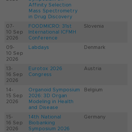
Affinity Selection
Mass Spectrometry
in Drug Discovery
07-
FOODMICRO: 31st
Slovenia
10 Sep
International ICFMH
2026
Conference
09-
Labdays
Denmark
10 Sep
2026
13-
Eurotox 2026
Austria
16 Sep
Congress
2026
14-
Organoid Symposium
Belgium
15 Sep
2026: 3D Organ
2026
Modeling in Health
and Disease
15-
14th National
Germany
16 Sep
Biobanking
2026
Symposium 2026