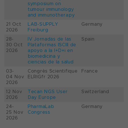
symposium on
tumour immunology
and immunotherapy
21 Oct
LAB-SUPPLY
Germany
2026
Freiburg
28-
IV Jornadas de las
Spain
30 Oct
Plataformas ISCIII de
2026
apoyo a la I+D+i en
biomedicina y
ciencias de la salud
03-
Congrès Scientifique
France
04 Nov
ELRIGfr 2026
2026
12 Nov
Tecan NGS User
Switzerland
2026
Day Europe
24-
PharmaLab
Germany
25 Nov
Congress
2026