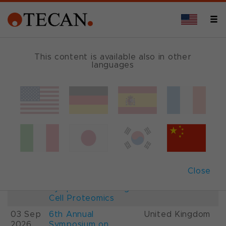
This content is available also in other
languages
Events and Shows
Date
Description
Country
22-
26th International
France
28 Aug
Mass Spectrometry
2026
Conference IMSC
01-
ESCP 2026, 7th
Austria
Close
03 Sep
European
2026
Symposium on Single
Cell Proteomics
03 Sep
6th Annual
United Kingdom
2026
Symposium on