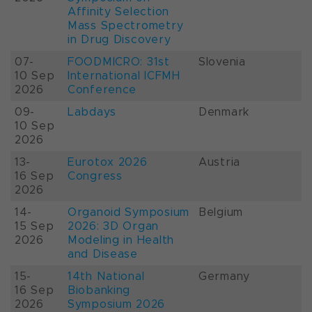
Affinity Selection
Mass Spectrometry
in Drug Discovery
07-
FOODMICRO: 31st
Slovenia
10 Sep
International ICFMH
2026
Conference
09-
Labdays
Denmark
10 Sep
2026
13-
Eurotox 2026
Austria
16 Sep
Congress
2026
14-
Organoid Symposium
Belgium
15 Sep
2026: 3D Organ
2026
Modeling in Health
and Disease
15-
14th National
Germany
16 Sep
Biobanking
2026
Symposium 2026