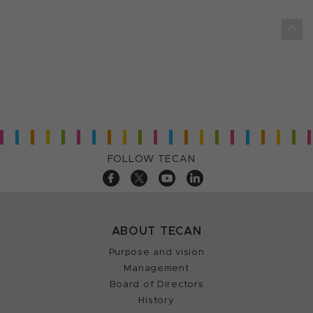
FOLLOW TECAN
ABOUT TECAN
Purpose and vision
Management
Board of Directors
History