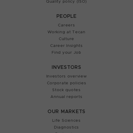
Quality policy (ISO)
PEOPLE
Careers
Working at Tecan
Culture
Career Insights
Find your Job
INVESTORS
Investors overview
Corporate policies
Stock quotes
Annual reports
OUR MARKETS
Life Sciences
Diagnostics