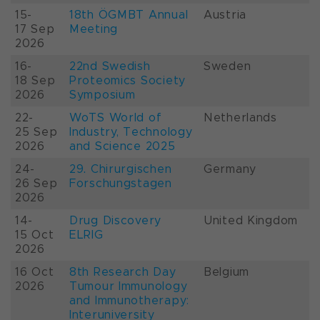
15-
18th ÖGMBT Annual
Austria
17 Sep
Meeting
2026
16-
22nd Swedish
Sweden
18 Sep
Proteomics Society
2026
Symposium
22-
WoTS World of
Netherlands
25 Sep
Industry, Technology
2026
and Science 2025
24-
29. Chirurgischen
Germany
26 Sep
Forschungstagen
2026
14-
Drug Discovery
United Kingdom
15 Oct
ELRIG
2026
16 Oct
8th Research Day
Belgium
2026
Tumour Immunology
and Immunotherapy:
Interuniversity