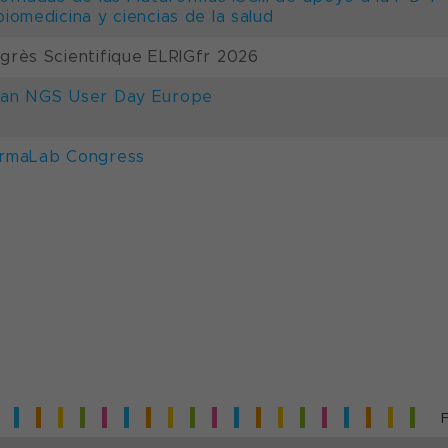
biomedicina y ciencias de la salud
grès Scientifique ELRIGfr 2026
an NGS User Day Europe
rmaLab Congress