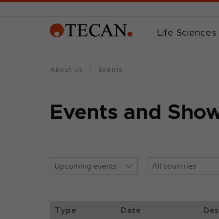
Life Sciences
About Us
Events
Events and Sho
Type
Date
Des