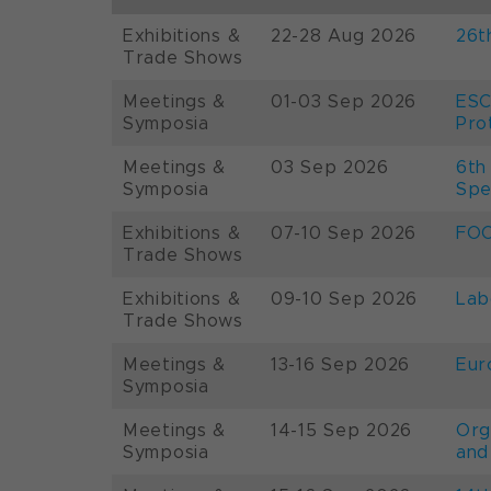
Exhibitions &
22-28 Aug 2026
26t
Trade Shows
Meetings &
01-03 Sep 2026
ESC
Symposia
Pro
Meetings &
03 Sep 2026
6th
Symposia
Spe
Exhibitions &
07-10 Sep 2026
FOO
Trade Shows
Exhibitions &
09-10 Sep 2026
Lab
Trade Shows
Meetings &
13-16 Sep 2026
Eur
Symposia
Meetings &
14-15 Sep 2026
Org
Symposia
and