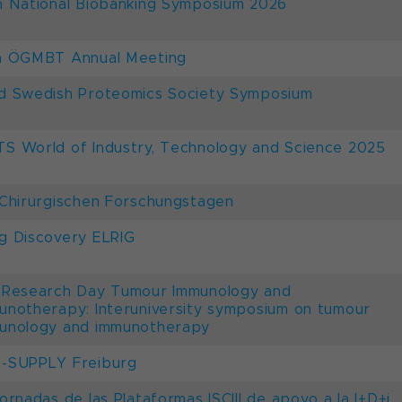
h National Biobanking Symposium 2026
h ÖGMBT Annual Meeting
d Swedish Proteomics Society Symposium
S World of Industry, Technology and Science 2025
 Chirurgischen Forschungstagen
g Discovery ELRIG
 Research Day Tumour Immunology and
unotherapy: Interuniversity symposium on tumour
unology and immunotherapy
-SUPPLY Freiburg
Jornadas de las Plataformas ISCIII de apoyo a la I+D+i