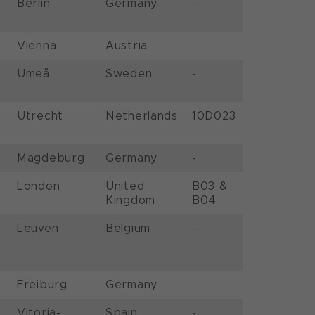
Berlin
Germany
-
Vienna
Austria
-
Umeå
Sweden
-
Utrecht
Netherlands
10D023
Magdeburg
Germany
-
London
United
B03 &
Kingdom
B04
Leuven
Belgium
-
Freiburg
Germany
-
Vitoria-
Spain
-