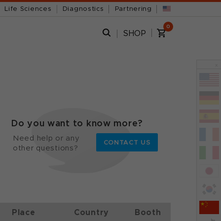
Life Sciences
Diagnostics
Partnering
0
SHOP
x
Do you want to know more?
Need help or any
CONTACT US
other questions?
Place
Country
Booth