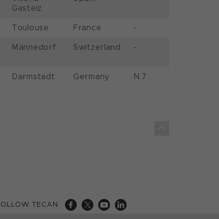
Gasteiz
Toulouse
France
-
Männedorf
Switzerland
-
Darmstadt
Germany
N.7
FOLLOW TECAN