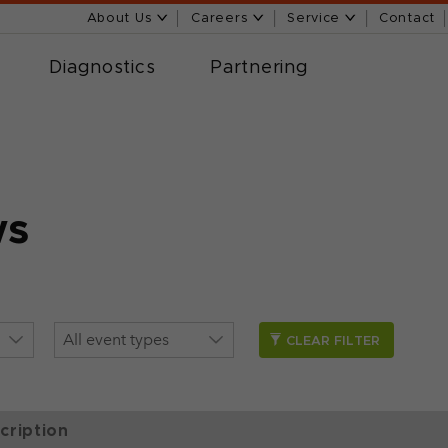
About Us
Careers
Service
Contact
Diagnostics
Partnering
ws
CLEAR FILTER
cription