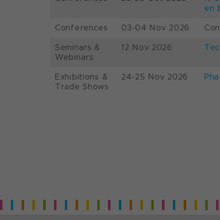
en 
Conferences
03-04 Nov 2026
Con
Seminars &
12 Nov 2026
Tec
Webinars
Exhibitions &
24-25 Nov 2026
Pha
Trade Shows