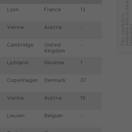
r
Lyon
France
13
T
h
i
s
c
o
n
t
e
n
t
i
s
a
v
a
i
l
a
b
l
e
a
l
s
o
i
n
o
t
h
e
l
a
n
g
u
a
g
e
Vienna
Austria
-
Cambridge
United
-
Kingdom
Ljubljana
Slovenia
1
Copenhagen
Denmark
37
Vienna
Austria
16
Leuven
Belgium
-