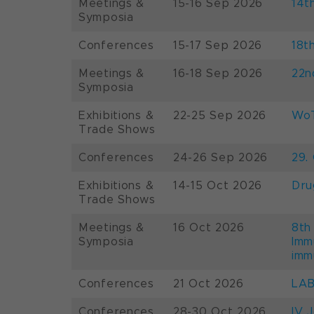
Meetings &
15-16 Sep 2026
14t
Symposia
Conferences
15-17 Sep 2026
18t
Meetings &
16-18 Sep 2026
22n
Symposia
Exhibitions &
22-25 Sep 2026
WoT
Trade Shows
Conferences
24-26 Sep 2026
29.
Exhibitions &
14-15 Oct 2026
Dru
Trade Shows
Meetings &
16 Oct 2026
8th
Symposia
Imm
imm
Conferences
21 Oct 2026
LAB
Conferences
28-30 Oct 2026
IV 