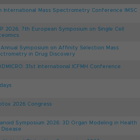
h International Mass Spectrometry Conference IMSC
P 2026, 7th European Symposium on Single Cell
teomics
 Annual Symposium on Affinity Selection Mass
ctrometry in Drug Discovery
DMICRO: 31st International ICFMH Conference
days
otox 2026 Congress
anoid Symposium 2026: 3D Organ Modeling in Health
 Disease