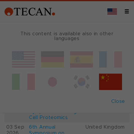
This content is available also in other
languages
Events and Shows
Date
Description
Country
22-
26th International
France
28 Aug
Mass Spectrometry
2026
Conference IMSC
01-
ESCP 2026, 7th
Austria
Close
03 Sep
European
2026
Symposium on Single
Cell Proteomics
03 Sep
6th Annual
United Kingdom
2026
Symposium on