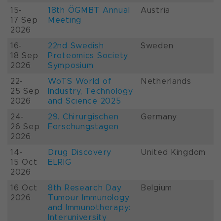
15-
18th ÖGMBT Annual
Austria
17 Sep
Meeting
2026
16-
22nd Swedish
Sweden
18 Sep
Proteomics Society
2026
Symposium
22-
WoTS World of
Netherlands
25 Sep
Industry, Technology
2026
and Science 2025
24-
29. Chirurgischen
Germany
26 Sep
Forschungstagen
2026
14-
Drug Discovery
United Kingdom
15 Oct
ELRIG
2026
16 Oct
8th Research Day
Belgium
2026
Tumour Immunology
and Immunotherapy:
Interuniversity