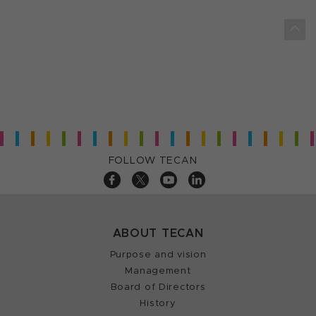
FOLLOW TECAN
ABOUT TECAN
Purpose and vision
Management
Board of Directors
History