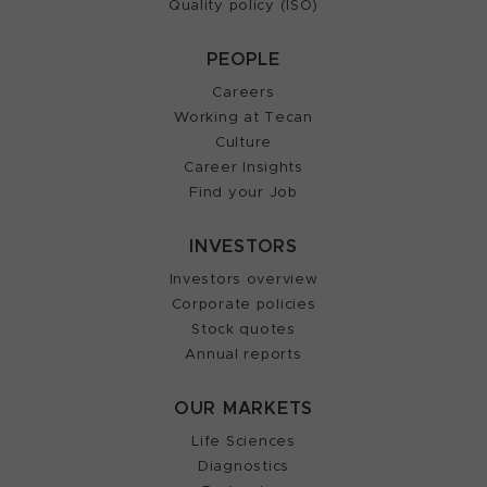
Quality policy (ISO)
PEOPLE
Careers
Working at Tecan
Culture
Career Insights
Find your Job
INVESTORS
Investors overview
Corporate policies
Stock quotes
Annual reports
OUR MARKETS
Life Sciences
Diagnostics