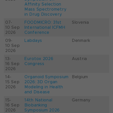
Affinity Selection
Mass Spectrometry
in Drug Discovery
07-
FOODMICRO: 31st
Slovenia
10 Sep
International ICFMH
2026
Conference
09-
Labdays
Denmark
10 Sep
2026
13-
Eurotox 2026
Austria
16 Sep
Congress
2026
14-
Organoid Symposium
Belgium
15 Sep
2026: 3D Organ
2026
Modeling in Health
and Disease
15-
14th National
Germany
16 Sep
Biobanking
2026
Symposium 2026