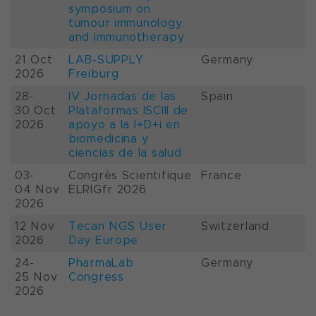
symposium on
tumour immunology
and immunotherapy
21 Oct
LAB-SUPPLY
Germany
2026
Freiburg
28-
IV Jornadas de las
Spain
30 Oct
Plataformas ISCIII de
2026
apoyo a la I+D+i en
biomedicina y
ciencias de la salud
03-
Congrès Scientifique
France
04 Nov
ELRIGfr 2026
2026
12 Nov
Tecan NGS User
Switzerland
2026
Day Europe
24-
PharmaLab
Germany
25 Nov
Congress
2026