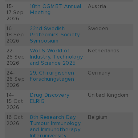
15-
18th ÖGMBT Annual
Austria
17 Sep
Meeting
2026
16-
22nd Swedish
Sweden
18 Sep
Proteomics Society
2026
Symposium
22-
WoTS World of
Netherlands
25 Sep
Industry, Technology
2026
and Science 2025
24-
29. Chirurgischen
Germany
26 Sep
Forschungstagen
2026
14-
Drug Discovery
United Kingdom
15 Oct
ELRIG
2026
16 Oct
8th Research Day
Belgium
2026
Tumour Immunology
and Immunotherapy:
Interuniversity