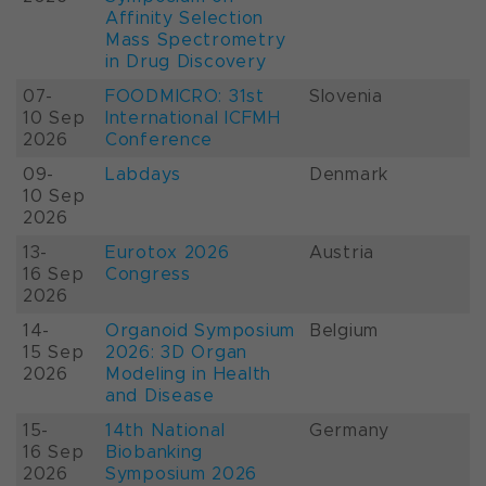
Affinity Selection
Mass Spectrometry
in Drug Discovery
07-
FOODMICRO: 31st
Slovenia
10 Sep
International ICFMH
2026
Conference
09-
Labdays
Denmark
10 Sep
2026
13-
Eurotox 2026
Austria
16 Sep
Congress
2026
14-
Organoid Symposium
Belgium
15 Sep
2026: 3D Organ
2026
Modeling in Health
and Disease
15-
14th National
Germany
16 Sep
Biobanking
2026
Symposium 2026