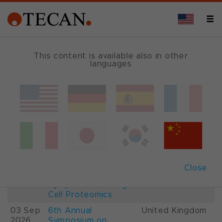
This content is available also in other
languages
Events and Shows
Date
Description
Country
22-
26th International
France
28 Aug
Mass Spectrometry
2026
Conference IMSC
01-
ESCP 2026, 7th
Austria
Close
03 Sep
European
2026
Symposium on Single
Cell Proteomics
03 Sep
6th Annual
United Kingdom
2026
Symposium on