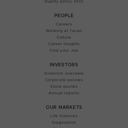
Quality policy (ISO)
PEOPLE
Careers
Working at Tecan
Culture
Career Insights
Find your Job
INVESTORS
Investors overview
Corporate policies
Stock quotes
Annual reports
OUR MARKETS
Life Sciences
Diagnostics