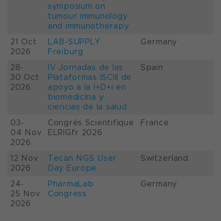
symposium on
tumour immunology
and immunotherapy
21 Oct
LAB-SUPPLY
Germany
2026
Freiburg
28-
IV Jornadas de las
Spain
30 Oct
Plataformas ISCIII de
2026
apoyo a la I+D+i en
biomedicina y
ciencias de la salud
03-
Congrès Scientifique
France
04 Nov
ELRIGfr 2026
2026
12 Nov
Tecan NGS User
Switzerland
2026
Day Europe
24-
PharmaLab
Germany
25 Nov
Congress
2026