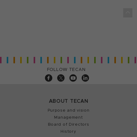
FOLLOW TECAN
ABOUT TECAN
Purpose and vision
Management
Board of Directors
History