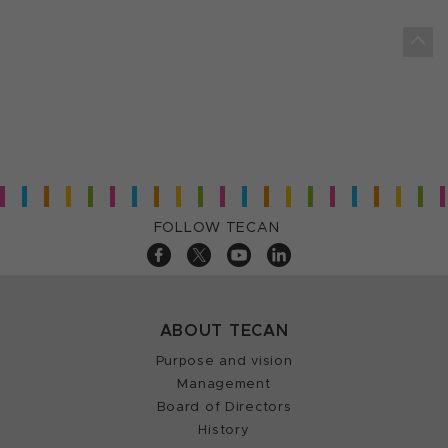
FOLLOW TECAN
ABOUT TECAN
Purpose and vision
Management
Board of Directors
History