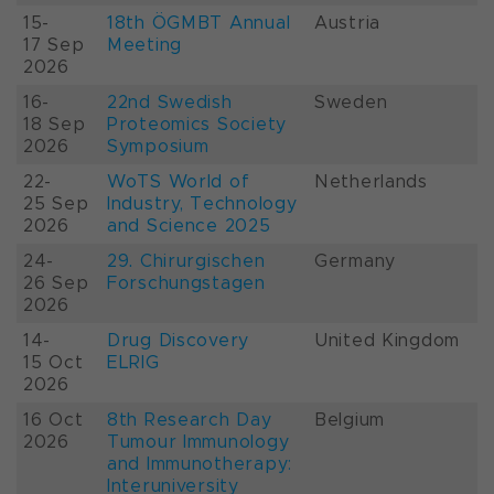
15-
18th ÖGMBT Annual
Austria
17 Sep
Meeting
2026
16-
22nd Swedish
Sweden
18 Sep
Proteomics Society
2026
Symposium
22-
WoTS World of
Netherlands
25 Sep
Industry, Technology
2026
and Science 2025
24-
29. Chirurgischen
Germany
26 Sep
Forschungstagen
2026
14-
Drug Discovery
United Kingdom
15 Oct
ELRIG
2026
16 Oct
8th Research Day
Belgium
2026
Tumour Immunology
and Immunotherapy:
Interuniversity