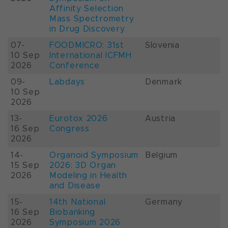
Affinity Selection
Mass Spectrometry
in Drug Discovery
07-
FOODMICRO: 31st
Slovenia
10 Sep
International ICFMH
2026
Conference
09-
Labdays
Denmark
10 Sep
2026
13-
Eurotox 2026
Austria
16 Sep
Congress
2026
14-
Organoid Symposium
Belgium
15 Sep
2026: 3D Organ
2026
Modeling in Health
and Disease
15-
14th National
Germany
16 Sep
Biobanking
2026
Symposium 2026