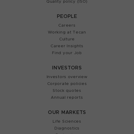
Quality policy (ISO)
PEOPLE
Careers
Working at Tecan
Culture
Career Insights
Find your Job
INVESTORS
Investors overview
Corporate policies
Stock quotes
Annual reports
OUR MARKETS
Life Sciences
Diagnostics