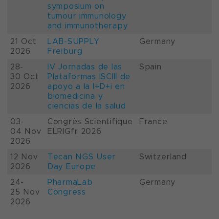
symposium on
tumour immunology
and immunotherapy
21 Oct
LAB-SUPPLY
Germany
2026
Freiburg
28-
IV Jornadas de las
Spain
30 Oct
Plataformas ISCIII de
2026
apoyo a la I+D+i en
biomedicina y
ciencias de la salud
03-
Congrès Scientifique
France
04 Nov
ELRIGfr 2026
2026
12 Nov
Tecan NGS User
Switzerland
2026
Day Europe
24-
PharmaLab
Germany
25 Nov
Congress
2026