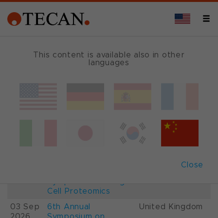
This content is available also in other
languages
Events and Shows
Date
Description
Country
22-
26th International
France
28 Aug
Mass Spectrometry
2026
Conference IMSC
01-
ESCP 2026, 7th
Austria
Close
03 Sep
European
2026
Symposium on Single
Cell Proteomics
03 Sep
6th Annual
United Kingdom
2026
Symposium on