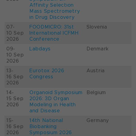
Affinity Selection
Mass Spectrometry
in Drug Discovery
07-
FOODMICRO: 31st
Slovenia
10 Sep
International ICFMH
2026
Conference
09-
Labdays
Denmark
10 Sep
2026
13-
Eurotox 2026
Austria
16 Sep
Congress
2026
14-
Organoid Symposium
Belgium
15 Sep
2026: 3D Organ
2026
Modeling in Health
and Disease
15-
14th National
Germany
16 Sep
Biobanking
2026
Symposium 2026