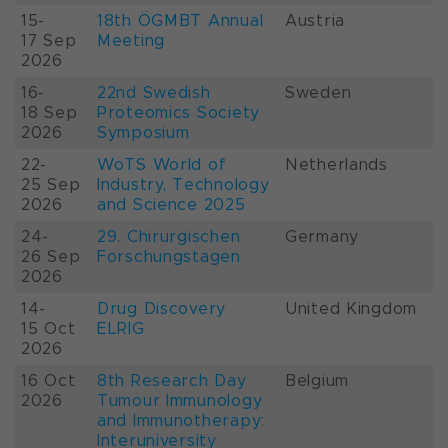
15-
18th ÖGMBT Annual
Austria
17 Sep
Meeting
2026
16-
22nd Swedish
Sweden
18 Sep
Proteomics Society
2026
Symposium
22-
WoTS World of
Netherlands
25 Sep
Industry, Technology
2026
and Science 2025
24-
29. Chirurgischen
Germany
26 Sep
Forschungstagen
2026
14-
Drug Discovery
United Kingdom
15 Oct
ELRIG
2026
16 Oct
8th Research Day
Belgium
2026
Tumour Immunology
and Immunotherapy:
Interuniversity