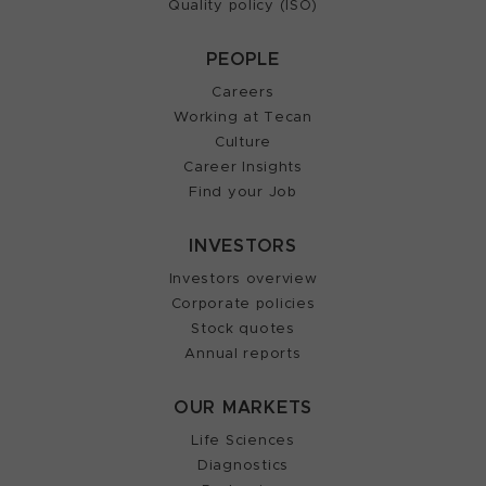
Quality policy (ISO)
PEOPLE
Careers
Working at Tecan
Culture
Career Insights
Find your Job
INVESTORS
Investors overview
Corporate policies
Stock quotes
Annual reports
OUR MARKETS
Life Sciences
Diagnostics