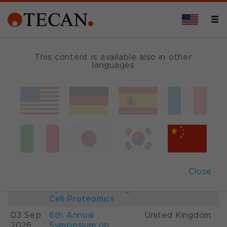
This content is available also in other
languages
Events and Shows
Date
Description
Country
22-
26th International
France
28 Aug
Mass Spectrometry
2026
Conference IMSC
01-
ESCP 2026, 7th
Austria
Close
03 Sep
European
2026
Symposium on Single
Cell Proteomics
03 Sep
6th Annual
United Kingdom
2026
Symposium on