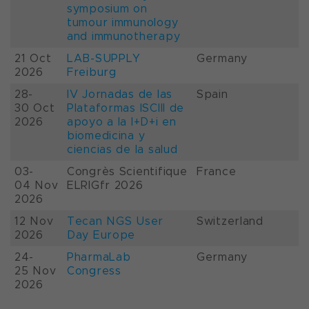
symposium on
tumour immunology
and immunotherapy
21 Oct
LAB-SUPPLY
Germany
2026
Freiburg
28-
IV Jornadas de las
Spain
30 Oct
Plataformas ISCIII de
2026
apoyo a la I+D+i en
biomedicina y
ciencias de la salud
03-
Congrès Scientifique
France
04 Nov
ELRIGfr 2026
2026
12 Nov
Tecan NGS User
Switzerland
2026
Day Europe
24-
PharmaLab
Germany
25 Nov
Congress
2026