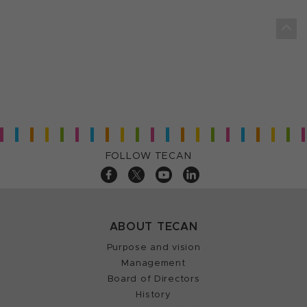
FOLLOW TECAN
ABOUT TECAN
Purpose and vision
Management
Board of Directors
History