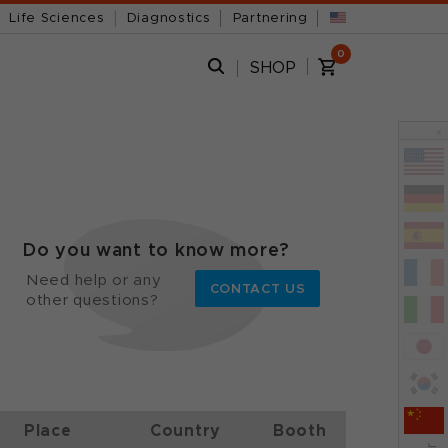
Life Sciences
Diagnostics
Partnering
0
SHOP
x
Do you want to know more?
Need help or any
CONTACT US
other questions?
Place
Country
Booth