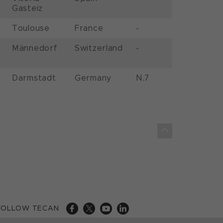
Gasteiz
Toulouse
France
-
Männedorf
Switzerland
-
Darmstadt
Germany
N.7
FOLLOW TECAN