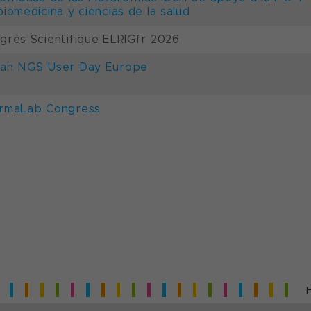
biomedicina y ciencias de la salud
grès Scientifique ELRIGfr 2026
an NGS User Day Europe
rmaLab Congress