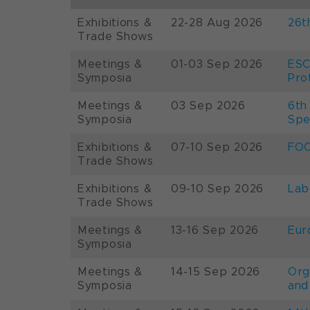
Exhibitions &
22-28 Aug 2026
26t
Trade Shows
Meetings &
01-03 Sep 2026
ESC
Symposia
Pro
Meetings &
03 Sep 2026
6th
Symposia
Spe
Exhibitions &
07-10 Sep 2026
FOO
Trade Shows
Exhibitions &
09-10 Sep 2026
Lab
Trade Shows
Meetings &
13-16 Sep 2026
Eur
Symposia
Meetings &
14-15 Sep 2026
Org
Symposia
and