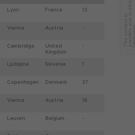
r
Lyon
France
13
T
h
i
s
c
o
n
t
e
n
t
i
s
a
v
a
i
l
a
b
l
e
a
l
s
o
i
n
o
t
h
e
l
a
n
g
u
a
g
e
Vienna
Austria
-
Cambridge
United
-
Kingdom
Ljubljana
Slovenia
1
Copenhagen
Denmark
37
Vienna
Austria
16
Leuven
Belgium
-