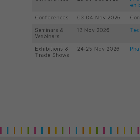
en 
Conferences
03-04 Nov 2026
Con
Seminars &
12 Nov 2026
Tec
Webinars
Exhibitions &
24-25 Nov 2026
Pha
Trade Shows