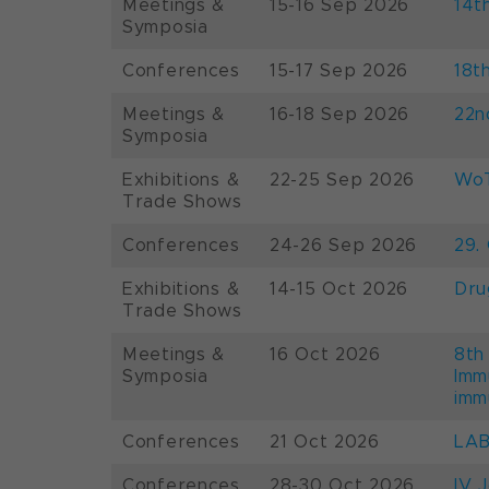
Meetings &
15-16 Sep 2026
14t
Symposia
Conferences
15-17 Sep 2026
18t
Meetings &
16-18 Sep 2026
22n
Symposia
Exhibitions &
22-25 Sep 2026
WoT
Trade Shows
Conferences
24-26 Sep 2026
29.
Exhibitions &
14-15 Oct 2026
Dru
Trade Shows
Meetings &
16 Oct 2026
8th
Symposia
Imm
imm
Conferences
21 Oct 2026
LAB
Conferences
28-30 Oct 2026
IV 