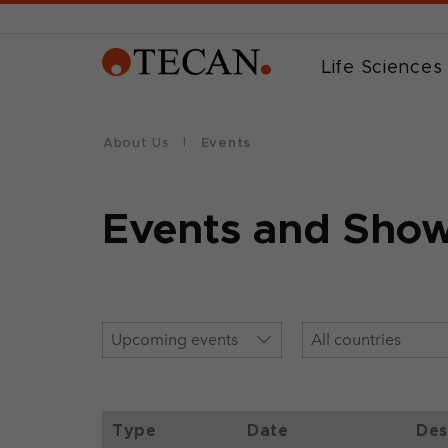
Life Sciences
About Us
Events
Events and Sho
Type
Date
Des