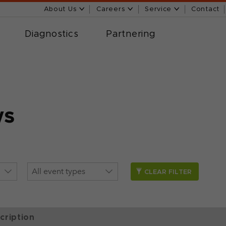
About Us
Careers
Service
Contact
Diagnostics
Partnering
ws
CLEAR FILTER
cription