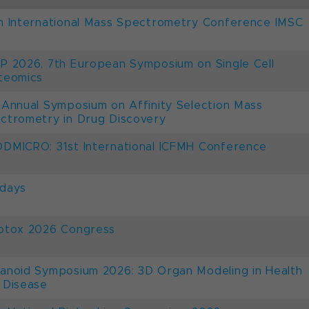
h International Mass Spectrometry Conference IMSC
P 2026, 7th European Symposium on Single Cell
teomics
 Annual Symposium on Affinity Selection Mass
ctrometry in Drug Discovery
DMICRO: 31st International ICFMH Conference
days
otox 2026 Congress
anoid Symposium 2026: 3D Organ Modeling in Health
 Disease