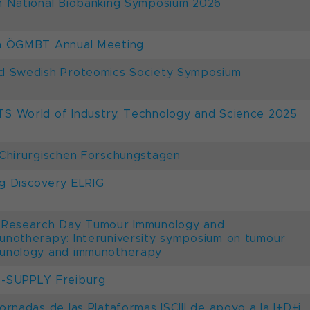
h National Biobanking Symposium 2026
h ÖGMBT Annual Meeting
d Swedish Proteomics Society Symposium
S World of Industry, Technology and Science 2025
 Chirurgischen Forschungstagen
g Discovery ELRIG
 Research Day Tumour Immunology and
unotherapy: Interuniversity symposium on tumour
unology and immunotherapy
-SUPPLY Freiburg
Jornadas de las Plataformas ISCIII de apoyo a la I+D+i