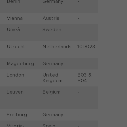
Berlin
Germany
-
Vienna
Austria
-
Umeå
Sweden
-
Utrecht
Netherlands
10D023
Magdeburg
Germany
-
London
United
B03 &
Kingdom
B04
Leuven
Belgium
-
Freiburg
Germany
-
Vitoria-
Spain
-