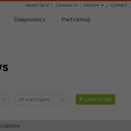
About Us
Careers
Service
Contact
Diagnostics
Partnering
ws
CLEAR FILTER
cription