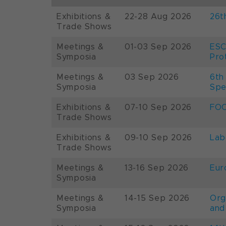
Exhibitions &
22-28 Aug 2026
26t
Trade Shows
Meetings &
01-03 Sep 2026
ESC
Symposia
Pro
Meetings &
03 Sep 2026
6th
Symposia
Spe
Exhibitions &
07-10 Sep 2026
FOO
Trade Shows
Exhibitions &
09-10 Sep 2026
Lab
Trade Shows
Meetings &
13-16 Sep 2026
Eur
Symposia
Meetings &
14-15 Sep 2026
Org
Symposia
and