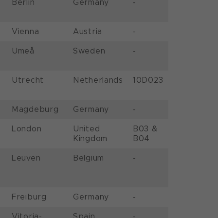
Berlin
Germany
-
Vienna
Austria
-
Umeå
Sweden
-
Utrecht
Netherlands
10D023
Magdeburg
Germany
-
London
United
B03 &
Kingdom
B04
Leuven
Belgium
-
Freiburg
Germany
-
Vitoria-
Spain
-