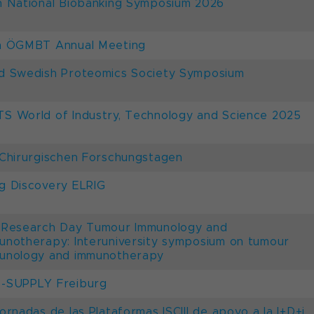
h National Biobanking Symposium 2026
h ÖGMBT Annual Meeting
d Swedish Proteomics Society Symposium
S World of Industry, Technology and Science 2025
 Chirurgischen Forschungstagen
g Discovery ELRIG
 Research Day Tumour Immunology and
unotherapy: Interuniversity symposium on tumour
unology and immunotherapy
-SUPPLY Freiburg
Jornadas de las Plataformas ISCIII de apoyo a la I+D+i