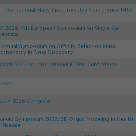
h International Mass Spectrometry Conference IMSC
P 2026, 7th European Symposium on Single Cell
teomics
 Annual Symposium on Affinity Selection Mass
ctrometry in Drug Discovery
DMICRO: 31st International ICFMH Conference
days
otox 2026 Congress
anoid Symposium 2026: 3D Organ Modeling in Health
 Disease