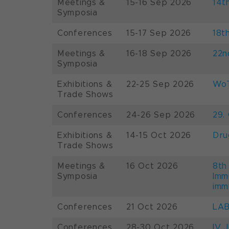
Meetings &
15-16 Sep 2026
14t
Symposia
Conferences
15-17 Sep 2026
18t
Meetings &
16-18 Sep 2026
22n
Symposia
Exhibitions &
22-25 Sep 2026
WoT
Trade Shows
Conferences
24-26 Sep 2026
29.
Exhibitions &
14-15 Oct 2026
Dru
Trade Shows
Meetings &
16 Oct 2026
8th
Symposia
Imm
imm
Conferences
21 Oct 2026
LAB
Conferences
28-30 Oct 2026
IV 