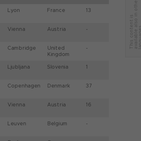
r
Lyon
France
13
T
h
i
s
c
o
n
t
e
n
t
i
s
a
v
a
i
l
a
b
l
e
a
l
s
o
i
n
o
t
h
e
l
a
n
g
u
a
g
e
Vienna
Austria
-
Cambridge
United
-
Kingdom
Ljubljana
Slovenia
1
Copenhagen
Denmark
37
Vienna
Austria
16
Leuven
Belgium
-