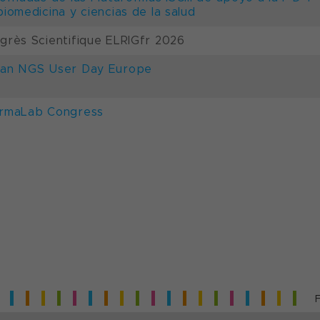
biomedicina y ciencias de la salud
grès Scientifique ELRIGfr 2026
an NGS User Day Europe
rmaLab Congress