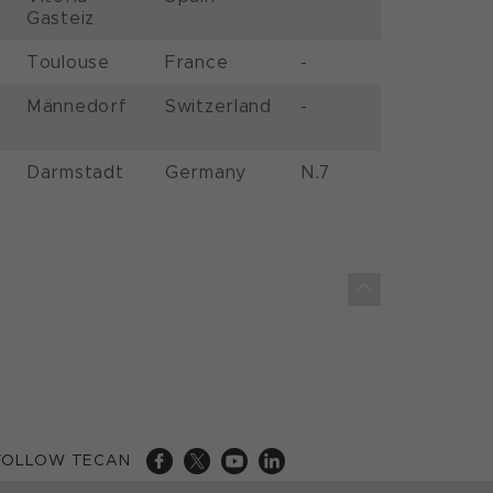
Gasteiz
Toulouse
France
-
Männedorf
Switzerland
-
Darmstadt
Germany
N.7
FOLLOW TECAN