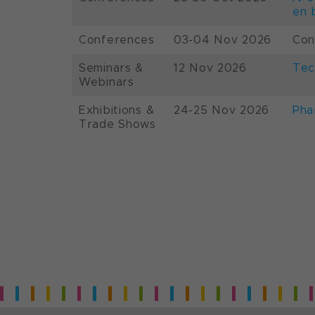
en 
Conferences
03-04 Nov 2026
Con
Seminars &
12 Nov 2026
Tec
Webinars
Exhibitions &
24-25 Nov 2026
Pha
Trade Shows