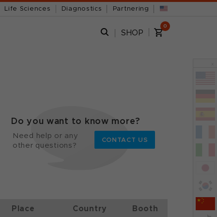
Life Sciences
Diagnostics
Partnering
0
SHOP
x
Do you want to know more?
Need help or any
CONTACT US
other questions?
Place
Country
Booth