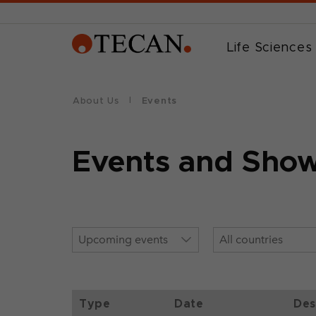
Life Sciences
About Us
Events
Events and Sho
Type
Date
Des